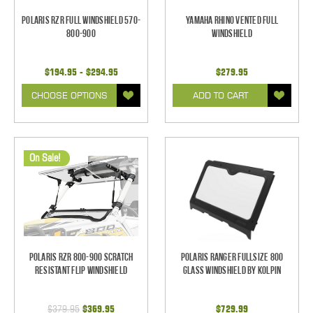
Polaris RZR Full Windshield 570-
Yamaha Rhino Vented Full
800-900
Windshield
$194.95 - $294.95
$279.95
CHOOSE OPTIONS
ADD TO CART
On Sale!
Polaris RZR 800-900 Scratch
Polaris Ranger Fullsize 800
Resistant Flip Windshield
Glass Windshield by Kolpin
$379.95
$369.95
$729.99