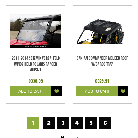
2011-2014 Seizmik Versa-Fold
Can-Am Commander Molded Roof
Windshield Polaris Ranger
w/Cargo Tray
Midsize
$338.99
$329.95
ADD TO CART
ADD TO CART
1
2
3
4
5
6