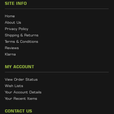
SITE INFO
Home
About Us
Privacy Policy
Shipping & Returns
Terms & Conditions
Reviews
Klarna
MY ACCOUNT
View Order Status
Wish Lists
Your Account Details
Your Recent Items
CONTACT US