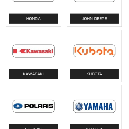
HONDA
JOHN DEERE
KAWASAKI
KUBOTA