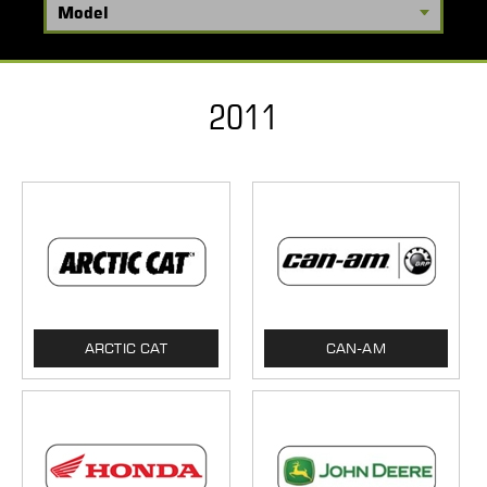
2011
ARCTIC CAT
CAN-AM