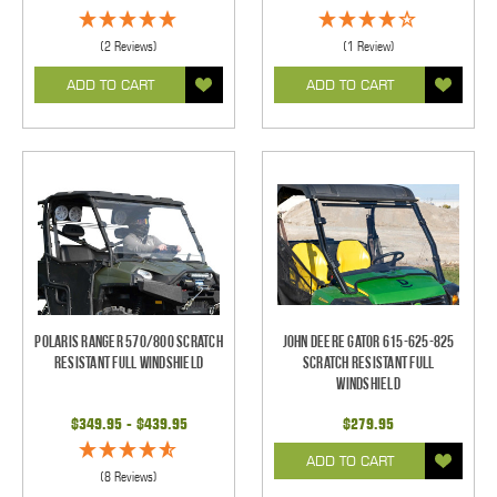
(2 Reviews)
(1 Review)
ADD TO CART
ADD TO CART
Polaris Ranger 570/800 Scratch
John Deere Gator 615-625-825
Resistant Full Windshield
Scratch Resistant Full
Windshield
$349.95 - $439.95
$279.95
ADD TO CART
(8 Reviews)