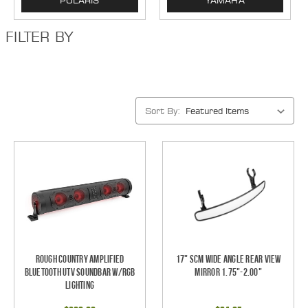
POLARIS
YAMAHA
FILTER BY
Sort By:
Rough Country Amplified
17" SCM Wide Angle Rear View
Bluetooth UTV Soundbar w/RGB
Mirror 1.75"-2.00"
Lighting