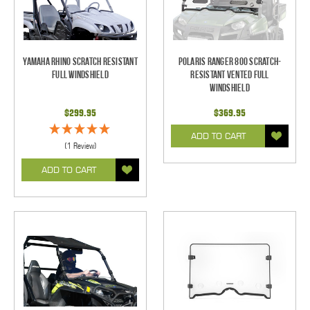
Yamaha Rhino Scratch Resistant
Polaris Ranger 800 Scratch-
Full Windshield
Resistant Vented Full
Windshield
$299.95
$369.95
ADD TO CART
(1 Review)
ADD TO CART