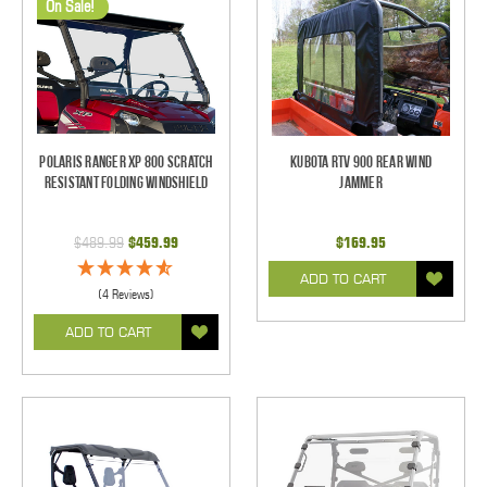
On Sale!
Polaris Ranger XP 800 Scratch
Kubota RTV 900 Rear Wind
Resistant Folding Windshield
Jammer
$489.99
$459.99
$169.95
ADD TO CART
(4 Reviews)
ADD TO CART