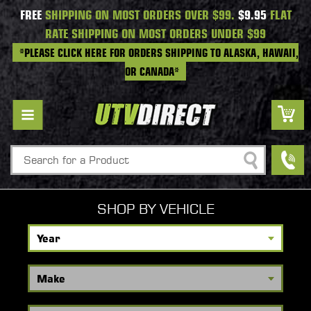
FREE
SHIPPING ON MOST ORDERS OVER $99.
$9.95
FLAT
RATE SHIPPING ON MOST ORDERS UNDER $99
*PLEASE CLICK HERE FOR ORDERS SHIPPING TO ALASKA, HAWAII,
OR CANADA*
Search
SHOP BY VEHICLE