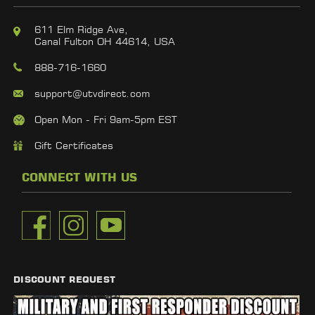
611 Elm Ridge Ave,
Canal Fulton OH 44614, USA
888-716-1660
support@utvdirect.com
Open Mon - Fri 9am-5pm EST
Gift Certificates
CONNECT WITH US
DISCOUNT REQUEST