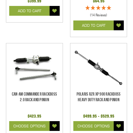
$399.99
$64.95
ADD TO CART
(14 Reviews)
ADD TO CART
Can-Am Commander RackBoss
Polaris RZR XP 900 RackBoss
2.0 Rack and Pinion
Heavy Duty Rack and Pinion
$423.95
$499.95 - $529.95
CHOOSE OPTIONS
CHOOSE OPTIONS