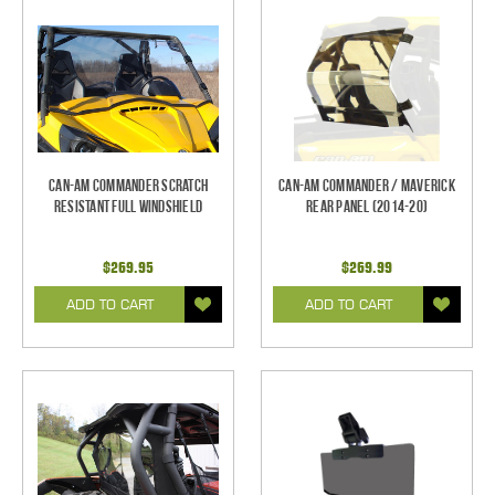
Can-Am Commander Scratch
Can-Am Commander / Maverick
Resistant Full Windshield
Rear Panel (2014-20)
$269.95
$269.99
ADD TO CART
ADD TO CART