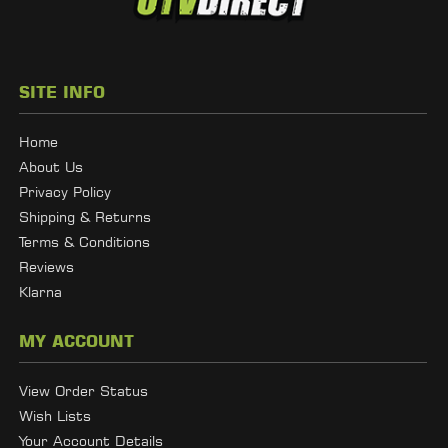
SITE INFO
Home
About Us
Privacy Policy
Shipping & Returns
Terms & Conditions
Reviews
Klarna
MY ACCOUNT
View Order Status
Wish Lists
Your Account Details