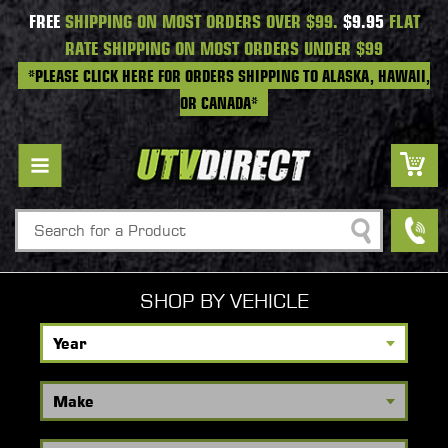
FREE
SHIPPING ON MOST ORDERS OVER $99.
$9.95
FLAT
RATE SHIPPING ON MOST ORDERS UNDER $99
*PLEASE CLICK HERE FOR ORDERS SHIPPING TO ALASKA, HAWAII,
OR CANADA*
Search
SHOP BY VEHICLE