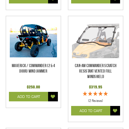
Maverick / Commander (2 & 4
Can-Am Commander Scratch
Door) Wind Jammer
Resistant Vented Full
Windshield
$250.00
$319.95
ADD TO CART
(2 Reviews)
ADD TO CART