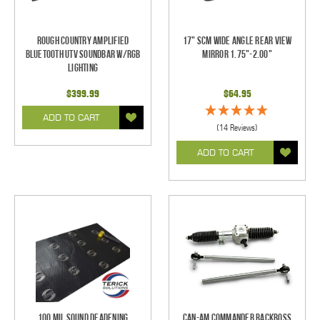
Rough Country Amplified
17" SCM Wide Angle Rear View
Bluetooth UTV Soundbar w/RGB
Mirror 1.75"-2.00"
Lighting
$399.99
$64.95
ADD TO CART
(14 Reviews)
ADD TO CART
100 mil Sound Deadening
Can-Am Commander RackBoss