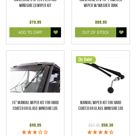
Windshield Wiper Kit
Wiper w/Washer Tank
$79.95
$89.95
ADD TO CART
OUT OF STOCK
On Sale!
16" Manual Wiper Kit For Hard
Manual Wiper Kit For Hard
Coated Or Glass Windshields
Coated Or Glass Windshields
$49.95
$52.95
$50.30