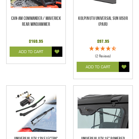
Can-Am Commander / Maverick
Kolpin UTV Universal Sun Visor
Rear Windjammer
(pair)
$169.95
$97.95
ADD TO CART
(2 Reviews)
ADD TO CART
Universal UTV 12V Electric
Universal UTV 16" Powered