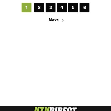
1
2
3
4
5
6
Next