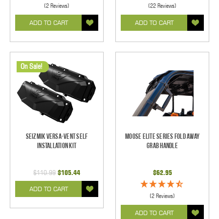
(2 Reviews)
(22 Reviews)
ADD TO CART
ADD TO CART
On Sale!
Seizmik Versa-Vent Self
Moose Elite Series Fold Away
Installation Kit
Grab Handle
$110.99
$105.44
$62.95
ADD TO CART
(2 Reviews)
ADD TO CART