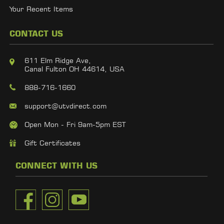
Your Recent Items
CONTACT US
611 Elm Ridge Ave,
Canal Fulton OH 44614, USA
888-716-1660
support@utvdirect.com
Open Mon - Fri 9am-5pm EST
Gift Certificates
CONNECT WITH US