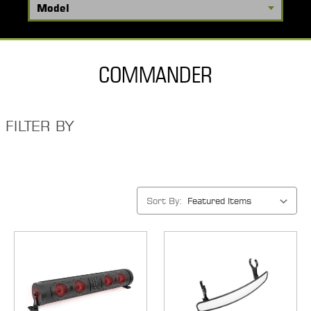
COMMANDER
FILTER BY
Sort By: