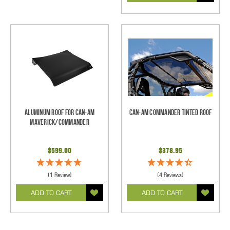
Aluminum Roof for Can-Am
Can-Am Commander Tinted Roof
Maverick/Commander
$599.00
$378.95
(1 Review)
(4 Reviews)
ADD TO CART
ADD TO CART