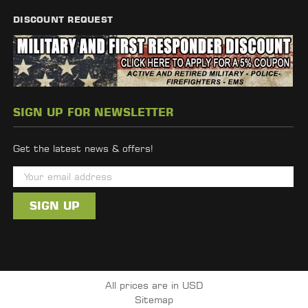
DISCOUNT REQUEST
SIGN UP FOR NEWSLETTER
Get the latest news & offers!
E
m
a
i
l
A
d
All prices are in USD
d
Sitemap
r