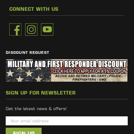
CONNECT WITH US
DISCOUNT REQUEST
SIGN UP FOR NEWSLETTER
Get the latest news & offers!
E
m