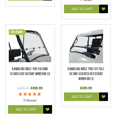
ADD TO CART
On Sale!
Kawasaki Mule Pro Folding
Kawasaki Mule Pro FXT Full
Scratch Resistant Windshield
Tilting Scratch Resistant
Windshield
$469.99
$399.99
$499.99
ADD TO CART
(5 Reviews)
ADD TO CART