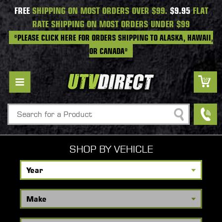
FREE
SHIPPING ON MOST ORDERS OVER $99.
$9.95
FLAT
RATE SHIPPING ON MOST ORDERS UNDER $99
*PLEASE CLICK HERE FOR ORDERS SHIPPING TO ALASKA, HAWAII,
OR CANADA*
Search
SHOP BY VEHICLE