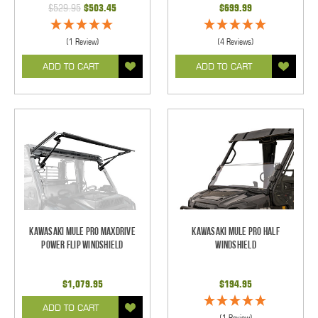
$529.95
$503.45
$699.99
(1 Review)
(4 Reviews)
ADD TO CART
ADD TO CART
Kawasaki Mule Pro Maxdrive
Kawasaki Mule Pro Half
Power Flip Windshield
Windshield
$1,079.95
$194.95
ADD TO CART
(1 Review)