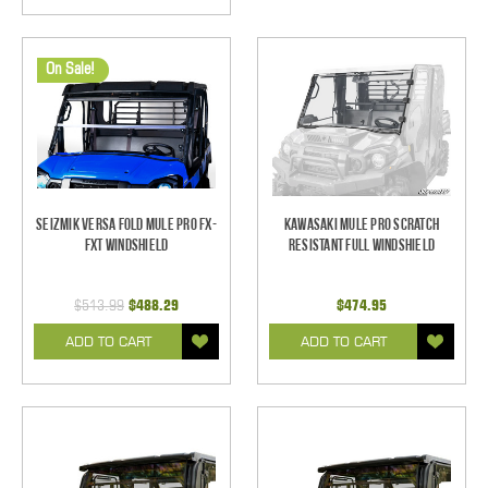
On Sale!
Seizmik Versa Fold Mule Pro FX-
Kawasaki Mule Pro Scratch
FXT Windshield
Resistant Full Windshield
$513.99
$488.29
$474.95
ADD TO CART
ADD TO CART