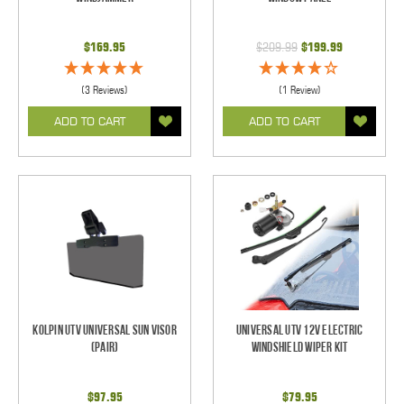
$169.95
$209.99
$199.99
(3 Reviews)
(1 Review)
ADD TO CART
ADD TO CART
Kolpin UTV Universal Sun Visor
Universal UTV 12V Electric
(pair)
Windshield Wiper Kit
$97.95
$79.95