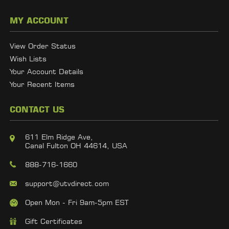
MY ACCOUNT
View Order Status
Wish Lists
Your Account Details
Your Recent Items
CONTACT US
611 Elm Ridge Ave,
Canal Fulton OH 44614, USA
888-716-1660
support@utvdirect.com
Open Mon - Fri 9am-5pm EST
Gift Certificates