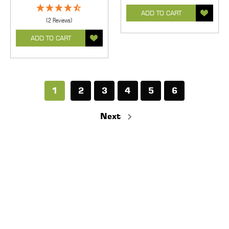
ADD TO CART
(2 Reviews)
ADD TO CART
1
2
3
4
5
6
Next