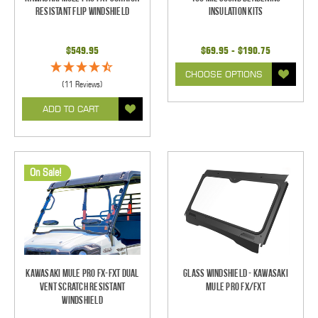
Resistant Flip Windshield
Insulation Kits
$549.95
$69.95 - $190.75
CHOOSE OPTIONS
(11 Reviews)
ADD TO CART
On Sale!
Kawasaki Mule Pro FX-FXT Dual
Glass Windshield - Kawasaki
Vent Scratch Resistant
Mule Pro FX/FXT
Windshield