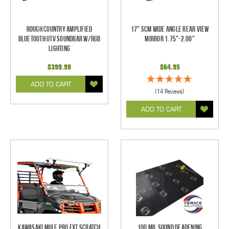
Rough Country Amplified
17" SCM Wide Angle Rear View
Bluetooth UTV Soundbar w/RGB
Mirror 1.75"-2.00"
Lighting
$399.99
$64.95
ADD TO CART
(14 Reviews)
ADD TO CART
Kawasaki Mule Pro FXT Scratch
100 mil Sound Deadening