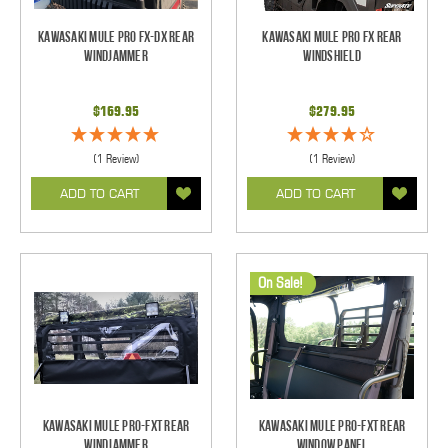
Kawasaki Mule Pro FX-DX Rear
Kawasaki Mule Pro FX Rear
Windjammer
Windshield
$169.95
$279.95
(1 Review)
(1 Review)
ADD TO CART
ADD TO CART
On Sale!
Kawasaki Mule Pro-FXT Rear
Kawasaki Mule Pro-FXT Rear
Windjammer
Window Panel