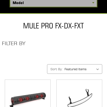
MULE PRO FX-DX-FXT
FILTER BY
Sort By: