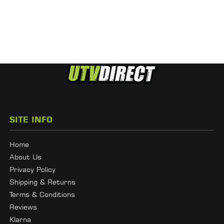
SITE INFO
Home
About Us
Privacy Policy
Shipping & Returns
Terms & Conditions
Reviews
Klarna