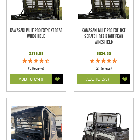
Kawasaki Mule Pro FXT/DXT Rear
Kawasaki Mule Pro FXT-DXT
Windshield
Scratch-Resistant Rear
Windshield
$279.95
$324.95
(5 Reviews)
(2 Reviews)
ADD TO CART
ADD TO CART