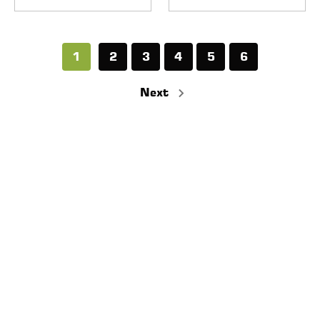
1
2
3
4
5
6
Next