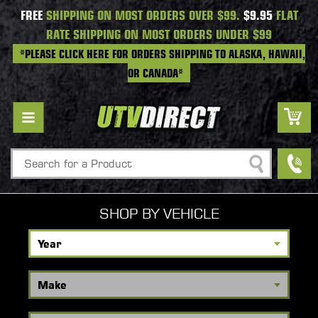
FREE
SHIPPING ON MOST ORDERS OVER $99.
$9.95
FLAT
RATE SHIPPING ON MOST ORDERS UNDER $99
*PLEASE CLICK HERE FOR ORDERS SHIPPING TO ALASKA, HAWAII,
OR CANADA*
Search
SHOP BY VEHICLE