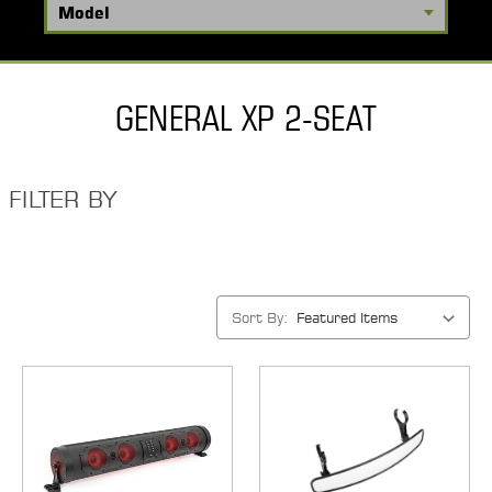
GENERAL XP 2-SEAT
FILTER BY
Sort By: