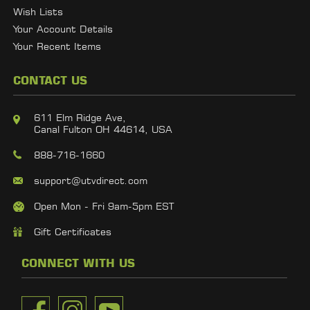
Wish Lists
Your Account Details
Your Recent Items
CONTACT US
611 Elm Ridge Ave,
Canal Fulton OH 44614, USA
888-716-1660
support@utvdirect.com
Open Mon - Fri 9am-5pm EST
Gift Certificates
CONNECT WITH US