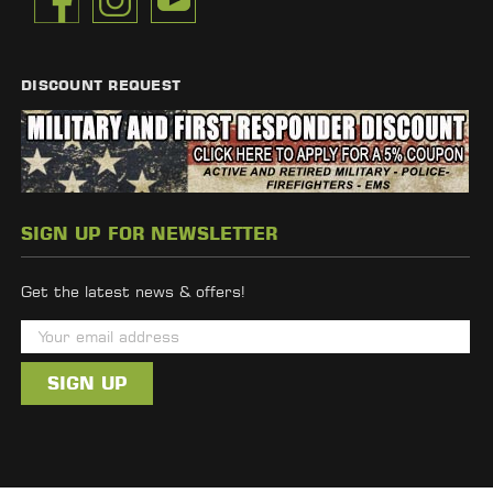
DISCOUNT REQUEST
SIGN UP FOR NEWSLETTER
Get the latest news & offers!
E
m
a
i
l
A
d