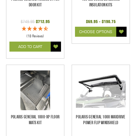
Door Kit
Insulation Kits
$749.95
$712.95
$69.95 - $190.75
CHOOSE OPTIONS
(18 Reviews)
ADD TO CART
Polaris General 1000-XP Floor
Polaris General 1000 Maxdrive
Mats Kit
Power Flip Windshield