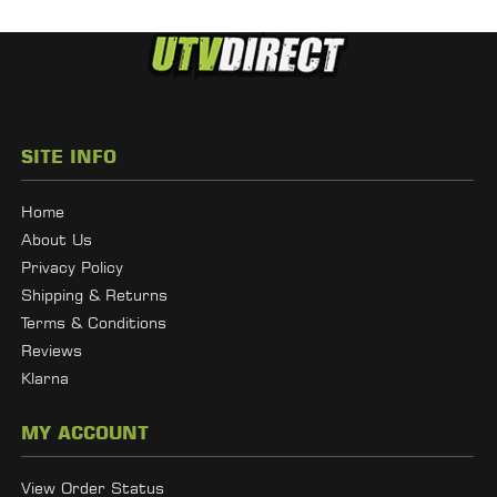
SITE INFO
Home
About Us
Privacy Policy
Shipping & Returns
Terms & Conditions
Reviews
Klarna
MY ACCOUNT
View Order Status