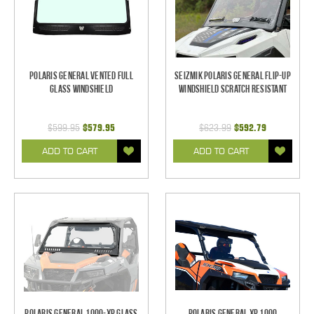
Polaris General Vented Full
Seizmik Polaris General Flip-Up
Glass Windshield
Windshield Scratch Resistant
$599.95
$579.95
$623.99
$592.79
ADD TO CART
ADD TO CART
Polaris General 1000-XP Glass
Polaris General XP 1000