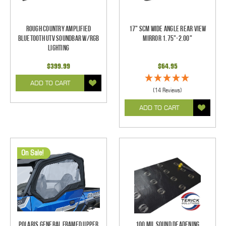
Rough Country Amplified
17" SCM Wide Angle Rear View
Bluetooth UTV Soundbar w/RGB
Mirror 1.75"-2.00"
Lighting
$399.99
$64.95
ADD TO CART
(14 Reviews)
ADD TO CART
On Sale!
Polaris General Framed Upper
100 mil Sound Deadening