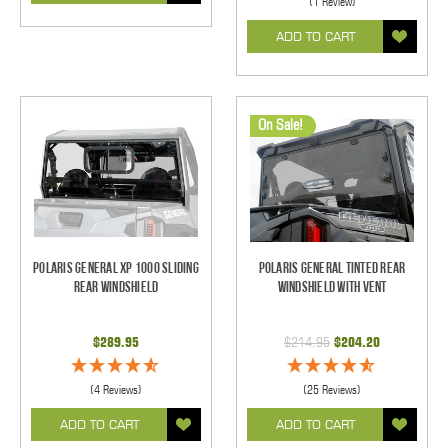
(1 Review)
ADD TO CART
On Sale!
Polaris General XP 1000 Sliding
Polaris General Tinted Rear
Rear Windshield
Windshield With Vent
$289.95
$214.95
$204.20
(4 Reviews)
(25 Reviews)
ADD TO CART
ADD TO CART