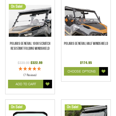
On Sale!
Polaris General 1000 Scratch
Polaris General Half Windshield
Resistant Folding Windshield
$339.99
$322.99
$174.95
CHOOSE OPTIONS
(7 Reviews)
ADD TO CART
On Sale!
On Sale!