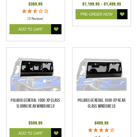
$369.95
$1,199.95 - $1,499.95
PRE-ORDER NOW
(3 Reviews)
ADD TO CART
Polaris General 1000-XP Glass
Polaris General 1000-XP Rear
Sliding Rear Windshield
Glass Windshield
$599.95
$499.95
ADD TO CART