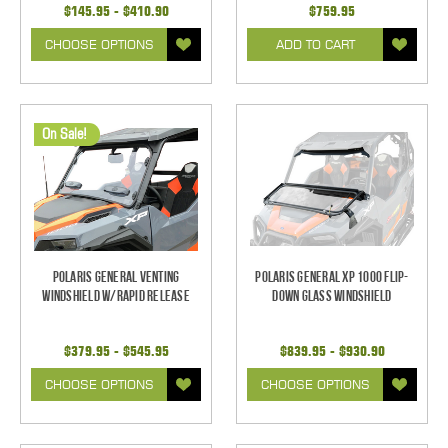
$145.95 - $410.90
$759.95
CHOOSE OPTIONS
ADD TO CART
On Sale!
Polaris General Venting
Polaris General XP 1000 Flip-
Windshield w/Rapid Release
Down Glass Windshield
$379.95 - $545.95
$839.95 - $930.90
CHOOSE OPTIONS
CHOOSE OPTIONS