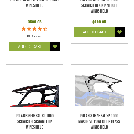
Windshield
Scratch-Resistant Full
Windshield
$599.95
$199.95
ADD TO CART
(3 Reviews)
ADD TO CART
Polaris General XP 1000
Polaris General XP 1000
Scratch Resistant Flip
MaxDrive Power Flip Glass
Windshield
Windshield