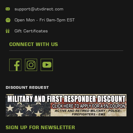
support@utvdirect.com
Open Mon - Fri 9am-5pm EST
Gift Certificates
CONNECT WITH US
DISCOUNT REQUEST
SIGN UP FOR NEWSLETTER