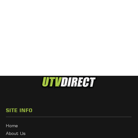
SITE INFO
Home
About Us