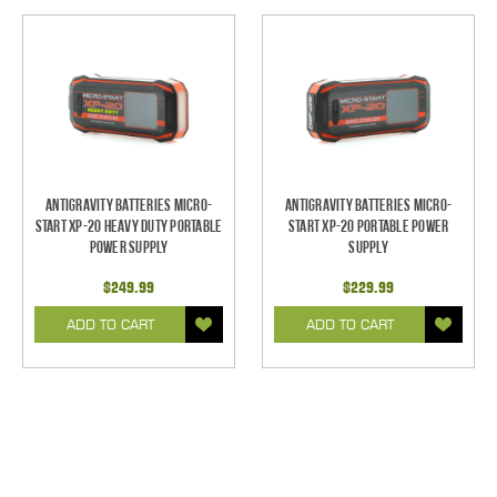
Antigravity Batteries Micro-
Antigravity Batteries Micro-
Start XP-20 Heavy Duty Portable
Start XP-20 Portable Power
Power Supply
Supply
$249.99
$229.99
ADD TO CART
ADD TO CART