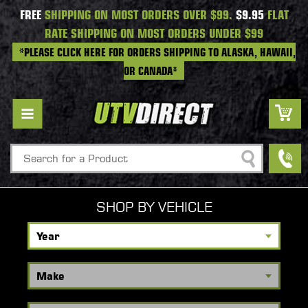
FREE
SHIPPING ON MOST ORDERS OVER $99.
$9.95
FLAT
RATE SHIPPING ON MOST ORDERS UNDER $99
*PLEASE CLICK HERE FOR ORDERS SHIPPING TO ALASKA, HAWAII,
OR CANADA*
Search
SHOP BY VEHICLE