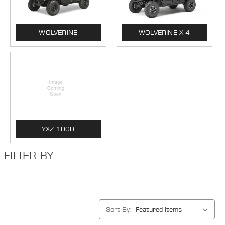
WOLVERINE
WOLVERINE X-4
YXZ 1000
FILTER BY
Sort By: