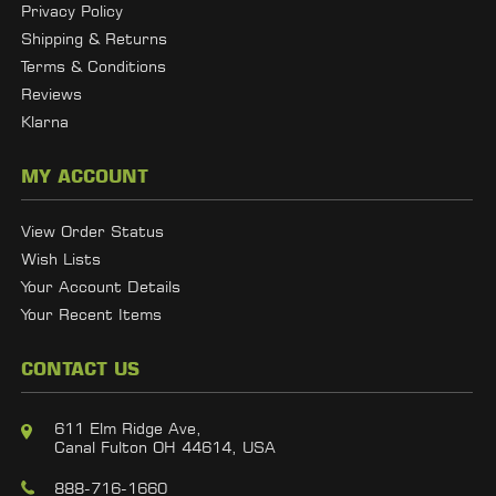
Privacy Policy
Shipping & Returns
Terms & Conditions
Reviews
Klarna
MY ACCOUNT
View Order Status
Wish Lists
Your Account Details
Your Recent Items
CONTACT US
611 Elm Ridge Ave,
Canal Fulton OH 44614, USA
888-716-1660