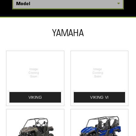
YAMAHA
VIKING
VIKING VI