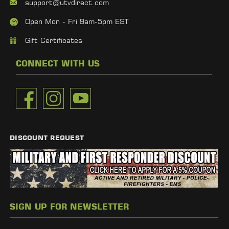
support@utvdirect.com
Open Mon - Fri 9am-5pm EST
Gift Certificates
CONNECT WITH US
DISCOUNT REQUEST
SIGN UP FOR NEWSLETTER