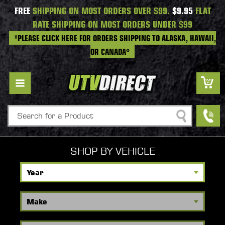
FREE
SHIPPING ON MOST ORDERS OVER $99.
$9.95
FLAT
RATE SHIPPING ON MOST ORDERS UNDER $99
*PLEASE CLICK HERE FOR ORDERS SHIPPING TO ALASKA, HAWAII,
OR CANADA*
Search
SHOP BY VEHICLE