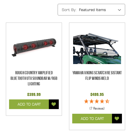
Sort By:
Rough Country Amplified
Yamaha Viking Scratch Resistant
Bluetooth UTV Soundbar w/RGB
Flip Windshield
Lighting
$399.99
$499.95
ADD TO CART
(7 Reviews)
ADD TO CART