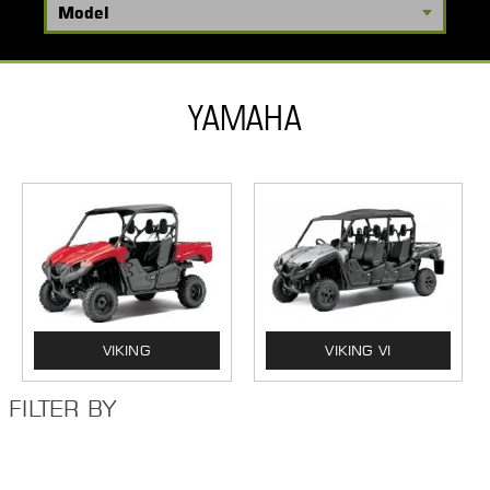
YAMAHA
VIKING
VIKING VI
FILTER BY