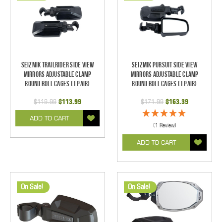
Seizmik TrailRider Side View
Seizmik Pursuit Side View
Mirrors Adjustable Clamp
Mirrors Adjustable Clamp
Round Roll Cages (1 pair)
Round Roll Cages (1 pair)
$119.99
$113.99
$171.99
$163.39
ADD TO CART
(1 Review)
ADD TO CART
On Sale!
On Sale!