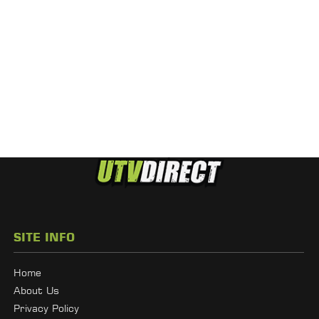
SITE INFO
Home
About Us
Privacy Policy