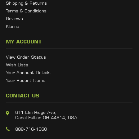
Shipping & Returns
Terms & Conditions
Reviews
Klarna
MY ACCOUNT
View Order Status
Wish Lists
Your Account Details
Your Recent Items
CONTACT US
611 Elm Ridge Ave,
Canal Fulton OH 44614, USA
888-716-1660