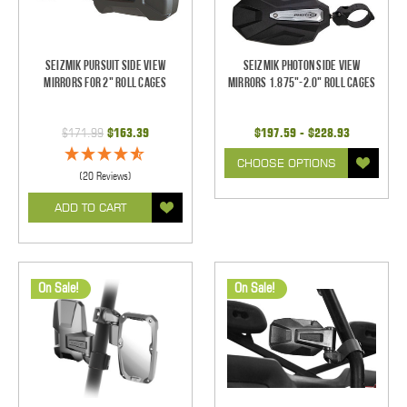
Seizmik Pursuit Side View
Seizmik Photon Side View
Mirrors for 2" Roll Cages
Mirrors 1.875"-2.0" Roll Cages
$171.99
$163.39
$197.59 - $228.93
CHOOSE OPTIONS
(20 Reviews)
ADD TO CART
On Sale!
On Sale!