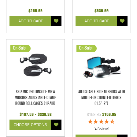
$155.95
$539.99
ADD TO CART
ADD TO CART
On Sale!
On Sale!
Seizmik Photon Side View
Adjustable Side Mirrors With
Mirrors Adjustable Clamp
Multi-Function LED Lights
Round Roll Cages (1 pair)
(1.5"-2")
$197.59 - $228.93
$189.95
$169.95
CHOOSE OPTIONS
(4 Reviews)