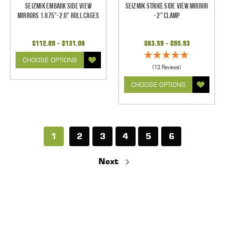
Seizmik Embark Side View
Seizmik Strike Side View Mirror
Mirrors 1.875"-2.0" Roll Cages
- 2" Clamp
$112.09 - $131.08
$83.59 - $95.93
CHOOSE OPTIONS
(13 Reviews)
CHOOSE OPTIONS
1
2
3
4
5
6
Next