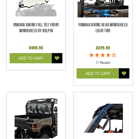
Yamaha Viking Full Tilt Front
Yamaha Viking Rear Windshield
Windshield by Kolpin
Light Tint
$499.95
$229.95
ADD TO CART
(1 Review)
ADD TO CART