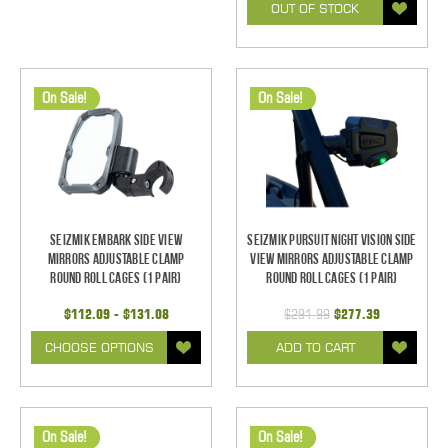
OUT OF STOCK
On Sale!
On Sale!
Seizmik Embark Side View
Seizmik Pursuit Night Vision Side
Mirrors Adjustable Clamp
View Mirrors Adjustable Clamp
Round Roll Cages (1 pair)
Round Roll Cages (1 pair)
$112.09 - $131.08
$291.99
$277.39
CHOOSE OPTIONS
ADD TO CART
On Sale!
On Sale!