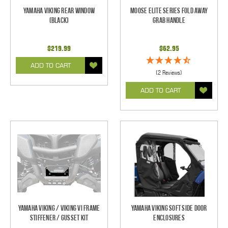
Yamaha Viking Rear Window
Moose Elite Series Fold Away
(Black)
Grab Handle
$219.99
$62.95
ADD TO CART
(2 Reviews)
ADD TO CART
Yamaha Viking / Viking VI Frame
Yamaha Viking Soft Side Door
Stiffener / Gusset Kit
Enclosures