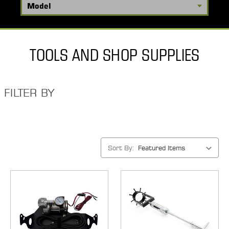
TOOLS AND SHOP SUPPLIES
FILTER BY
Sort By: