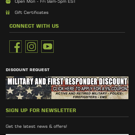
Open Mon - Fri 9am-5pm EST
Gift Certificates
CONNECT WITH US
DISCOUNT REQUEST
SIGN UP FOR NEWSLETTER
Get the latest news & offers!