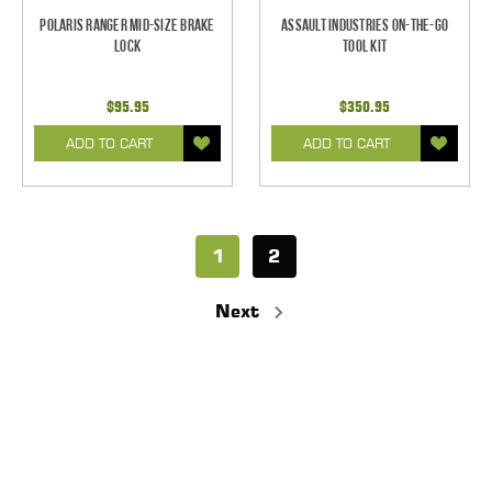
Polaris Ranger Mid-Size Brake
Assault Industries On-The-Go
Lock
Tool Kit
$95.95
$350.95
ADD TO CART
ADD TO CART
1
2
Next