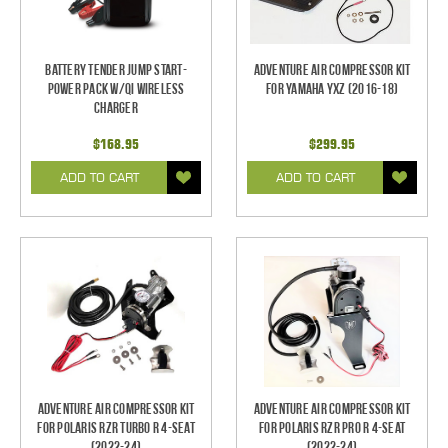
Battery Tender Jump Start-
Adventure Air Compressor Kit
Power Pack w/QI Wireless
for Yamaha YXZ (2016-18)
Charger
$168.95
$299.95
ADD TO CART
ADD TO CART
Adventure Air Compressor Kit
Adventure Air Compressor Kit
for Polaris RZR Turbo R 4-Seat
for Polaris RZR Pro R 4-Seat
(2022-24)
(2022-24)