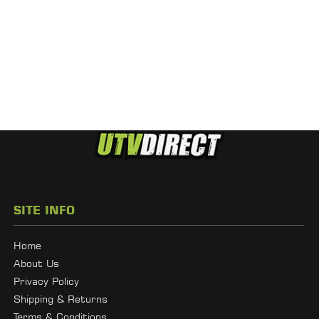
SITE INFO
Home
About Us
Privacy Policy
Shipping & Returns
Terms & Conditions