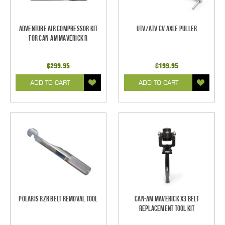
Adventure Air Compressor Kit
UTV/ATV CV Axle Puller
for Can-Am Maverick R
$299.95
$199.95
ADD TO CART
ADD TO CART
Polaris RZR Belt Removal Tool
Can-Am Maverick X3 Belt
Replacement Tool Kit