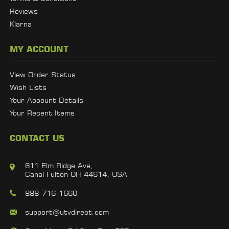
Reviews
Klarna
MY ACCOUNT
View Order Status
Wish Lists
Your Account Details
Your Recent Items
CONTACT US
611 Elm Ridge Ave,
Canal Fulton OH 44614, USA
888-716-1660
support@utvdirect.com