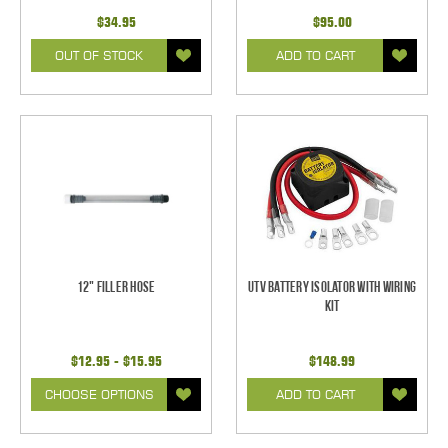
$34.95
$95.00
OUT OF STOCK
ADD TO CART
12" Filler Hose
UTV Battery Isolator with Wiring
Kit
$12.95 - $15.95
$148.99
CHOOSE OPTIONS
ADD TO CART