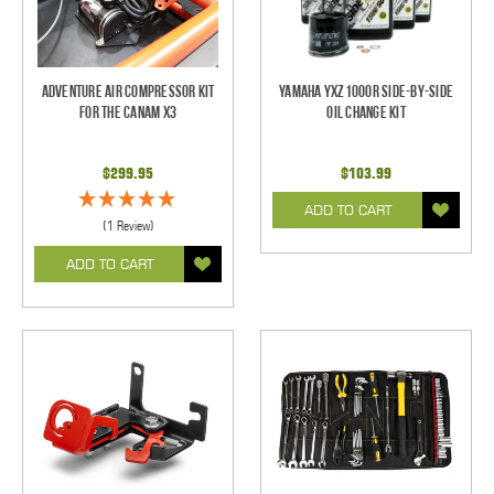
Adventure Air Compressor Kit
Yamaha YXZ1000R Side-By-Side
for the CanAm X3
Oil Change Kit
$299.95
$103.99
ADD TO CART
(1 Review)
ADD TO CART