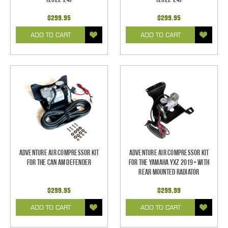
$299.95
$299.95
ADD TO CART
ADD TO CART
Adventure Air Compressor Kit
Adventure Air Compressor Kit
for the Can Am Defender
for the Yamaha YXZ 2019+ with
Rear Mounted Radiator
$299.95
$299.99
ADD TO CART
ADD TO CART