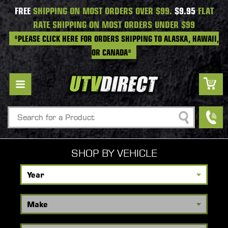
FREE
SHIPPING ON MOST ORDERS OVER $99.
$9.95
FLAT
RATE SHIPPING ON MOST ORDERS UNDER $99
*PLEASE CLICK HERE FOR ORDERS SHIPPING TO ALASKA, HAWAII,
OR CANADA*
Search
SHOP BY VEHICLE