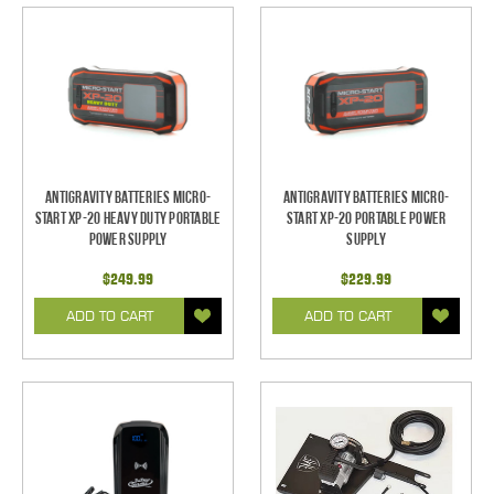
Antigravity Batteries Micro-
Antigravity Batteries Micro-
Start XP-20 Heavy Duty Portable
Start XP-20 Portable Power
Power Supply
Supply
$249.99
$229.99
ADD TO CART
ADD TO CART