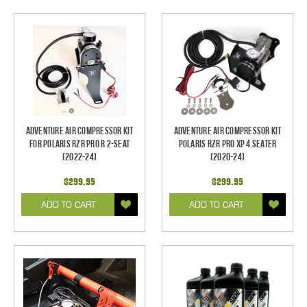
Adventure Air Compressor Kit
Adventure Air Compressor Kit
for Polaris RZR Pro R 2-Seat
Polaris RZR PRO XP 4 Seater
(2022-24)
(2020-24)
$299.95
$299.95
ADD TO CART
ADD TO CART