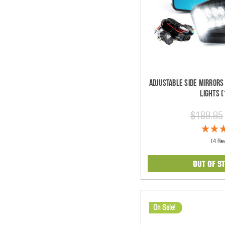
Adjustable Side Mirrors
Lights (
$189.95
(4 Re
OUT OF S
On Sale!