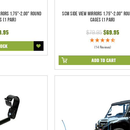
rrors 1.75"-2.00" Round
SCM Side View Mirrors 1.75"-2.00" Ro
s (1 pair)
Cages (1 pair)
9.95
$79.95
$69.95
TOCK
(14 Reviews)
ADD TO CART