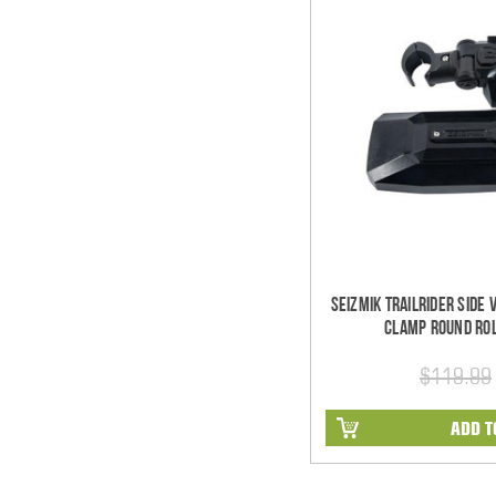
Seizmik TrailRider Side
Clamp Round Rol
$119.99
ADD T