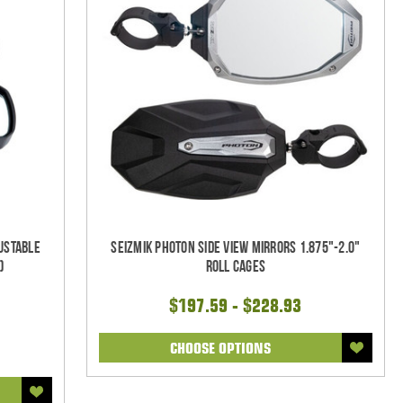
justable
Seizmik Photon Side View Mirrors 1.875"-2.0"
)
Roll Cages
$197.59 - $228.93
CHOOSE OPTIONS