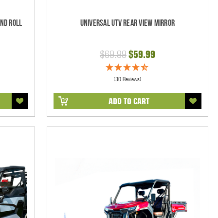
und Roll
Universal UTV Rear View Mirror
$69.99
$59.99
(30 Reviews)
ADD TO CART