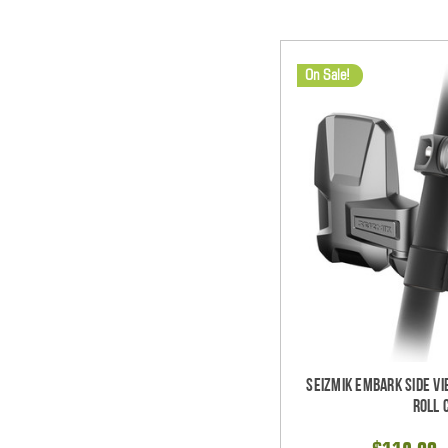
On Sale!
Seizmik Embark Side Vi
Roll 