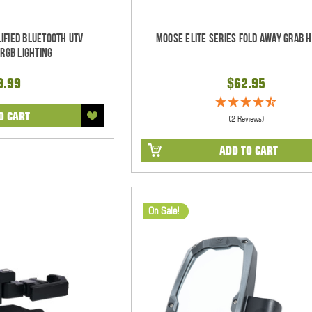
ified Bluetooth UTV
Moose Elite Series Fold Away Grab 
RGB Lighting
9.99
$62.95
O CART
(2 Reviews)
ADD TO CART
On Sale!