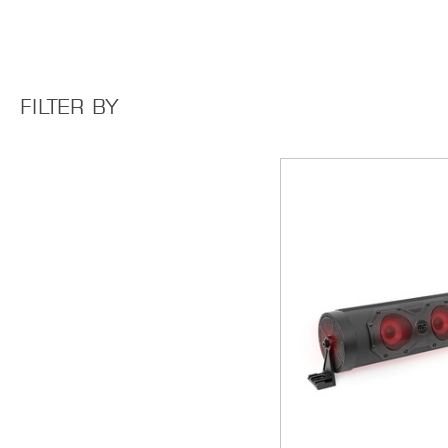
FILTER BY