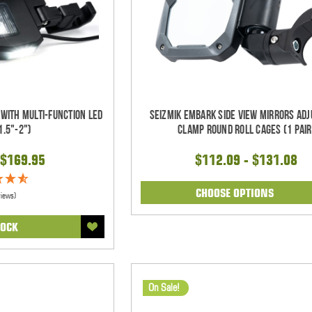
 With Multi-Function LED
Seizmik Embark Side View Mirrors Adj
1.5"-2")
Clamp Round Roll Cages (1 pair
$169.95
$112.09 - $131.08
CHOOSE OPTIONS
views)
TOCK
On Sale!