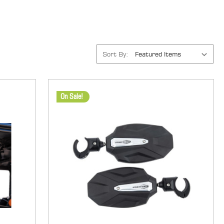
Sort By:
On Sale!