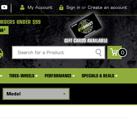
|
My Account
Sign in
or
Create an account
ORDERS UNDER $99
DA*
GIFT CARDS AVAILABLE
Search
0
TIRES-WHEELS
PERFORMANCE
SPECIALS & DEALS