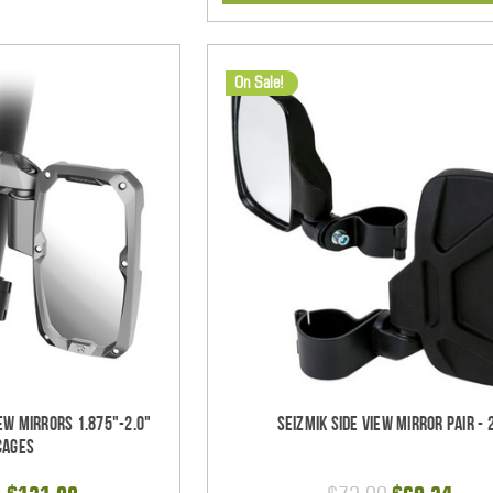
On Sale!
ew Mirrors 1.875"-2.0"
Seizmik Side View Mirror Pair - 
Cages