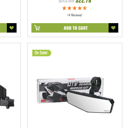
$23.99
$22.79
(4 Reviews)
ADD TO CART
On Sale!