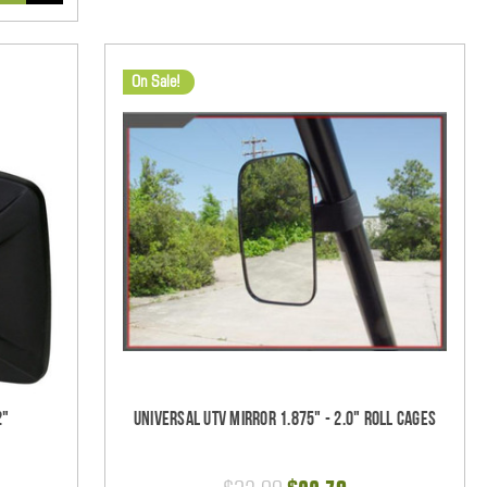
On Sale!
2"
Universal UTV Mirror 1.875" - 2.0" Roll Cages