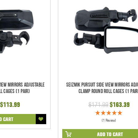
 View Mirrors Adjustable
Seizmik Pursuit Side View Mirrors Ad
l Cages (1 pair)
Clamp Round Roll Cages (1 pair
$113.99
$171.99
$163.39
O CART
(1 Review)
ADD TO CART