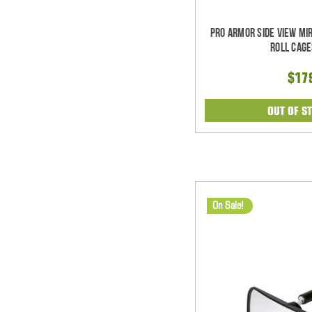
Pro Armor Side View Mi
Roll Cage
$17
OUT OF S
On Sale!