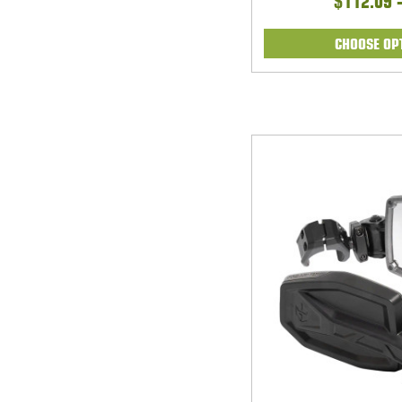
$112.09 
CHOOSE OP