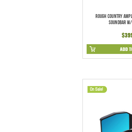
Rough Country Ampl
Soundbar w/
$39
ADD T
On Sale!