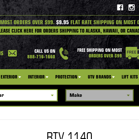
 MOST ORDERS OVER $99.
$9.95
FLAT RATE SHIPPING ON MOST 
LEASE CLICK HERE FOR ORDERS SHIPPING TO ALASKA, HAWAII, OR CANA
FREE SHIPPING ON MOST
CALL US ON
US
ORDERS OVER $99
888-716-1660
EXTERIOR
INTERIOR
PROTECTION
UTV BRANDS
LIFT KITS
RTV 1140