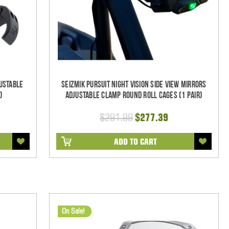
ustable
Seizmik Pursuit Night Vision Side View Mirrors
)
Adjustable Clamp Round Roll Cages (1 pair)
$291.99
$277.39
ADD TO CART
On Sale!