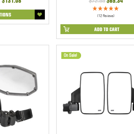
- $131.08
$72.99
$69.34
TIONS
(12 Reviews)
ADD TO CART
On Sale!