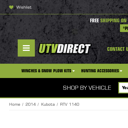
Wishlist
FREE
SHIPPING ON
*P
CONTACT 
WINCHES & SNOW PLOW KITS
HUNTING ACCESSORIES
SHOP BY VEHICLE
Home
2014
Kubota
RTV 1140