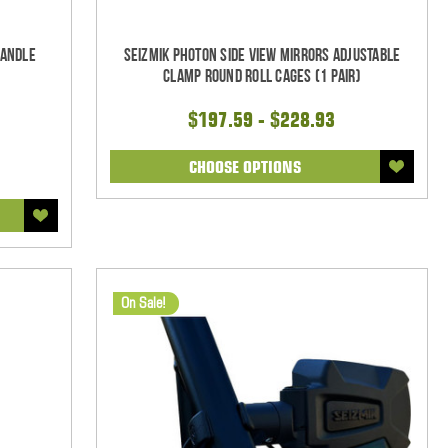
Handle
Seizmik Photon Side View Mirrors Adjustable
Clamp Round Roll Cages (1 pair)
$197.59 - $228.93
CHOOSE OPTIONS
On Sale!