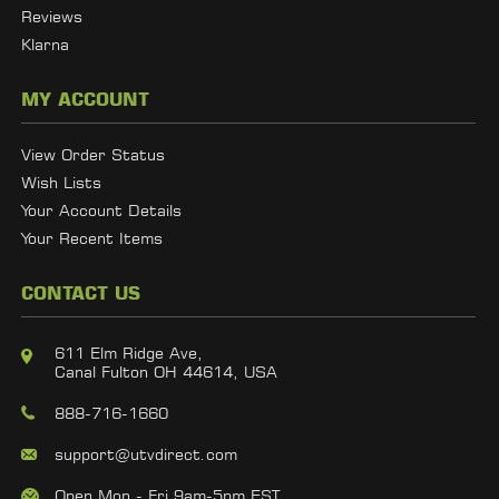
Reviews
Klarna
MY ACCOUNT
View Order Status
Wish Lists
Your Account Details
Your Recent Items
CONTACT US
611 Elm Ridge Ave,
Canal Fulton OH 44614, USA
888-716-1660
support@utvdirect.com
Open Mon - Fri 9am-5pm EST