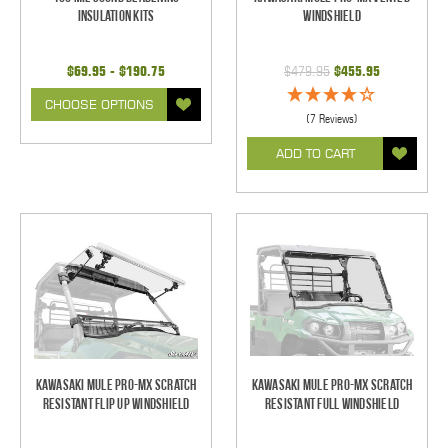
Insulation Kits
Windshield
$69.95 - $190.75
$479.95
$455.95
CHOOSE OPTIONS
(7 Reviews)
ADD TO CART
Kawasaki Mule Pro-MX Scratch
Kawasaki Mule Pro-MX Scratch
Resistant Flip Up Windshield
Resistant Full Windshield