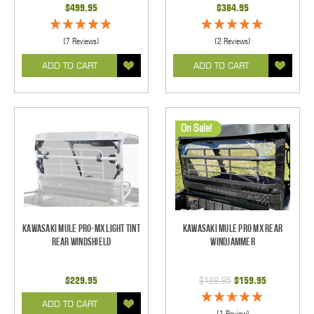
$499.95
$384.95
(7 Reviews)
(2 Reviews)
ADD TO CART
ADD TO CART
On Sale!
Kawasaki Mule PRO-MX Light Tint
Kawasaki Mule Pro MX Rear
Rear Windshield
Windjammer
$229.95
$169.95
$159.95
ADD TO CART
(1 Review)