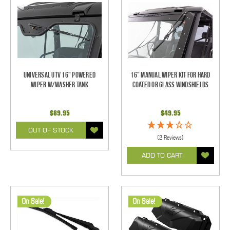
Universal UTV 16" Powered
16" Manual Wiper Kit For Hard
Wiper w/Washer Tank
Coated Or Glass Windshields
$89.95
$49.95
OUT OF STOCK
(2 Reviews)
ADD TO CART
On Sale!
On Sale!