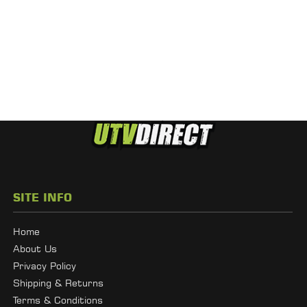
SITE INFO
Home
About Us
Privacy Policy
Shipping & Returns
Terms & Conditions