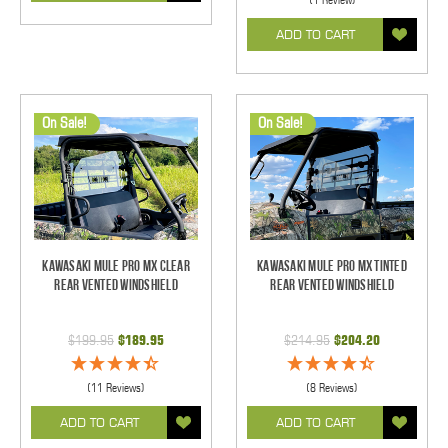
ADD TO CART
On Sale!
On Sale!
Kawasaki Mule Pro MX Clear
Kawasaki Mule Pro MX Tinted
Rear Vented Windshield
Rear Vented Windshield
$199.95
$189.95
$214.95
$204.20
(11 Reviews)
(8 Reviews)
ADD TO CART
ADD TO CART