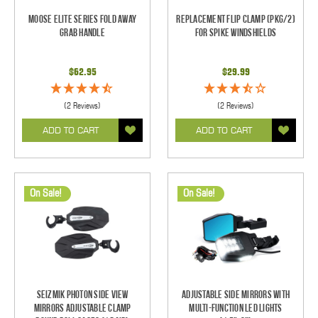
Moose Elite Series Fold Away
Replacement Flip Clamp (PKG/2)
Grab Handle
For Spike Windshields
$62.95
$29.99
(2 Reviews)
(2 Reviews)
ADD TO CART
ADD TO CART
On Sale!
On Sale!
Seizmik Photon Side View
Adjustable Side Mirrors With
Mirrors Adjustable Clamp
Multi-Function LED Lights