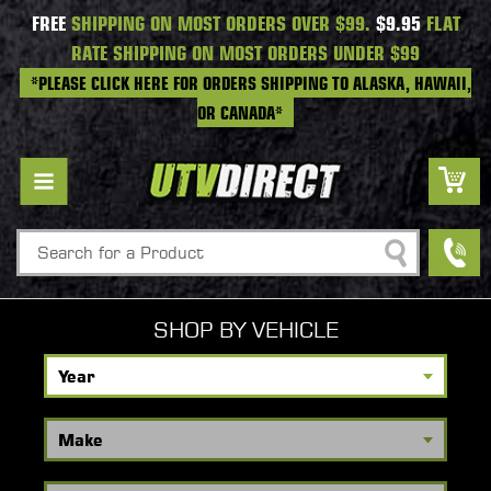
FREE
SHIPPING ON MOST ORDERS OVER $99.
$9.95
FLAT
RATE SHIPPING ON MOST ORDERS UNDER $99
*PLEASE CLICK HERE FOR ORDERS SHIPPING TO ALASKA, HAWAII,
OR CANADA*
Search
SHOP BY VEHICLE