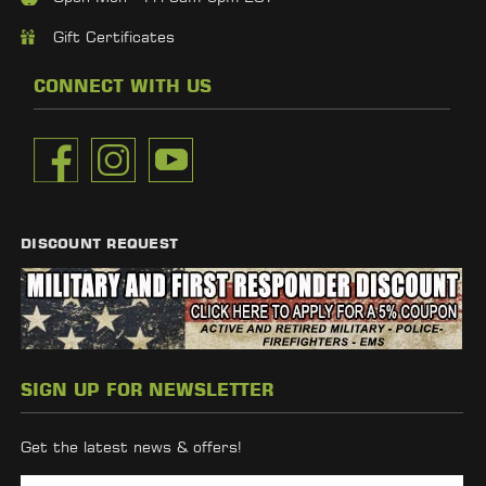
Gift Certificates
CONNECT WITH US
DISCOUNT REQUEST
SIGN UP FOR NEWSLETTER
Get the latest news & offers!