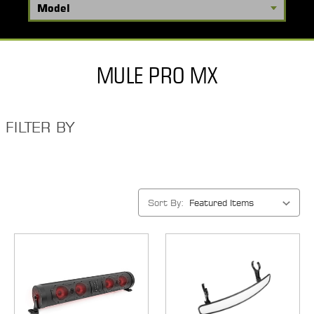
MULE PRO MX
FILTER BY
Sort By: