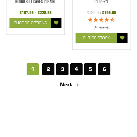
Round Roll Cages (1 pair)
(1.5"-2")
$197.59 - $228.93
$189.95
$169.95
CHOOSE OPTIONS
(4 Reviews)
OUT OF STOCK
1
2
3
4
5
6
Next