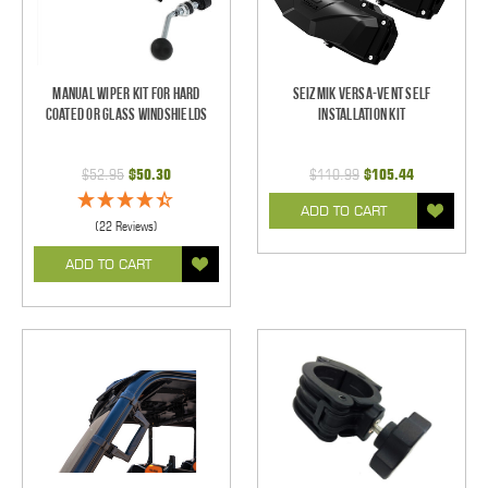
Manual Wiper Kit For Hard
Seizmik Versa-Vent Self
Coated Or Glass Windshields
Installation Kit
$52.95
$50.30
$110.99
$105.44
ADD TO CART
(22 Reviews)
ADD TO CART