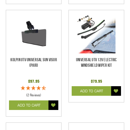
Kolpin UTV Universal Sun Visor
Universal UTV 12V Electric
(pair)
Windshield Wiper Kit
$97.95
$79.95
ADD TO CART
(2 Reviews)
ADD TO CART