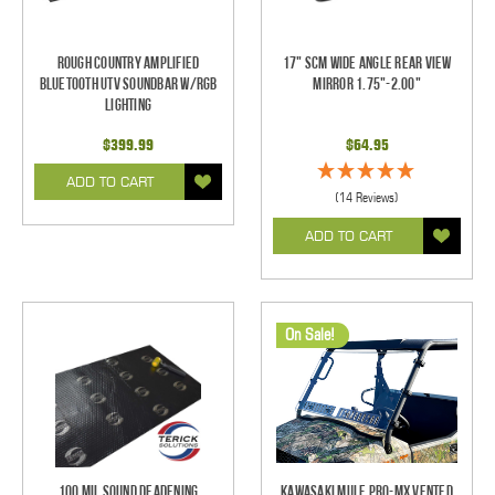
Rough Country Amplified
17" SCM Wide Angle Rear View
Bluetooth UTV Soundbar w/RGB
Mirror 1.75"-2.00"
Lighting
$399.99
$64.95
ADD TO CART
(14 Reviews)
ADD TO CART
On Sale!
100 mil Sound Deadening
Kawasaki Mule Pro-MX Vented