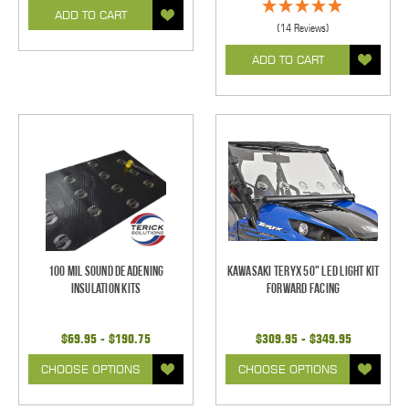
ADD TO CART
(14 Reviews)
ADD TO CART
100 mil Sound Deadening
Kawasaki Teryx 50" LED Light Kit
Insulation Kits
Forward Facing
$69.95 - $190.75
$309.95 - $349.95
CHOOSE OPTIONS
CHOOSE OPTIONS