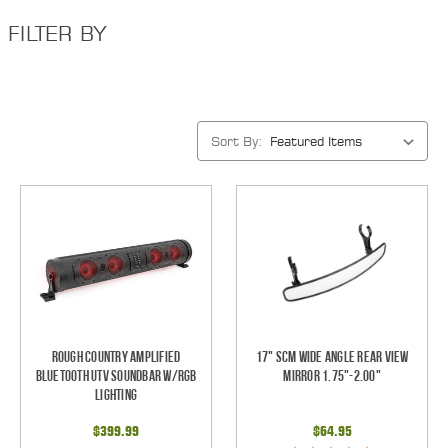
FILTER BY
Sort By:
Rough Country Amplified
17" SCM Wide Angle Rear View
Bluetooth UTV Soundbar w/RGB
Mirror 1.75"-2.00"
Lighting
$399.99
$64.95