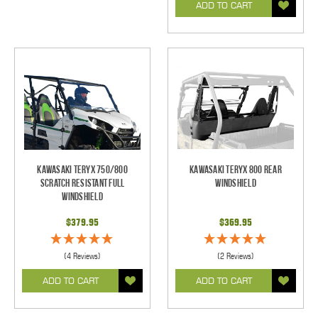
ADD TO CART
Kawasaki Teryx 750/800
Kawasaki Teryx 800 Rear
Scratch Resistant Full
Windshield
Windshield
$379.95
$369.95
(4 Reviews)
(2 Reviews)
ADD TO CART
ADD TO CART