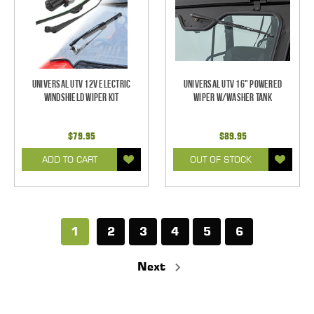
Universal UTV 12V Electric
Universal UTV 16" Powered
Windshield Wiper Kit
Wiper w/Washer Tank
$79.95
$89.95
ADD TO CART
OUT OF STOCK
1
2
3
4
5
6
Next