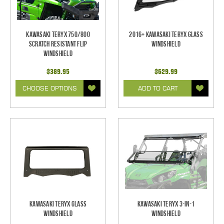
Kawasaki Teryx 750/800
2016+ Kawasaki Teryx Glass
Scratch Resistant Flip
Windshield
Windshield
$389.95
$629.99
CHOOSE OPTIONS
ADD TO CART
Kawasaki Teryx Glass
Kawasaki Teryx 3-IN-1
Windshield
Windshield