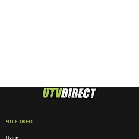
SITE INFO
Home