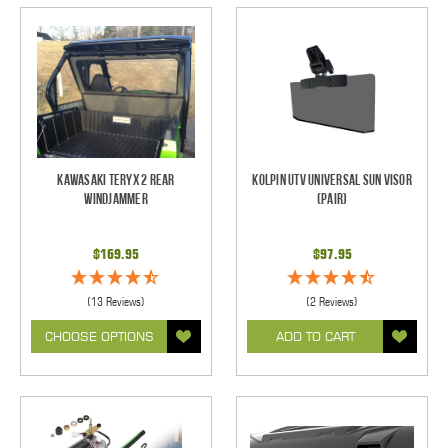
Kawasaki Teryx 2 Rear
Kolpin UTV Universal Sun Visor
Windjammer
(pair)
$169.95
$97.95
(13 Reviews)
(2 Reviews)
CHOOSE OPTIONS
ADD TO CART