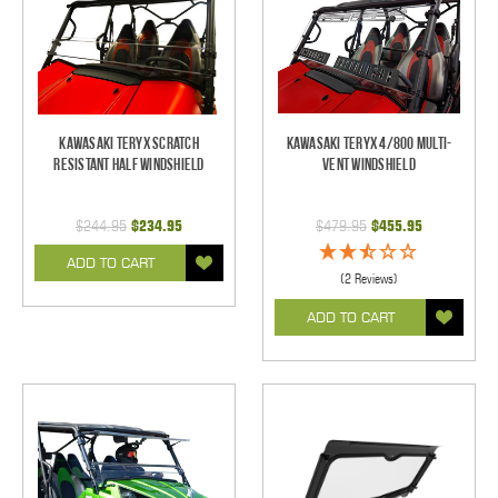
Kawasaki Teryx Scratch
Kawasaki Teryx 4/800 Multi-
Resistant Half Windshield
Vent Windshield
$244.95
$234.95
$479.95
$455.95
ADD TO CART
(2 Reviews)
ADD TO CART