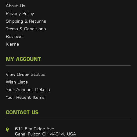
About Us
Privacy Policy
Shipping & Returns
Terms & Conditions
Reviews
Klarna
MY ACCOUNT
View Order Status
Wish Lists
Your Account Details
Your Recent Items
CONTACT US
611 Elm Ridge Ave,
Canal Fulton OH 44614, USA