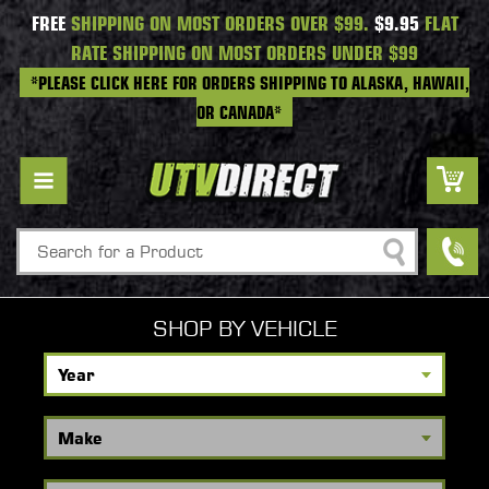
FREE
SHIPPING ON MOST ORDERS OVER $99.
$9.95
FLAT
RATE SHIPPING ON MOST ORDERS UNDER $99
*PLEASE CLICK HERE FOR ORDERS SHIPPING TO ALASKA, HAWAII,
OR CANADA*
Search
SHOP BY VEHICLE