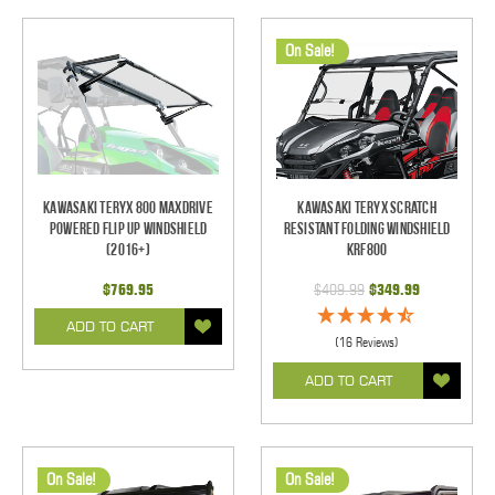
On Sale!
Kawasaki Teryx 800 Maxdrive
Kawasaki Teryx Scratch
Powered Flip Up Windshield
Resistant Folding Windshield
(2016+)
KRF800
$769.95
$409.99
$349.99
ADD TO CART
(16 Reviews)
ADD TO CART
On Sale!
On Sale!