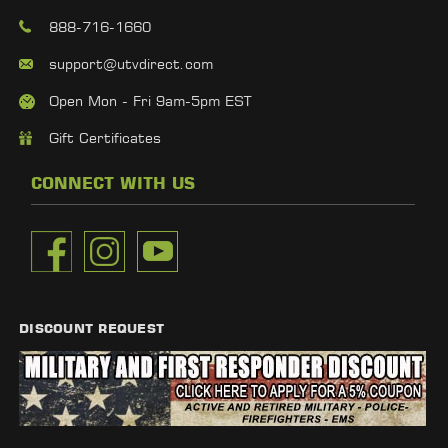
888-716-1660
support@utvdirect.com
Open Mon - Fri 9am-5pm EST
Gift Certificates
CONNECT WITH US
DISCOUNT REQUEST