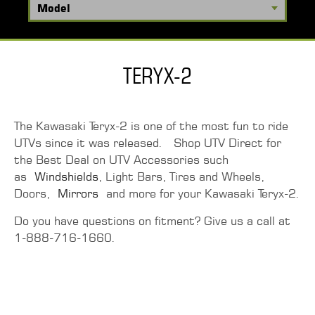
TERYX-2
The Kawasaki Teryx-2 is one of the most fun to ride
UTVs since it was released. Shop UTV Direct for
the Best Deal on UTV Accessories such
as
Windshields
, Light Bars, Tires and Wheels,
Doors,
Mirrors
and more for your Kawasaki Teryx-2.
Do you have questions on fitment? Give us a call at
1-888-716-1660.