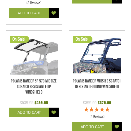
(3 Reviews)
ADD TO CART
On Sale!
On Sale!
Polaris Ranger SP 570 Midsize
Polaris Ranger Midsize Scratch
Scratch Resistant Flip
Resistant Folding Windshield
Windshield
$539.95
$459.95
$399.99
$379.99
ADD TO CART
(4 Reviews)
ADD TO CART