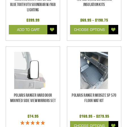
Bluetooth UTV Soundbar w/RGB
Insulation Kits
Lighting
$399.99
$69.95 - $190.75
ADD TO CART
CHOOSE OPTIONS
Polaris Ranger Hard Door
Polaris Ranger Midsize SP 570
Mounted Side View Mirrors Set
Floor Mat Kit
$74.95
$169.95 - $279.95
CHOOSE OPTIONS