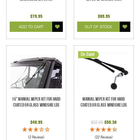
$79.95
$89.95
ADD TO CART
OUT OF STOCK
On Sale!
16" Manual Wiper Kit For Hard
Manual Wiper Kit For Hard
Coated Or Glass Windshields
Coated Or Glass Windshields
$49.95
$52.95
$50.30
(2 Reviews)
(22 Reviews)