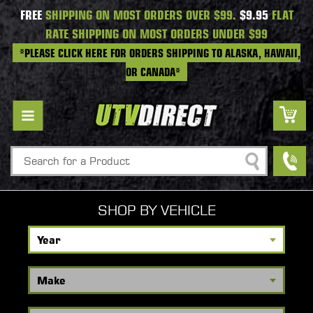
FREE
SHIPPING ON MOST ORDERS OVER $99.
$9.95
FLAT
RATE SHIPPING ON MOST ORDERS UNDER $99
*PLEASE CLICK HERE FOR ORDERS SHIPPING TO ALASKA, HAWAII,
OR CANADA*
Search
SHOP BY VEHICLE