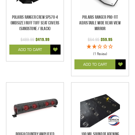
Polaris Ranger Crew SP570-4
Polaris Ranger Pro-Fit
(Midsize) Ruff Tuff Seat Covers
Adjustable Wide Rear View
(Sandstone / Black)
Mirror
$489.99
$419.99
$64.95
$59.95
ADD TO CART
(1 Review)
ADD TO CART
Rough Country Amplified
100 mil Sound Deadening