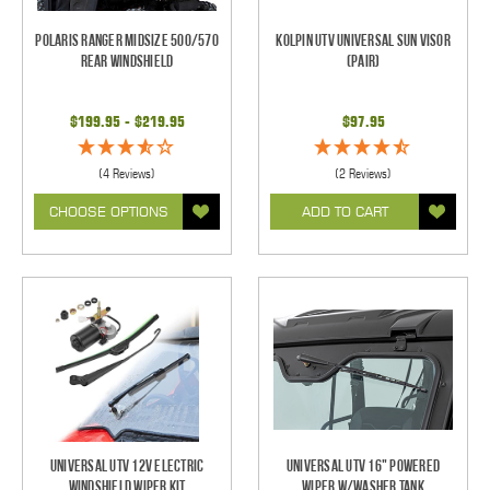
Polaris Ranger Midsize 500/570
Kolpin UTV Universal Sun Visor
Rear Windshield
(pair)
$199.95 - $219.95
$97.95
(4 Reviews)
(2 Reviews)
CHOOSE OPTIONS
ADD TO CART
Universal UTV 12V Electric
Universal UTV 16" Powered
Windshield Wiper Kit
Wiper w/Washer Tank