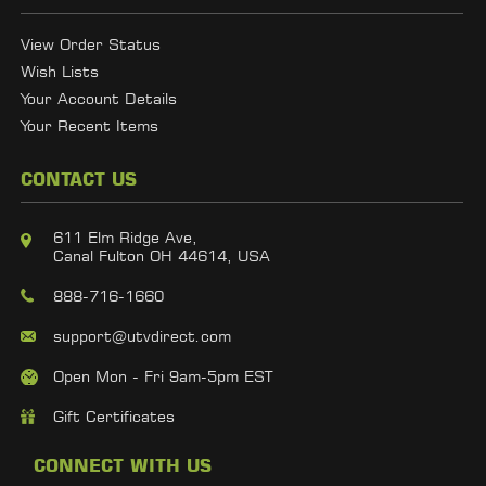
View Order Status
Wish Lists
Your Account Details
Your Recent Items
CONTACT US
611 Elm Ridge Ave,
Canal Fulton OH 44614, USA
888-716-1660
support@utvdirect.com
Open Mon - Fri 9am-5pm EST
Gift Certificates
CONNECT WITH US