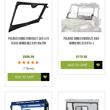
Polaris Ranger Midsize 500-570
Polaris Ranger Midsize Half
Glass Windshield by Kolpin
Windshield (2015+)
$599.99
$179.95
ADD TO CART
(1 Review)
ADD TO CART