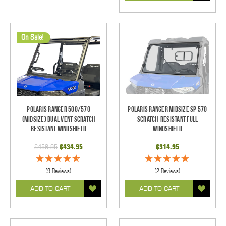
On Sale!
Polaris Ranger 500/570
Polaris Ranger Midsize SP 570
(Midsize) Dual Vent Scratch
Scratch-Resistant Full
Resistant Windshield
Windshield
$456.95
$434.95
$314.95
(9 Reviews)
(2 Reviews)
ADD TO CART
ADD TO CART