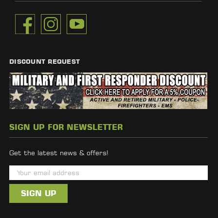
DISCOUNT REQUEST
SIGN UP FOR NEWSLETTER
Get the latest news & offers!
E
m
a
i
l