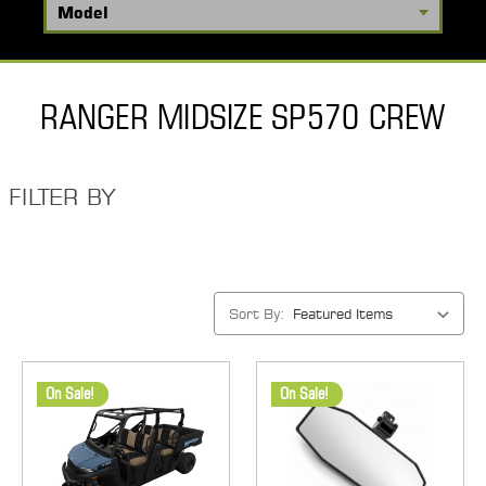
RANGER MIDSIZE SP570 CREW
FILTER BY
Sort By:
On Sale!
On Sale!