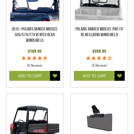
2015+ Polaris Ranger Midsize
Polaris Ranger Midsize Pro-Fit
500/570/ETX Vented Rear
Rear Sliding Windshield
Windshield
$189.95
$299.95
(6 Reviews)
(5 Reviews)
ADD TO CART
ADD TO CART