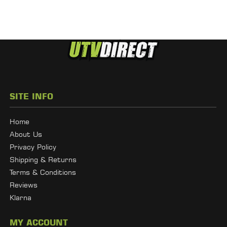
SITE INFO
Home
About Us
Privacy Policy
Shipping & Returns
Terms & Conditions
Reviews
Klarna
MY ACCOUNT