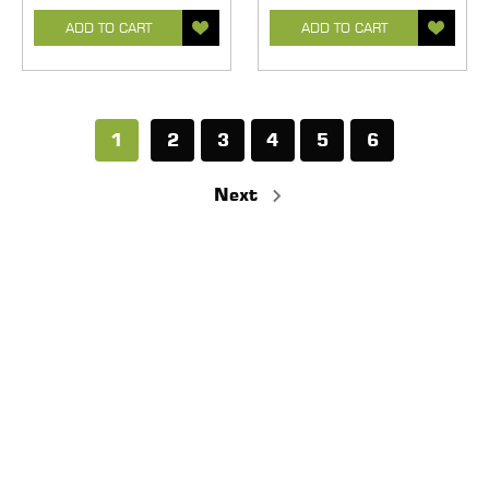
ADD TO CART
ADD TO CART
1
2
3
4
5
6
Next