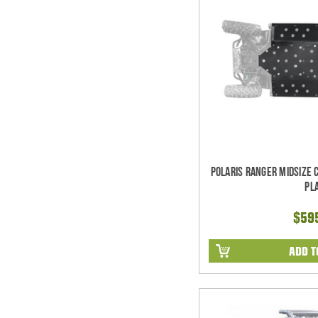
Polaris Ranger Midsize 
Pl
$59
ADD T