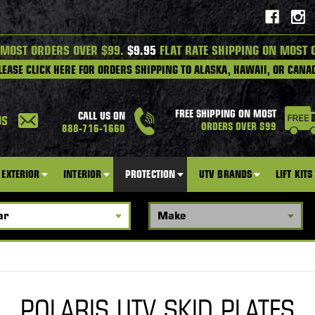
 MOST ORDERS OVER $99.
$9.95
FLAT RATE SHIPPING ON MOST 
LEASE CLICK HERE FOR ORDERS SHIPPING TO ALASKA, HAWAII, OR CANA
FREE SHIPPING ON MOST
CALL US ON
US
ORDERS OVER $99
888-716-1660
EXTERIOR
INTERIOR
PROTECTION
UTV BRANDS
LIFT KITS
POLARIS UTV SKID PLATES