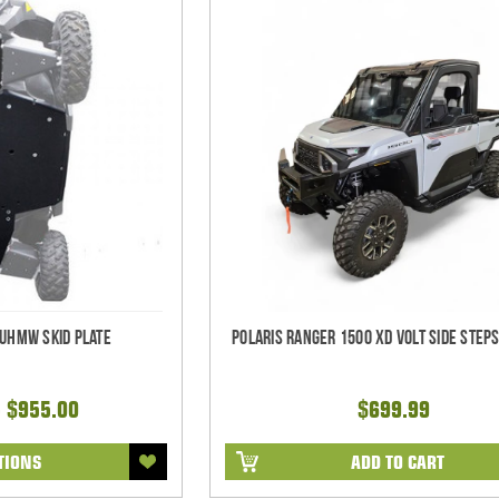
 UHMW Skid Plate
Polaris Ranger 1500 XD Volt Side Steps
- $955.00
$699.99
TIONS
ADD TO CART