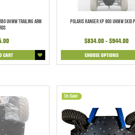
urbo UHMW Trailing Arm
Polaris Ranger XP 900 UHMW Skid 
rds
5.00
$834.00 - $944.00
O CART
CHOOSE OPTIONS
On Sale!