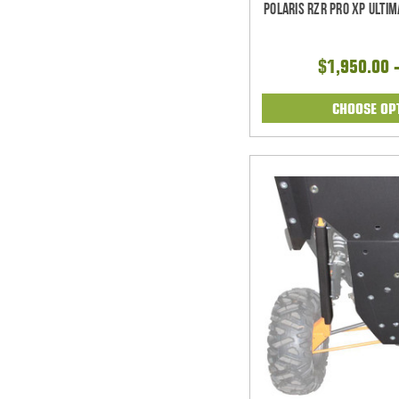
Polaris RZR Pro XP Ulti
$1,950.00 
CHOOSE OP