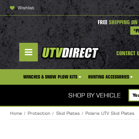
Wishlist
FREE
SHIPPING ON
*P
CONTACT 
WINCHES & SNOW PLOW KITS
HUNTING ACCESSORIES
SHOP BY VEHICLE
Home
Protection
Skid Plates
Polaris UTV Skid Plates