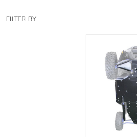
FILTER BY