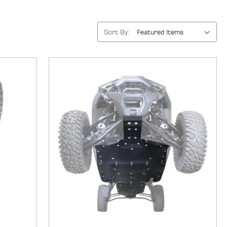
Sort By: