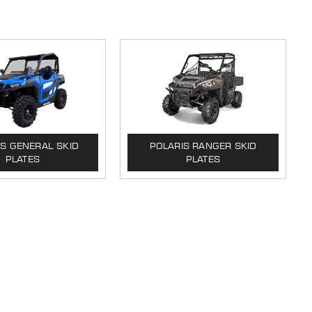
IS GENERAL SKID
POLARIS RANGER SKID
PLATES
PLATES