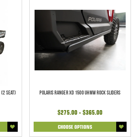
 (2 Seat)
Polaris Ranger XD 1500 UHMW Rock Sliders
$275.00 - $365.00
CHOOSE OPTIONS