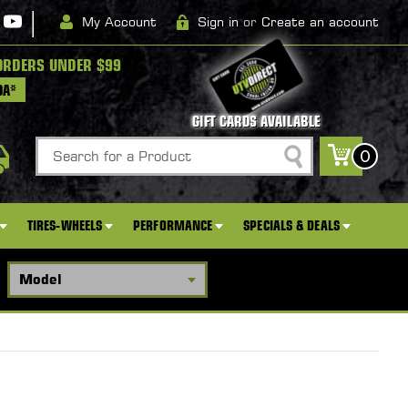
|
My Account
Sign in
or
Create an account
ORDERS UNDER $99
DA*
GIFT CARDS AVAILABLE
Search
0
TIRES-WHEELS
PERFORMANCE
SPECIALS & DEALS