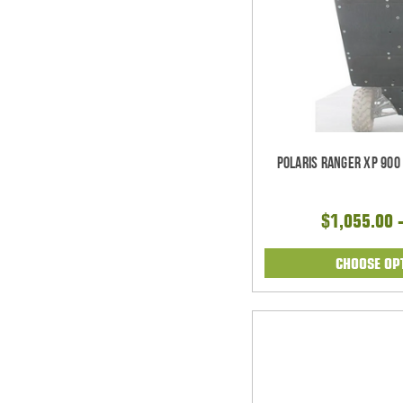
Polaris Ranger XP 900
$1,055.00 
CHOOSE OP