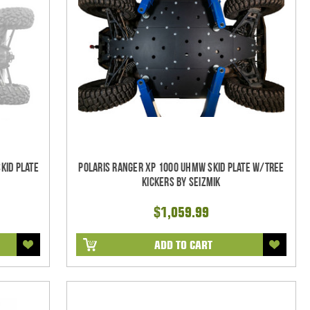
kid Plate
Polaris Ranger XP 1000 UHMW Skid Plate w/Tree
Kickers by Seizmik
$1,059.99
ADD TO CART