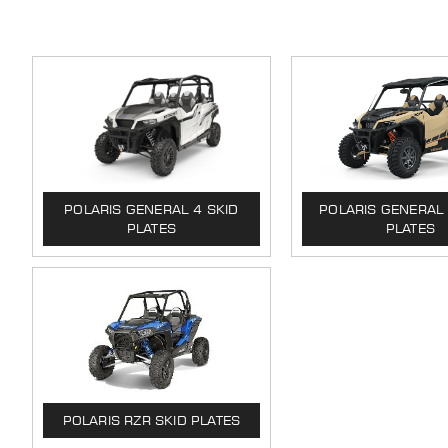
POLARIS GENERAL 4 SKID
POLARIS GENERAL 
PLATES
PLATES
POLARIS RZR SKID PLATES