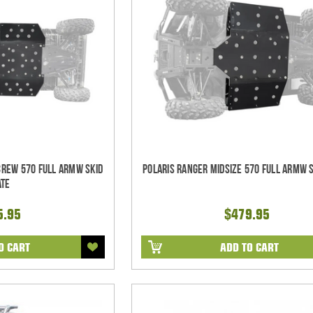
CREW 570 Full ARMW Skid
Polaris Ranger Midsize 570 Full ARMW S
ate
5.95
$479.95
O CART
ADD TO CART