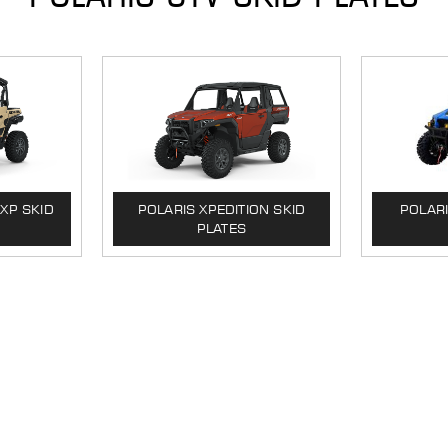
XP SKID
POLARIS XPEDITION SKID
POLAR
PLATES