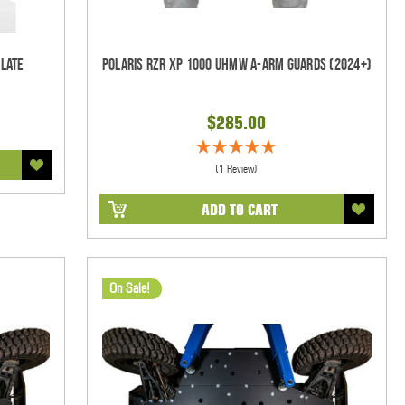
Plate
Polaris RZR XP 1000 UHMW A-Arm Guards (2024+)
$285.00
(1 Review)
ADD TO CART
On Sale!