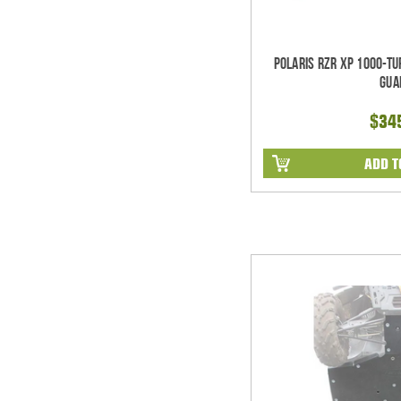
Polaris RZR XP 1000-T
Gua
$34
ADD T