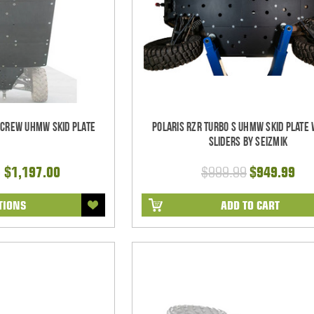
 Crew UHMW Skid Plate
Polaris RZR Turbo S UHMW Skid Plate
Sliders by Seizmik
- $1,197.00
$999.99
$949.99
TIONS
ADD TO CART