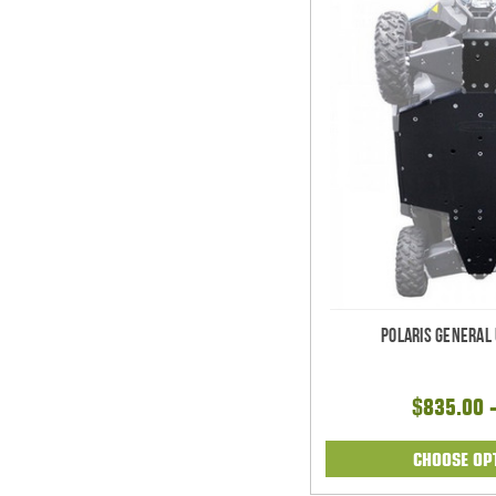
Polaris General
$835.00 
CHOOSE OP