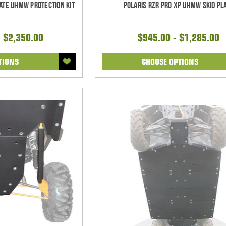
mate UHMW Protection Kit
Polaris RZR Pro XP UHMW Skid Pl
- $2,350.00
$945.00 - $1,285.00
TIONS
CHOOSE OPTIONS