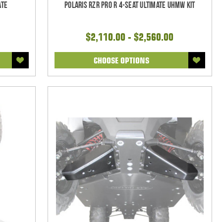
ate
Polaris RZR Pro R 4-seat Ultimate UHMW Kit
$2,110.00 - $2,560.00
CHOOSE OPTIONS