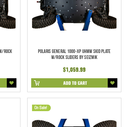
 w/Rock
Polaris General 1000-XP UHMW Skid Plate
w/Rock Sliders by Seizmik
$1,059.99
ADD TO CART
On Sale!