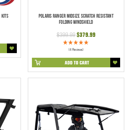
 Kits
Polaris Ranger Midsize Scratch Resistant
Folding Windshield
$399.99
$379.99
(4 Reviews)
ADD TO CART