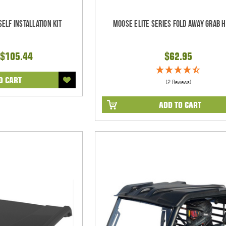
elf Installation Kit
Moose Elite Series Fold Away Grab 
$105.44
$62.95
O CART
(2 Reviews)
ADD TO CART