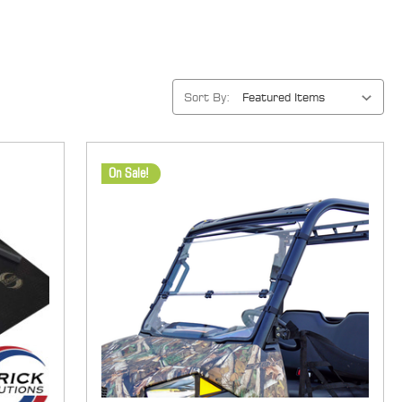
Sort By:
On Sale!