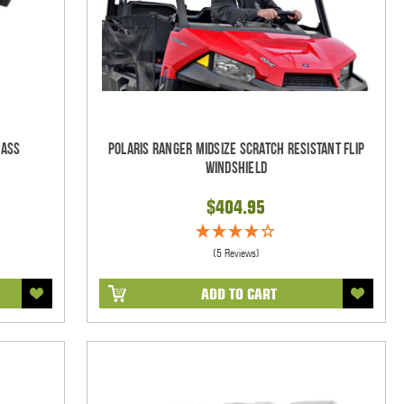
lass
Polaris Ranger Midsize Scratch Resistant Flip
Windshield
$404.95
(5 Reviews)
ADD TO CART