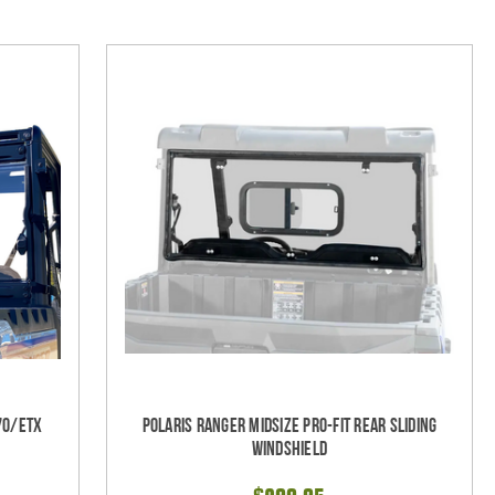
70/ETX
Polaris Ranger Midsize Pro-Fit Rear Sliding
Windshield