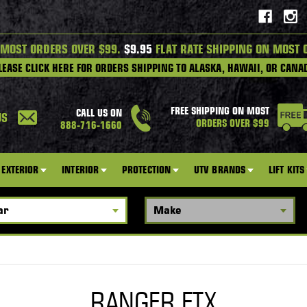
 MOST ORDERS OVER $99.
$9.95
FLAT RATE SHIPPING ON MOST 
LEASE CLICK HERE FOR ORDERS SHIPPING TO ALASKA, HAWAII, OR CANA
FREE SHIPPING ON MOST
CALL US ON
US
ORDERS OVER $99
888-716-1660
EXTERIOR
INTERIOR
PROTECTION
UTV BRANDS
LIFT KITS
RANGER ETX