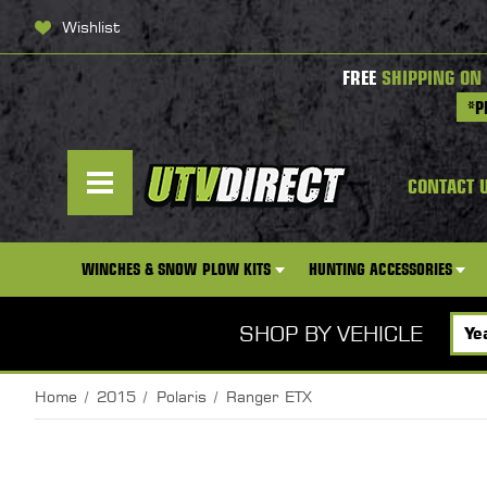
Wishlist
FREE
SHIPPING ON
*P
CONTACT 
WINCHES & SNOW PLOW KITS
HUNTING ACCESSORIES
SHOP BY VEHICLE
Home
2015
Polaris
Ranger ETX