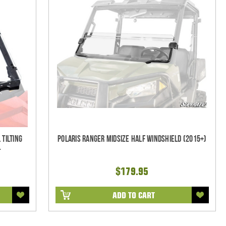
 Tilting
Polaris Ranger Midsize Half Windshield (2015+)
-
$179.95
ADD TO CART