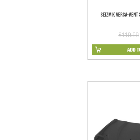
Seizmik Versa-Vent S
$110.99
ADD T