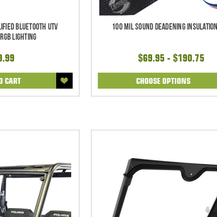
ified Bluetooth UTV
100 mil Sound Deadening Insulation
RGB Lighting
9.99
$69.95 - $190.75
O CART
CHOOSE OPTIONS