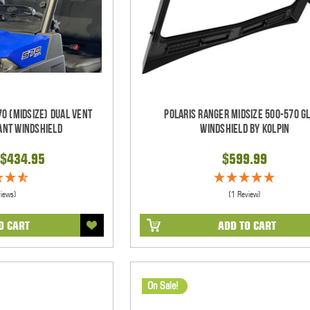
0 (Midsize) Dual Vent
Polaris Ranger Midsize 500-570 G
ant Windshield
Windshield by Kolpin
$434.95
$599.99
views)
(1 Review)
O CART
ADD TO CART
On Sale!