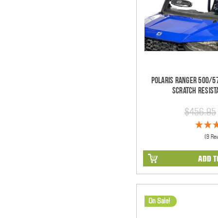
Polaris Ranger 500/57
Scratch Resist
$456.95
(9 Re
ADD T
On Sale!