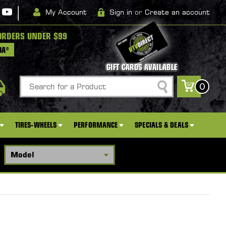
|
My Account
Sign in
or
Create an account
ORDERS UNDER $99
DA*
GIFT CARDS AVAILABLE
Search
0
TIRES-WHEELS
PERFORMANCE
SPECIALS & DEALS