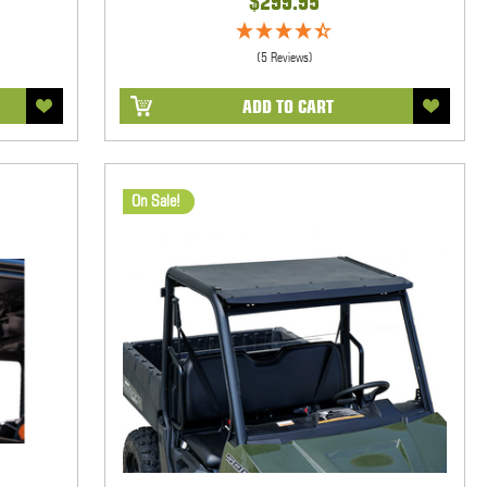
$299.95
(5 Reviews)
ADD TO CART
On Sale!