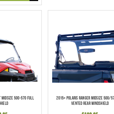
t Midsize 500-570 Full
2015+ Polaris Ranger Midsize 500/5
hield
Vented Rear Windshield