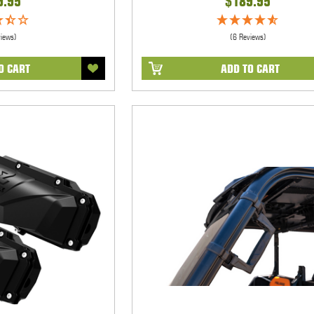
9.95
$189.95
views)
(6 Reviews)
O CART
ADD TO CART