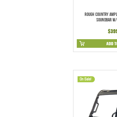
Rough Country Ampl
Soundbar w/
$39
ADD T
On Sale!