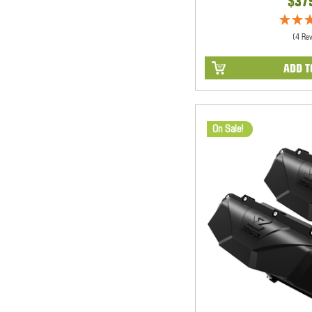
$37
(4 Re
ADD T
On Sale!