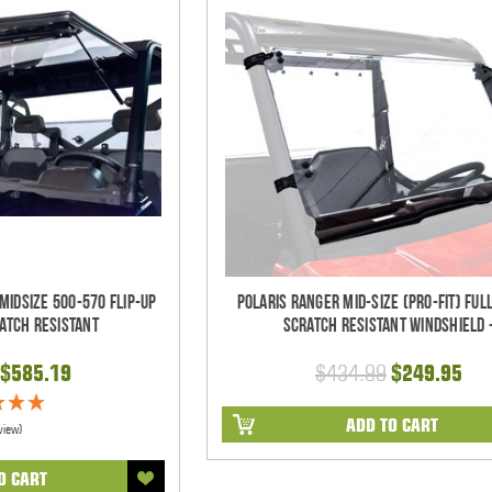
Midsize 500-570 Flip-Up
Polaris Ranger Mid-Size (Pro-Fit) Full
atch Resistant
Scratch Resistant Windshield 
$585.19
$434.99
$249.95
ADD TO CART
view)
O CART