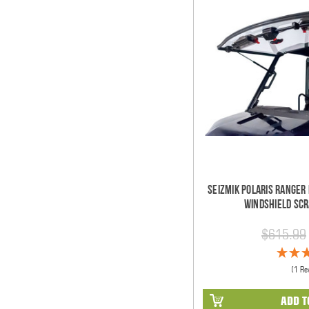
Seizmik Polaris Ranger 
Windshield Scr
$615.99
(1 Re
ADD T