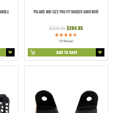
Handle
Polaris Mid-Size Pro-Fit Ranger Hard Roof
$299.95
$284.95
(10 Reviews)
ADD TO CART