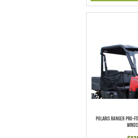
Polaris Ranger Pro-Fi
Winds