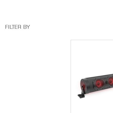
FILTER BY