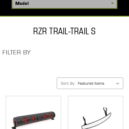
RZR TRAIL-TRAIL S
FILTER BY
Sort By: