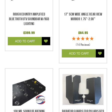
Rough Country Amplified
17" SCM Wide Angle Rear View
Bluetooth UTV Soundbar w/RGB
Mirror 1.75"-2.00"
Lighting
$399.99
$64.95
ADD TO CART
(14 Reviews)
ADD TO CART
100 mil Sound Deadening
Radiator Guards for Polaris RZR