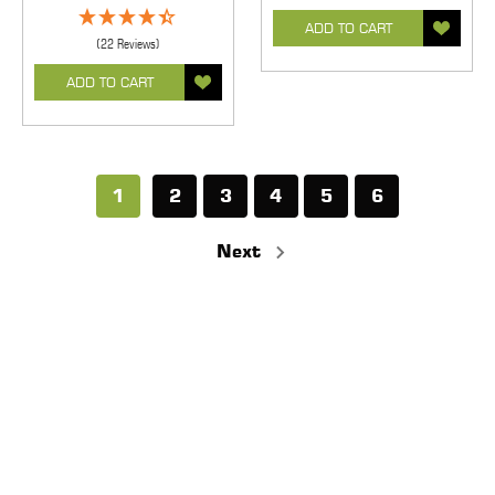
ADD TO CART
(22 Reviews)
ADD TO CART
1
2
3
4
5
6
Next