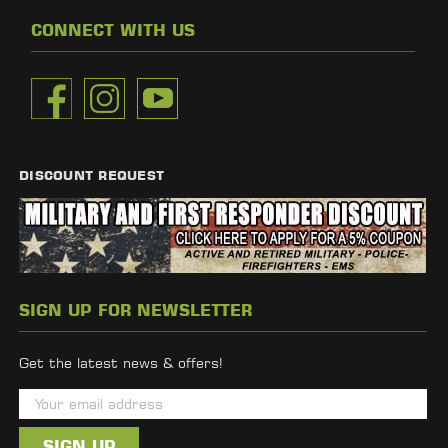
CONNECT WITH US
DISCOUNT REQUEST
SIGN UP FOR NEWSLETTER
Get the latest news & offers!
E
m