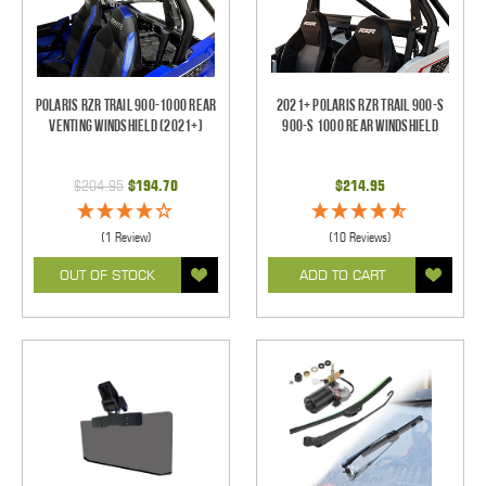
Polaris RZR Trail 900-1000 Rear
2021+ Polaris RZR Trail 900-S
Venting Windshield (2021+)
900-S 1000 Rear Windshield
$204.95
$194.70
$214.95
(1 Review)
(10 Reviews)
OUT OF STOCK
ADD TO CART