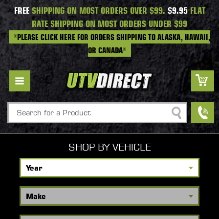
FREE
SHIPPING ON MOST ORDERS OVER $99.
$9.95
FLAT
RATE SHIPPING ON MOST ORDERS UNDER $99
*PLEASE CLICK HERE FOR ORDERS SHIPPING TO ALASKA, HAWAII,
OR CANADA*
Search
SHOP BY VEHICLE