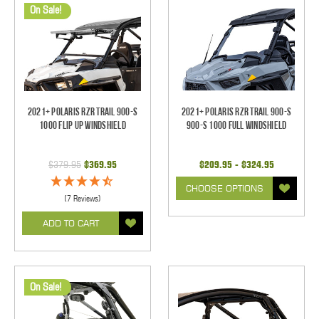
On Sale!
2021+ Polaris RZR Trail 900-S
2021+ Polaris RZR Trail 900-S
1000 Flip Up Windshield
900-S 1000 Full Windshield
$379.95
$369.95
$209.95 - $324.95
CHOOSE OPTIONS
(7 Reviews)
ADD TO CART
On Sale!