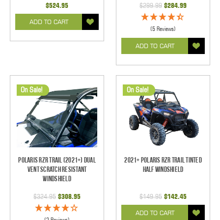
$524.95
$299.99
$284.99
ADD TO CART
(5 Reviews)
ADD TO CART
On Sale!
On Sale!
Polaris RZR Trail (2021+) Dual
2021+ Polaris RZR Trail Tinted
Vent Scratch Resistant
Half Windshield
Windshield
$324.95
$308.95
$149.95
$142.45
ADD TO CART
(2 Reviews)