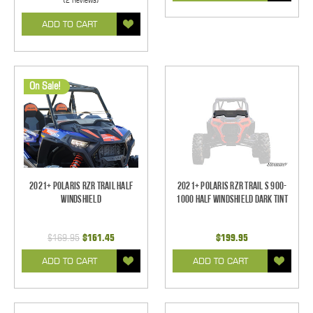
ADD TO CART
On Sale!
2021+ Polaris RZR Trail Half
2021+ Polaris RZR Trail S 900-
Windshield
1000 Half Windshield Dark Tint
$169.95
$161.45
$199.95
ADD TO CART
ADD TO CART