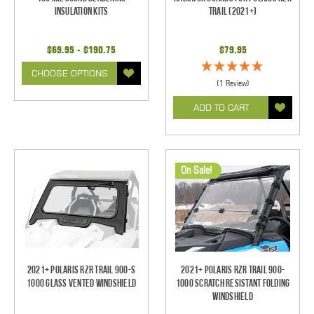
Insulation Kits
Trail (2021+)
$69.95 - $190.75
$79.95
CHOOSE OPTIONS
(1 Review)
ADD TO CART
On Sale!
2021+ Polaris RZR Trail 900-S
2021+ Polaris RZR Trail 900-
1000 Glass Vented Windshield
1000 Scratch Resistant Folding
Windshield