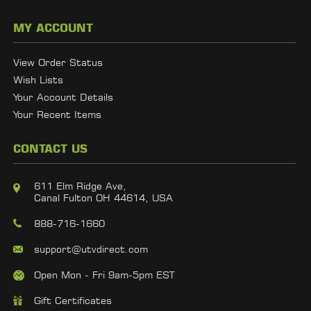
MY ACCOUNT
View Order Status
Wish Lists
Your Account Details
Your Recent Items
CONTACT US
611 Elm Ridge Ave,
Canal Fulton OH 44614, USA
888-716-1660
support@utvdirect.com
Open Mon - Fri 9am-5pm EST
Gift Certificates