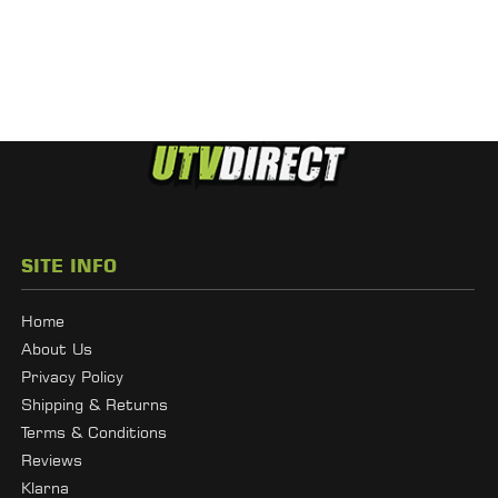
SITE INFO
Home
About Us
Privacy Policy
Shipping & Returns
Terms & Conditions
Reviews
Klarna