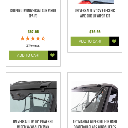
Kolpin UTV Universal Sun Visor
Universal UTV 12V Electric
(pair)
Windshield Wiper Kit
$97.95
$79.95
ADD TO CART
(2 Reviews)
ADD TO CART
Universal UTV 16" Powered
16" Manual Wiper Kit For Hard
Wiper w/Washer Tank
Coated Or Glass Windshields