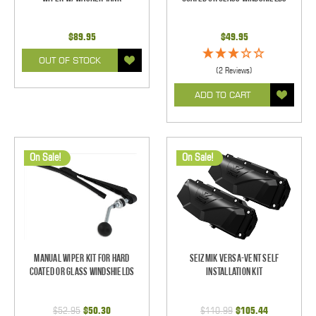
$89.95
$49.95
OUT OF STOCK
(2 Reviews)
ADD TO CART
On Sale!
On Sale!
Manual Wiper Kit For Hard
Seizmik Versa-Vent Self
Coated Or Glass Windshields
Installation Kit
$52.95
$50.30
$110.99
$105.44