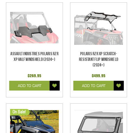
Assault Industries Polaris RZR
Polaris RZR XP Scratch-
XP Half Windshield (2024+)
Resistant Flip Windshield
(2024+)
$269.95
$499.95
ADD TO CART
ADD TO CART
On Sale!