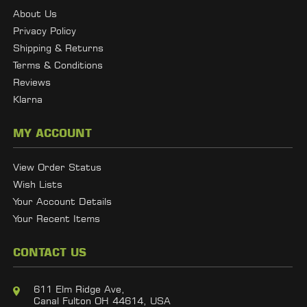
About Us
Privacy Policy
Shipping & Returns
Terms & Conditions
Reviews
Klarna
MY ACCOUNT
View Order Status
Wish Lists
Your Account Details
Your Recent Items
CONTACT US
611 Elm Ridge Ave,
Canal Fulton OH 44614, USA