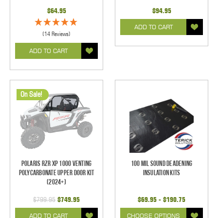
$64.95
$94.95
ADD TO CART
(14 Reviews)
ADD TO CART
On Sale!
Polaris RZR XP 1000 Venting
100 mil Sound Deadening
Polycarbonate Upper Door Kit
Insulation Kits
(2024+)
$799.95
$749.95
$69.95 - $190.75
ADD TO CART
CHOOSE OPTIONS