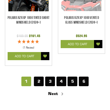
Polaris RZR XP 1000 Tinted Short
Polaris RZR XP 1000 Vented
Windshield (2024+)
Glass Windshield (2024+)
$169.95
$161.45
$524.95
ADD TO CART
(1 Review)
ADD TO CART
1
2
3
4
5
6
Next