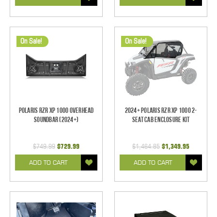
On Sale!
On Sale!
Polaris RZR XP 1000 Overhead
2024+ Polaris RZR XP 1000 2-
Soundbar (2024+)
Seat Cab Enclosure Kit
$749.99
$729.99
$1,464.85
$1,349.95
ADD TO CART
ADD TO CART