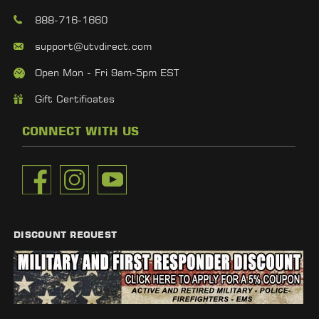
888-716-1660
support@utvdirect.com
Open Mon - Fri 9am-5pm EST
Gift Certificates
CONNECT WITH US
DISCOUNT REQUEST