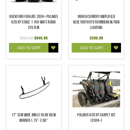
Rockford Fosgate 2024+ Polaris
Rough Country Amplified
RZR XP Stage 1 100-Watt Audio
Bluetooth UTV Soundbar w/RGB
System
Lighting
$999.99
$949.99
$399.99
ADD TO CART
ADD TO CART
17" SCM Wide Angle Rear View
Polaris RZR XP Carpet Kit
Mirror 1.75"-2.00"
(2024+)