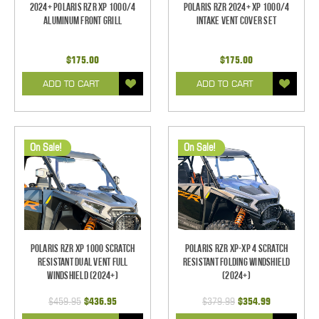
2024+ Polaris RZR XP 1000/4
Polaris RZR 2024+ XP 1000/4
Aluminum Front Grill
Intake Vent Cover Set
$175.00
$175.00
ADD TO CART
ADD TO CART
On Sale!
On Sale!
Polaris RZR XP 1000 Scratch
Polaris RZR XP-XP 4 Scratch
Resistant Dual Vent Full
Resistant Folding Windshield
Windshield (2024+)
(2024+)
$459.95
$436.95
$379.99
$354.99