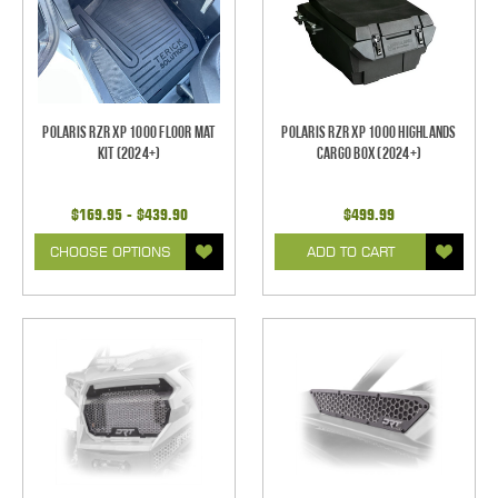
Polaris RZR XP 1000 Floor Mat
Polaris RZR XP 1000 Highlands
Kit (2024+)
Cargo Box (2024+)
$169.95 - $439.90
$499.99
CHOOSE OPTIONS
ADD TO CART