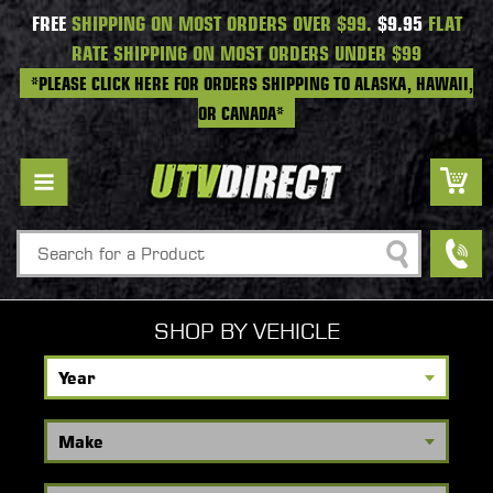
FREE
SHIPPING ON MOST ORDERS OVER $99.
$9.95
FLAT
RATE SHIPPING ON MOST ORDERS UNDER $99
*PLEASE CLICK HERE FOR ORDERS SHIPPING TO ALASKA, HAWAII,
OR CANADA*
Search
SHOP BY VEHICLE