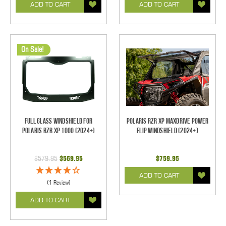
ADD TO CART
ADD TO CART
On Sale!
Full Glass Windshield for
Polaris RZR XP Maxdrive Power
Polaris RZR XP 1000 (2024+)
Flip Windshield (2024+)
$579.95
$569.95
$759.95
ADD TO CART
(1 Review)
ADD TO CART