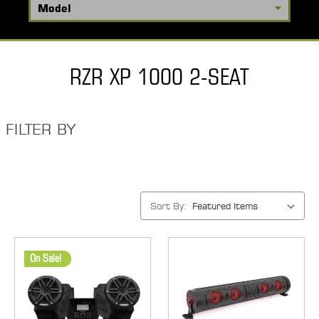
RZR XP 1000 2-SEAT
FILTER BY
Sort By:
On Sale!