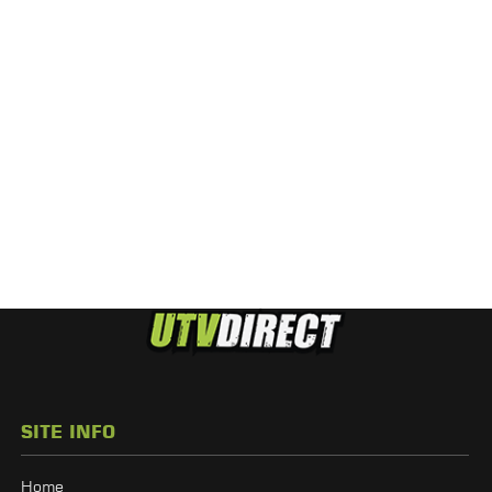
SITE INFO
Home