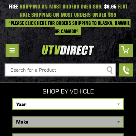
FREE
SHIPPING ON MOST ORDERS OVER $99.
$9.95
FLAT
RATE SHIPPING ON MOST ORDERS UNDER $99
*PLEASE CLICK HERE FOR ORDERS SHIPPING TO ALASKA, HAWAII,
OR CANADA*
Search
SHOP BY VEHICLE