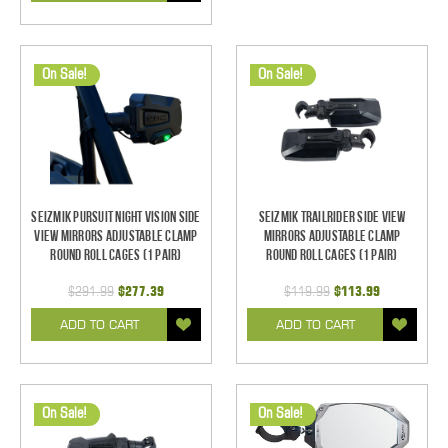
On Sale!
On Sale!
Seizmik Pursuit Night Vision Side
Seizmik TrailRider Side View
View Mirrors Adjustable Clamp
Mirrors Adjustable Clamp
Round Roll Cages (1 pair)
Round Roll Cages (1 pair)
$291.99
$277.39
$119.99
$113.99
ADD TO CART
ADD TO CART
On Sale!
On Sale!