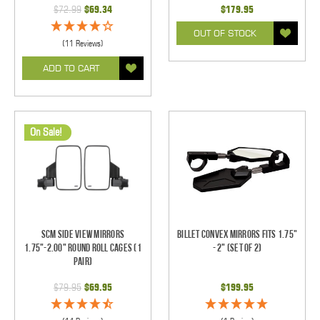
$72.99
$69.34
$179.95
OUT OF STOCK
(11 Reviews)
ADD TO CART
On Sale!
SCM Side View Mirrors
Billet Convex Mirrors Fits 1.75"
1.75"-2.00" Round Roll Cages (1
- 2" (Set of 2)
pair)
$79.95
$69.95
$199.95