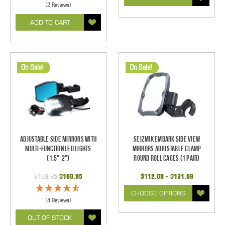
(2 Reviews)
ADD TO CART
On Sale!
On Sale!
Adjustable Side Mirrors With
Seizmik Embark Side View
Multi-Function LED Lights
Mirrors Adjustable Clamp
(1.5"-2")
Round Roll Cages (1 pair)
$189.95
$169.95
$112.09 - $131.08
CHOOSE OPTIONS
(4 Reviews)
OUT OF STOCK