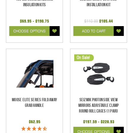
Insulation Kits
Installation Kit
$69.95 - $190.75
$110.99
$105.44
CHOOSE OPTIONS
ADD TO CART
On Sale!
Moose Elite Series Fold Away
Seizmik Photon Side View
Grab Handle
Mirrors Adjustable Clamp
Round Roll Cages (1 pair)
$62.95
$197.59 - $228.93
CHOOSE OPTIONS