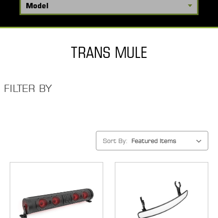
TRANS MULE
FILTER BY
Sort By: