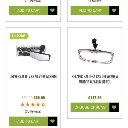
(14 Reviews)
(1 Review)
ADD TO CART
ADD TO CART
On Sale!
Universal UTV Rear View Mirror
Seizmik Halo-RA Cast Rear View
Mirror w/Alum Bezel
$69.99
$59.99
$117.99
CHOOSE OPTIONS
(30 Reviews)
ADD TO CART