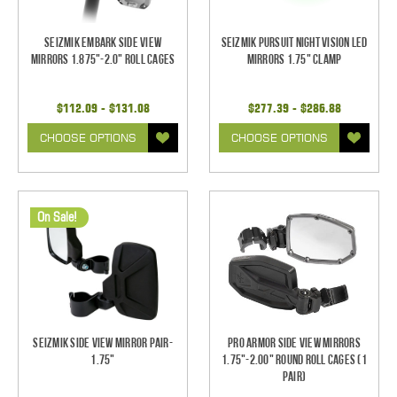
Seizmik Embark Side View
Seizmik Pursuit Night Vision LED
Mirrors 1.875"-2.0" Roll Cages
Mirrors 1.75" Clamp
$112.09 - $131.08
$277.39 - $286.88
CHOOSE OPTIONS
CHOOSE OPTIONS
On Sale!
Seizmik Side View Mirror Pair-
Pro Armor Side View Mirrors
1.75"
1.75"-2.00" Round Roll Cages (1
pair)