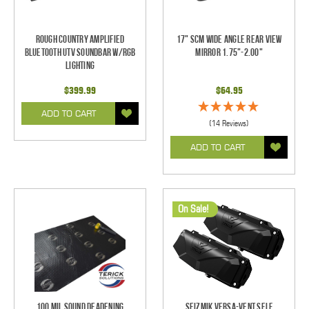
Rough Country Amplified
17" SCM Wide Angle Rear View
Bluetooth UTV Soundbar w/RGB
Mirror 1.75"-2.00"
Lighting
$399.99
$64.95
ADD TO CART
(14 Reviews)
ADD TO CART
On Sale!
100 mil Sound Deadening
Seizmik Versa-Vent Self