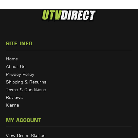
SITE INFO
Home
About Us
Privacy Policy
Shipping & Returns
Terms & Conditions
Reviews
Klarna
MY ACCOUNT
View Order Status