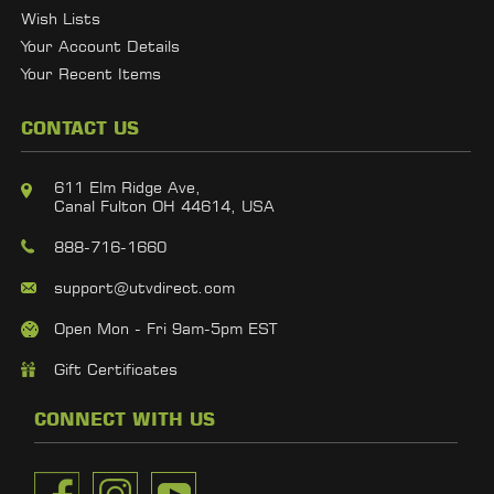
Wish Lists
Your Account Details
Your Recent Items
CONTACT US
611 Elm Ridge Ave,
Canal Fulton OH 44614, USA
888-716-1660
support@utvdirect.com
Open Mon - Fri 9am-5pm EST
Gift Certificates
CONNECT WITH US