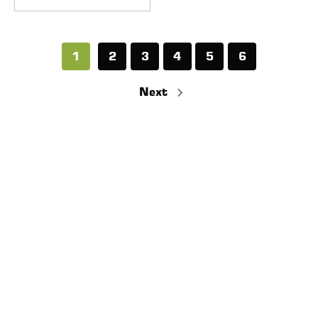
1
2
3
4
5
6
Next