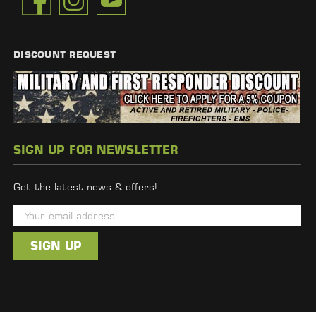
DISCOUNT REQUEST
SIGN UP FOR NEWSLETTER
Get the latest news & offers!
E
m
a
i
l
A
d