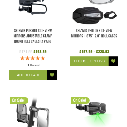
Seizmik Pursuit Side View
Seizmik Photon Side View
Mirrors Adjustable Clamp
Mirrors 1.875"-2.0" Roll Cages
Round Roll Cages (1 pair)
$171.99
$163.39
$197.59 - $228.93
CHOOSE OPTIONS
(1 Review)
ADD TO CART
On Sale!
On Sale!