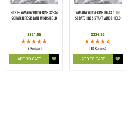
2021+ Yamaha Wolverine X2-X4
Yamaha Wolverine RMAX 1000
Scratch Resistant Windshield
Scratch Resistant Windshield
$324.95
$324.95
(6 Reviews)
(10 Reviews)
ADD TO CART
ADD TO CART