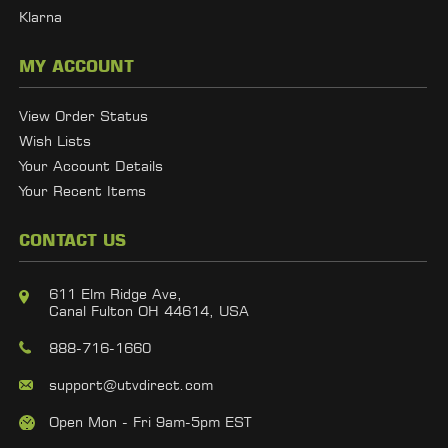
Klarna
MY ACCOUNT
View Order Status
Wish Lists
Your Account Details
Your Recent Items
CONTACT US
611 Elm Ridge Ave,
Canal Fulton OH 44614, USA
888-716-1660
support@utvdirect.com
Open Mon - Fri 9am-5pm EST