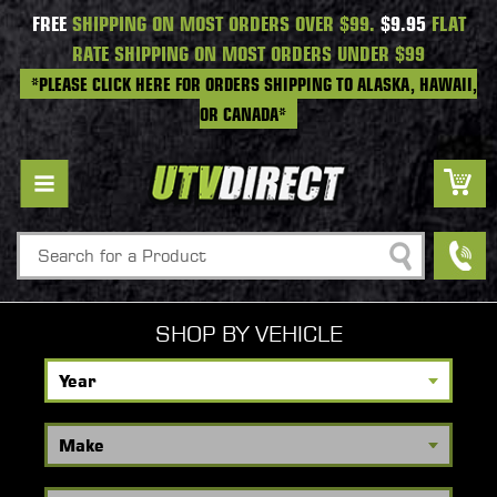
FREE
SHIPPING ON MOST ORDERS OVER $99.
$9.95
FLAT
RATE SHIPPING ON MOST ORDERS UNDER $99
*PLEASE CLICK HERE FOR ORDERS SHIPPING TO ALASKA, HAWAII,
OR CANADA*
Search
SHOP BY VEHICLE