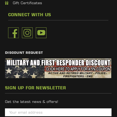
Gift Certificates
CONNECT WITH US
DISCOUNT REQUEST
SIGN UP FOR NEWSLETTER
Get the latest news & offers!
E