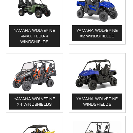
YAMAHA WOLVERINE
YAMAHA WOLVERINE
RMAX 1000-4
X2 WINDSHIELDS
WINDSHIELDS
YAMAHA WOLVERINE
YAMAHA WOLVERINE
X4 WINDSHIELDS
WINDSHIELDS