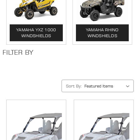
YAMAHA YXZ 1000
YAMAHA RHINO
WINDSHIELDS
WINDSHIELDS
FILTER BY
Sort By: