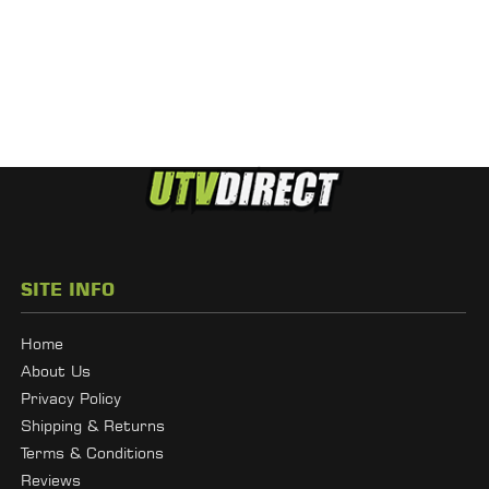
SITE INFO
Home
About Us
Privacy Policy
Shipping & Returns
Terms & Conditions
Reviews