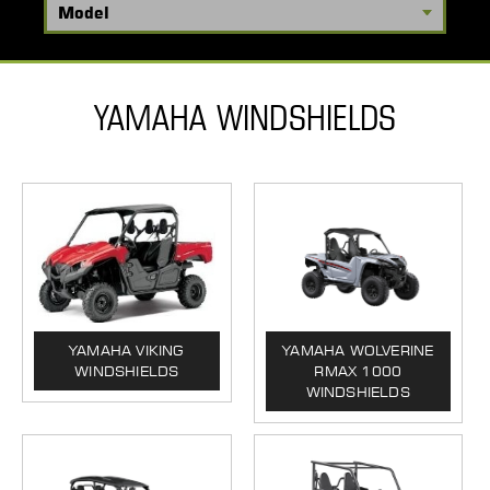
YAMAHA WINDSHIELDS
YAMAHA VIKING
YAMAHA WOLVERINE
WINDSHIELDS
RMAX 1000
WINDSHIELDS