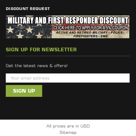
DISCOUNT REQUEST
SIGN UP FOR NEWSLETTER
Get the latest news & offers!
E
m
a
i
l
A
d
All prices are in USD
d
Sitemap
r