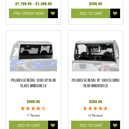
$1,199.95 - $1,499.95
$599.95
PRE-ORDER NOW
ADD TO CART
Polaris General 1000-XP Rear
Polaris General XP 1000 Sliding
Glass Windshield
Rear Windshield
$499.95
$289.95
(1 Review)
(4 Reviews)
ADD TO CART
ADD TO CART