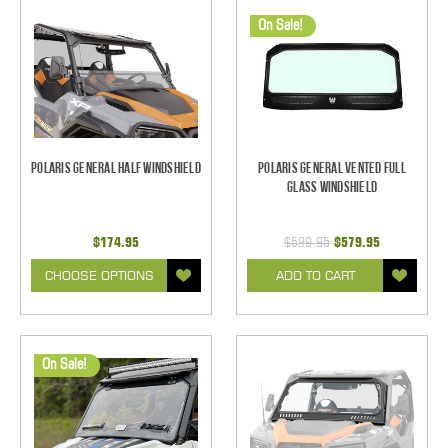
On Sale!
Polaris General Half Windshield
Polaris General Vented Full
Glass Windshield
$174.95
$599.95
$579.95
CHOOSE OPTIONS
ADD TO CART
On Sale!