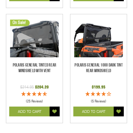
On Sale!
Polaris General Tinted Rear
Polaris General 1000 Dark Tint
Windshield With Vent
Rear Windshield
$214.95
$204.20
$199.95
(25 Reviews)
(5 Reviews)
ADD TO CART
ADD TO CART