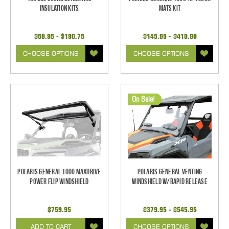
Insulation Kits
Mats Kit
$69.95 - $190.75
$145.95 - $410.90
CHOOSE OPTIONS
CHOOSE OPTIONS
On Sale!
Polaris General 1000 Maxdrive
Polaris General Venting
Power Flip Windshield
Windshield w/Rapid Release
$759.95
$379.95 - $545.95
ADD TO CART
CHOOSE OPTIONS