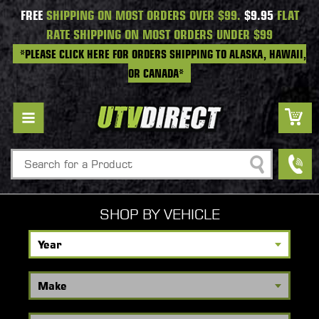
FREE
SHIPPING ON MOST ORDERS OVER $99.
$9.95
FLAT
RATE SHIPPING ON MOST ORDERS UNDER $99
*PLEASE CLICK HERE FOR ORDERS SHIPPING TO ALASKA, HAWAII,
OR CANADA*
Search
SHOP BY VEHICLE