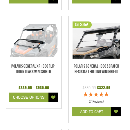
On Sale!
Polaris General XP 1000 Flip-
Polaris General 1000 Scratch
Down Glass Windshield
Resistant Folding Windshield
$839.95 - $930.90
$339.99
$322.99
CHOOSE OPTIONS
(7 Reviews)
ADD TO CART