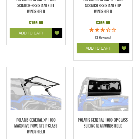
Scratch-Resistant Full
Scratch Resistant Flip
Windshield
Windshield
$199.95
$369.95
ADD TO CART
(3 Reviews)
ADD TO CART
Polaris General XP 1000
Polaris General 1000-XP Glass
MaxDrive Power Flip Glass
Sliding Rear Windshield
Windshield