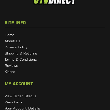
SITE INFO
Home
About Us
Privacy Policy
Shipping & Returns
Terms & Conditions
Reviews
Klarna
MY ACCOUNT
View Order Status
Wish Lists
Your Account Details