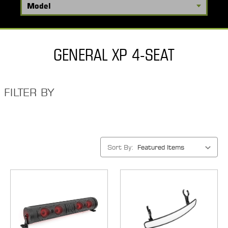
GENERAL XP 4-SEAT
FILTER BY
Sort By: