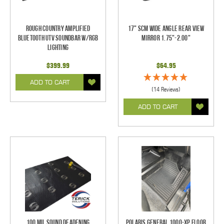
Rough Country Amplified
17" SCM Wide Angle Rear View
Bluetooth UTV Soundbar w/RGB
Mirror 1.75"-2.00"
Lighting
$399.99
$64.95
ADD TO CART
(14 Reviews)
ADD TO CART
100 mil Sound Deadening
Polaris General 1000-XP Floor