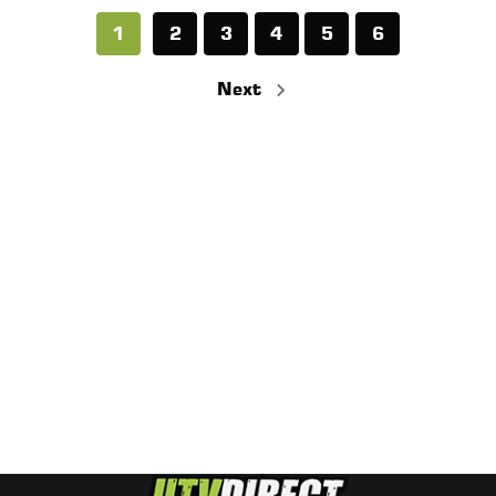
1
2
3
4
5
6
Next