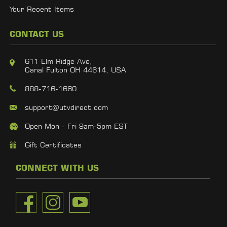
Your Recent Items
CONTACT US
611 Elm Ridge Ave,
Canal Fulton OH 44614, USA
888-716-1660
support@utvdirect.com
Open Mon - Fri 9am-5pm EST
Gift Certificates
CONNECT WITH US