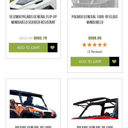
Seizmik Polaris General Flip-Up
Polaris General 1000-XP Glass
Windshield Scratch Resistant
Windshield
$623.99
$592.79
$599.95
ADD TO CART
(3 Reviews)
ADD TO CART
Polaris General XP 1000
Polaris General XP 1000