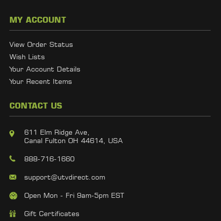
MY ACCOUNT
View Order Status
Wish Lists
Your Account Details
Your Recent Items
CONTACT US
611 Elm Ridge Ave,
Canal Fulton OH 44614, USA
888-716-1660
support@utvdirect.com
Open Mon - Fri 9am-5pm EST
Gift Certificates