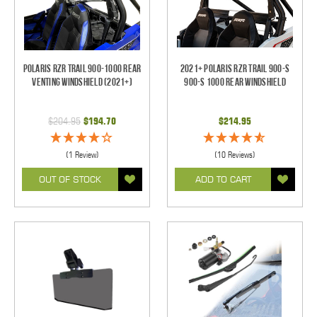
Polaris RZR Trail 900-1000 Rear
2021+ Polaris RZR Trail 900-S
Venting Windshield (2021+)
900-S 1000 Rear Windshield
$204.95
$194.70
$214.95
(1 Review)
(10 Reviews)
OUT OF STOCK
ADD TO CART