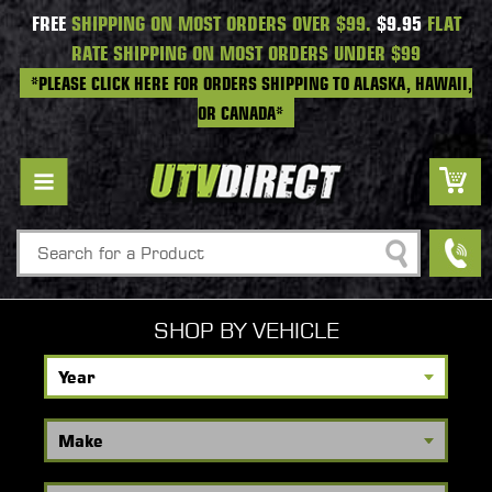
FREE
SHIPPING ON MOST ORDERS OVER $99.
$9.95
FLAT
RATE SHIPPING ON MOST ORDERS UNDER $99
*PLEASE CLICK HERE FOR ORDERS SHIPPING TO ALASKA, HAWAII,
OR CANADA*
Search
SHOP BY VEHICLE