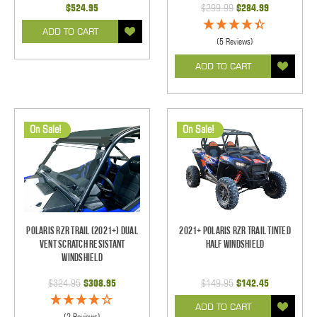
$524.95
$299.99
$284.99
ADD TO CART
(5 Reviews)
ADD TO CART
On Sale!
On Sale!
Polaris RZR Trail (2021+) Dual
2021+ Polaris RZR Trail Tinted
Vent Scratch Resistant
Half Windshield
Windshield
$324.95
$308.95
$149.95
$142.45
ADD TO CART
(2 Reviews)