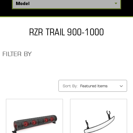
RZR TRAIL 900-1000
FILTER BY
Sort By: