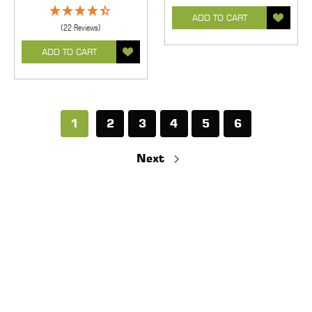
ADD TO CART
(22 Reviews)
ADD TO CART
1
2
3
4
5
6
Next