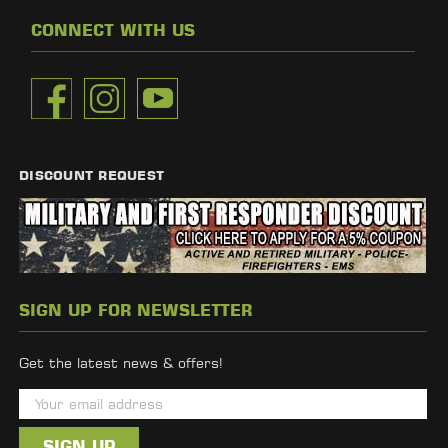
CONNECT WITH US
DISCOUNT REQUEST
SIGN UP FOR NEWSLETTER
Get the latest news & offers!
E
m