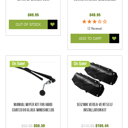
$89.95
$49.95
OUT OF STOCK
(2 Reviews)
ADD TO CART
On Sale!
On Sale!
Manual Wiper Kit For Hard
Seizmik Versa-Vent Self
Coated Or Glass Windshields
Installation Kit
$52.95
$50.30
$110.99
$105.44