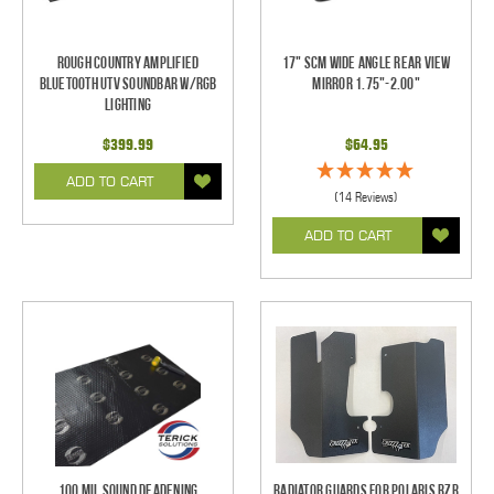
Rough Country Amplified
17" SCM Wide Angle Rear View
Bluetooth UTV Soundbar w/RGB
Mirror 1.75"-2.00"
Lighting
$399.99
$64.95
ADD TO CART
(14 Reviews)
ADD TO CART
100 mil Sound Deadening
Radiator Guards for Polaris RZR