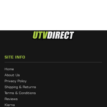
SITE INFO
Home
About Us
Privacy Policy
Shipping & Returns
Terms & Conditions
Reviews
Klarna