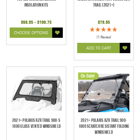
Insulation Kits
Trail (2021+)
$69.95 - $190.75
$79.95
CHOOSE OPTIONS
(1 Review)
ADD TO CART
On Sale!
2021+ Polaris RZR Trail 900-S
2021+ Polaris RZR Trail 900-
1000 Glass Vented Windshield
1000 Scratch Resistant Folding
Windshield