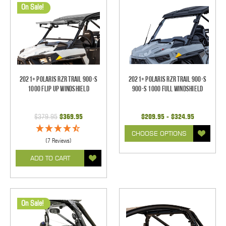
On Sale!
2021+ Polaris RZR Trail 900-S
2021+ Polaris RZR Trail 900-S
1000 Flip Up Windshield
900-S 1000 Full Windshield
$379.95
$369.95
$209.95 - $324.95
CHOOSE OPTIONS
(7 Reviews)
ADD TO CART
On Sale!