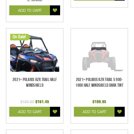
ADD TO CART
On Sale!
2021+ Polaris RZR Trail Half
2021+ Polaris RZR Trail S 900-
Windshield
1000 Half Windshield Dark Tint
$169.95
$161.45
$199.95
ADD TO CART
ADD TO CART