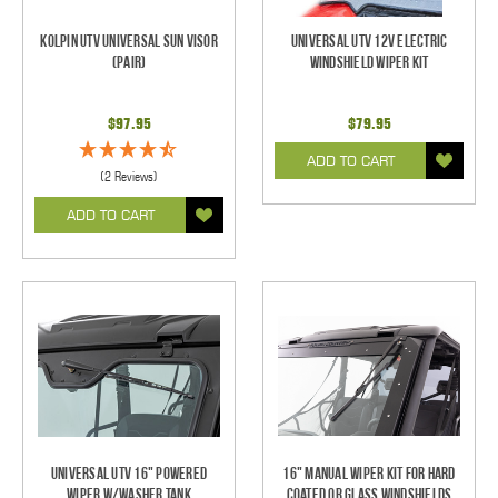
Kolpin UTV Universal Sun Visor
Universal UTV 12V Electric
(pair)
Windshield Wiper Kit
$97.95
$79.95
ADD TO CART
(2 Reviews)
ADD TO CART
Universal UTV 16" Powered
16" Manual Wiper Kit For Hard
Wiper w/Washer Tank
Coated Or Glass Windshields