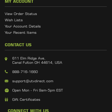
MY ACCOUNT
View Order Status
Wish Lists
Your Account Details
Your Recent Items
CONTACT US
611 Elm Ridge Ave,
Canal Fulton OH 44614, USA
888-716-1660
support@utvdirect.com
Open Mon - Fri 9am-5pm EST
Gift Certificates
CONNECT WITH US