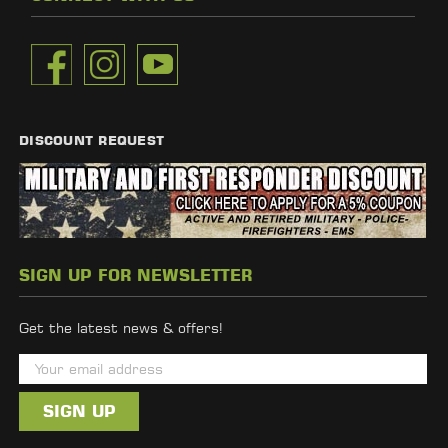
DISCOUNT REQUEST
SIGN UP FOR NEWSLETTER
Get the latest news & offers!
E
m
a
i