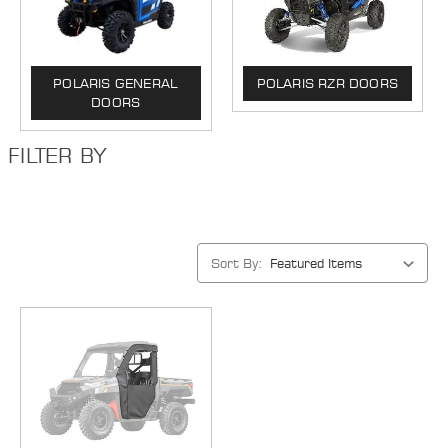
POLARIS GENERAL
POLARIS RZR DOORS
DOORS
FILTER BY
Sort By: