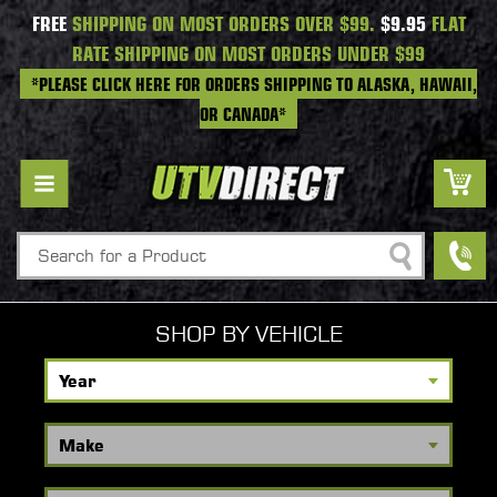
FREE
SHIPPING ON MOST ORDERS OVER $99.
$9.95
FLAT
RATE SHIPPING ON MOST ORDERS UNDER $99
*PLEASE CLICK HERE FOR ORDERS SHIPPING TO ALASKA, HAWAII,
OR CANADA*
Search
SHOP BY VEHICLE