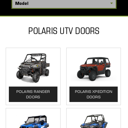
POLARIS UTV DOORS
POLARIS RANGER
POLARIS XPEDITION
DOORS
DOORS