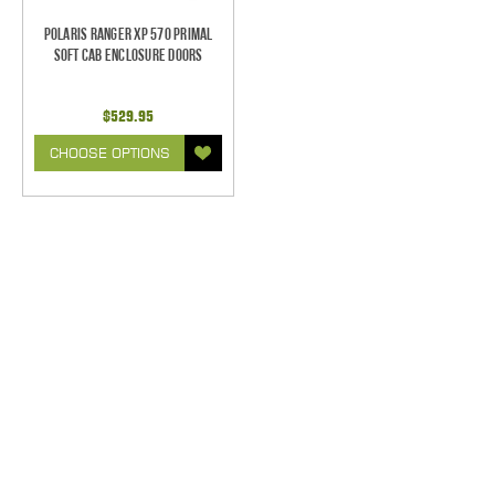
Polaris Ranger XP 570 Primal
Soft Cab Enclosure Doors
$529.95
CHOOSE OPTIONS