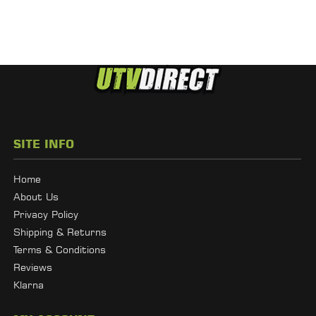
SITE INFO
Home
About Us
Privacy Policy
Shipping & Returns
Terms & Conditions
Reviews
Klarna