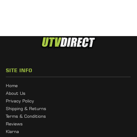
SITE INFO
Home
About Us
Privacy Policy
Shipping & Returns
Terms & Conditions
Reviews
Klarna