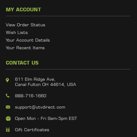
MY ACCOUNT
View Order Status
Wish Lists
Your Account Details
Your Recent Items
CONTACT US
611 Elm Ridge Ave,
Canal Fulton OH 44614, USA
888-716-1660
support@utvdirect.com
Open Mon - Fri 9am-5pm EST
Gift Certificates