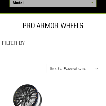
PRO ARMOR WHEELS
FILTER BY
Sort By: