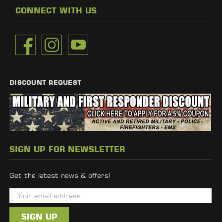
CONNECT WITH US
DISCOUNT REQUEST
SIGN UP FOR NEWSLETTER
Get the latest news & offers!
E
m
a