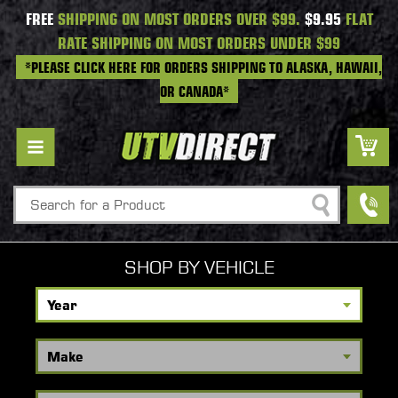
FREE
SHIPPING ON MOST ORDERS OVER $99.
$9.95
FLAT
RATE SHIPPING ON MOST ORDERS UNDER $99
*PLEASE CLICK HERE FOR ORDERS SHIPPING TO ALASKA, HAWAII,
OR CANADA*
Search
SHOP BY VEHICLE