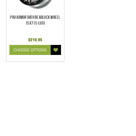
Pro Armor Rath Beadlock Wheel
15x7 (5-Lug)
$219.95
CHOOSE OPTIONS