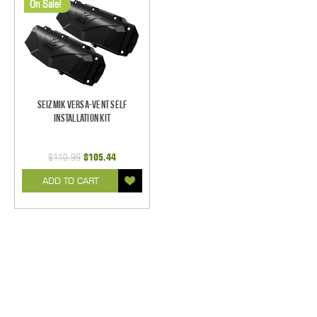
On Sale!
Seizmik Versa-Vent Self
Installation Kit
$110.99
$105.44
ADD TO CART