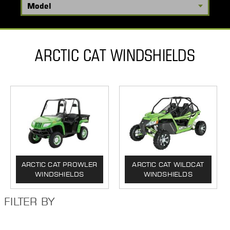
ARCTIC CAT WINDSHIELDS
ARCTIC CAT PROWLER
ARCTIC CAT WILDCAT
WINDSHIELDS
WINDSHIELDS
FILTER BY