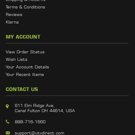
Terms & Conditions
Reviews
Klarna
MY ACCOUNT
View Order Status
Wish Lists
Your Account Details
Your Recent Items
CONTACT US
611 Elm Ridge Ave,
Canal Fulton OH 44614, USA
888-716-1660
support@utvdirect.com