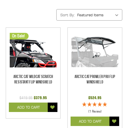
Sort By:
On Sale!
Arctic Cat Wildcat Scratch
Arctic Cat Prowler Pro Flip
Resistant Flip Windshield
Windshield
$419.95
$379.95
$524.95
ADD TO CART
(1 Review)
ADD TO CART