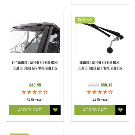
On Sale!
16" Manual Wiper Kit For Hard
Manual Wiper Kit For Hard
Coated Or Glass Windshields
Coated Or Glass Windshields
$49.95
$52.95
$50.30
(2 Reviews)
(22 Reviews)
ADD TO CART
ADD TO CART