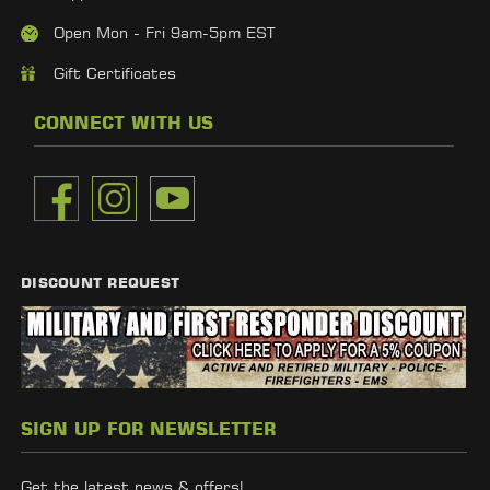
Open Mon - Fri 9am-5pm EST
Gift Certificates
CONNECT WITH US
DISCOUNT REQUEST
SIGN UP FOR NEWSLETTER
Get the latest news & offers!