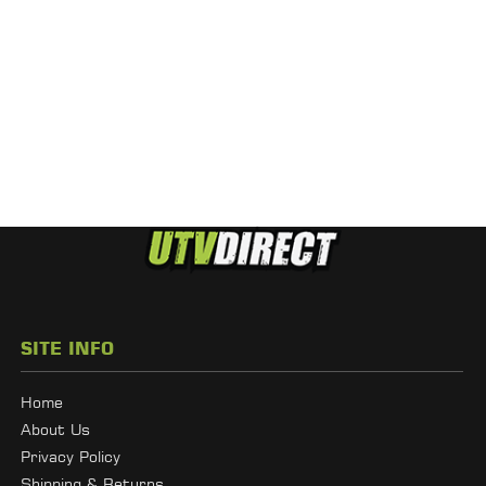
SITE INFO
Home
About Us
Privacy Policy
Shipping & Returns