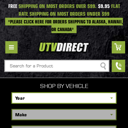
FREE
SHIPPING ON MOST ORDERS OVER $99.
$9.95
FLAT
RATE SHIPPING ON MOST ORDERS UNDER $99
*PLEASE CLICK HERE FOR ORDERS SHIPPING TO ALASKA, HAWAII,
OR CANADA*
Search
SHOP BY VEHICLE