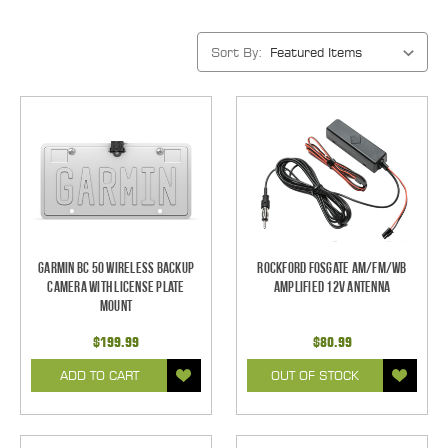
Sort By:
Garmin BC 50 Wireless Backup
Rockford Fosgate AM/FM/WB
Camera with License Plate
Amplified 12V Antenna
Mount
$199.99
$80.99
ADD TO CART
OUT OF STOCK