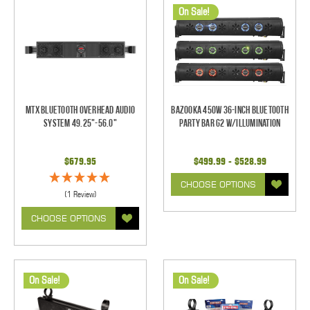
On Sale!
MTX Bluetooth Overhead Audio
Bazooka 450W 36-inch Bluetooth
System 49.25"-56.0"
Party Bar G2 w/Illumination
$679.95
$499.99 - $528.99
CHOOSE OPTIONS
(1 Review)
CHOOSE OPTIONS
On Sale!
On Sale!