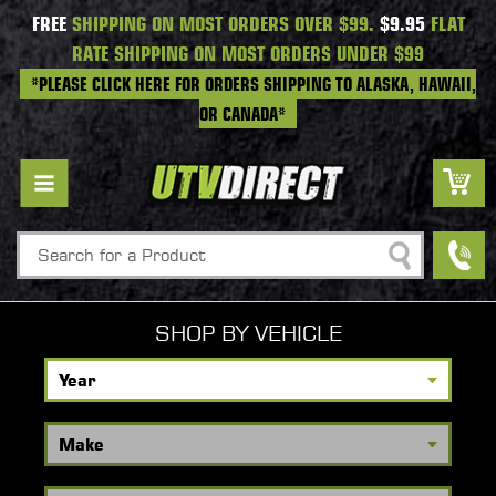
FREE
SHIPPING ON MOST ORDERS OVER $99.
$9.95
FLAT
RATE SHIPPING ON MOST ORDERS UNDER $99
*PLEASE CLICK HERE FOR ORDERS SHIPPING TO ALASKA, HAWAII,
OR CANADA*
Search
SHOP BY VEHICLE