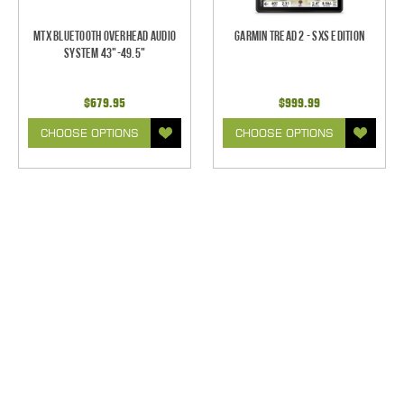
MTX Bluetooth Overhead Audio
Garmin Tread 2 - SxS Edition
System 43"-49.5"
$679.95
$999.99
CHOOSE OPTIONS
CHOOSE OPTIONS