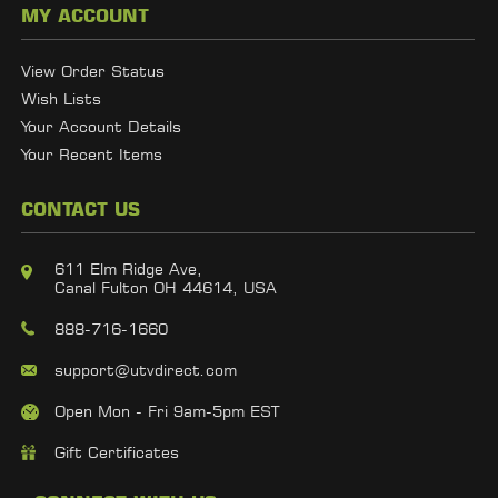
MY ACCOUNT
View Order Status
Wish Lists
Your Account Details
Your Recent Items
CONTACT US
611 Elm Ridge Ave,
Canal Fulton OH 44614, USA
888-716-1660
support@utvdirect.com
Open Mon - Fri 9am-5pm EST
Gift Certificates