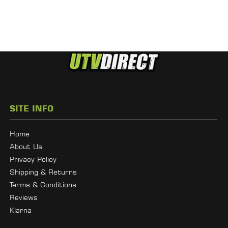
SITE INFO
Home
About Us
Privacy Policy
Shipping & Returns
Terms & Conditions
Reviews
Klarna