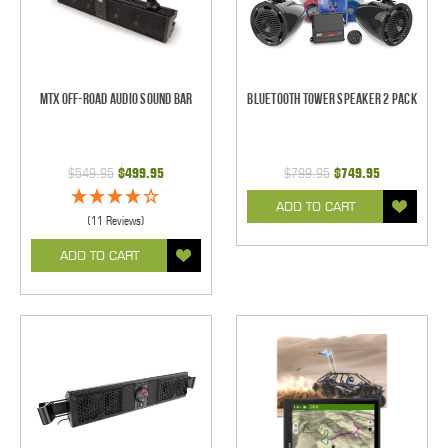
MTX Off-Road Audio Sound Bar
Bluetooth Tower Speaker 2 Pack
$549.95
$499.95
$799.95
$749.95
ADD TO CART
(11 Reviews)
ADD TO CART