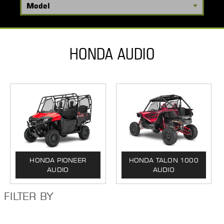
HONDA AUDIO
HONDA PIONEER
HONDA TALON 1000
AUDIO
AUDIO
FILTER BY