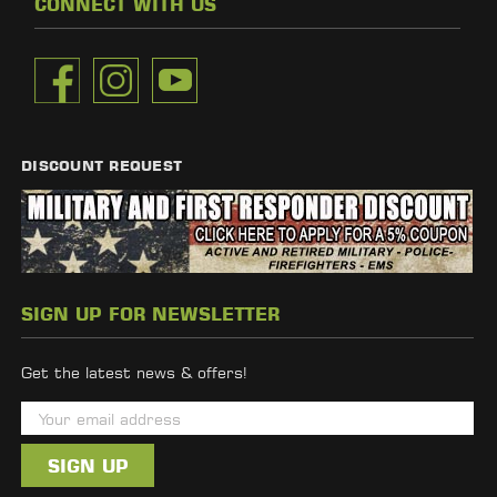
CONNECT WITH US
DISCOUNT REQUEST
SIGN UP FOR NEWSLETTER
Get the latest news & offers!
E
m
a
i