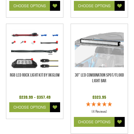
CHOOSE OPTIONS
CHOOSE OPTIONS
RGB LED Rock Light Kit by XKGlow
30" LED Combination Spot/Flood
Light Bar
$239.99 - $357.49
$323.95
CHOOSE OPTIONS
(4 Reviews)
CHOOSE OPTIONS