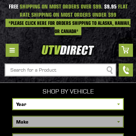
FREE
SHIPPING ON MOST ORDERS OVER $99.
$9.95
FLAT
RATE SHIPPING ON MOST ORDERS UNDER $99
*PLEASE CLICK HERE FOR ORDERS SHIPPING TO ALASKA, HAWAII,
OR CANADA*
Search
SHOP BY VEHICLE