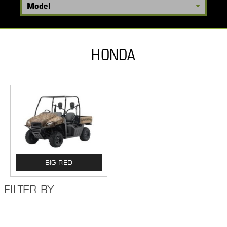
HONDA
BIG RED
FILTER BY