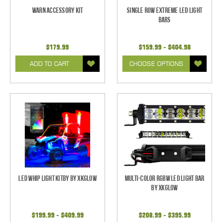
Warn Accessory Kit
Single Row Extreme LED Light
bars
$179.99
$159.99 - $404.98
ADD TO CART
CHOOSE OPTIONS
LED Whip Light Kitby by XKGlow
Multi-Color RGBW LED Light Bar
by XKGlow
$199.99 - $409.99
$208.99 - $395.99