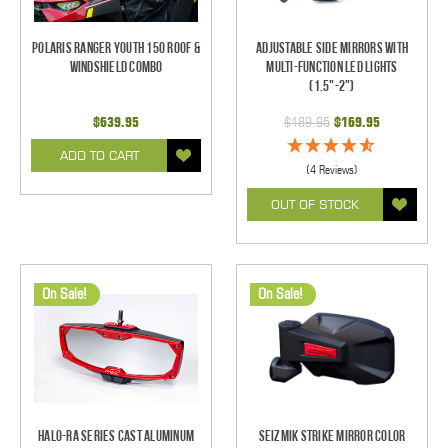
Polaris Ranger Youth 150 Roof &
Adjustable Side Mirrors With
Windshield Combo
Multi-Function LED Lights
(1.5"-2")
$639.95
$189.95
$169.95
ADD TO CART
(4 Reviews)
OUT OF STOCK
On Sale!
On Sale!
Halo-RA Series Cast Aluminum
Seizmik Strike Mirror Color