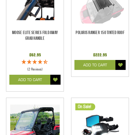
Moose Elite Series Fold Away
Polaris Ranger 150 Tinted Roof
Grab Handle
$62.95
$222.95
ADD TO CART
(2 Reviews)
ADD TO CART
On Sale!