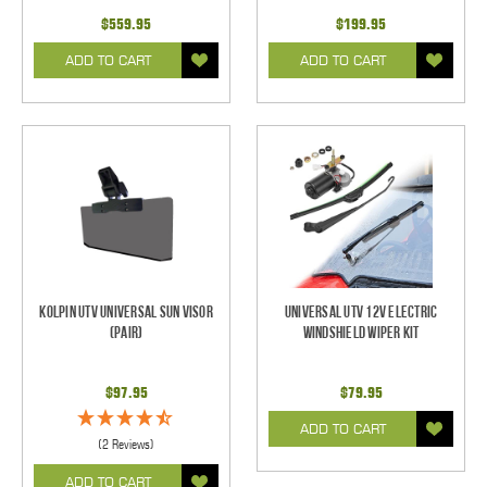
$559.95
$199.95
ADD TO CART
ADD TO CART
Kolpin UTV Universal Sun Visor
Universal UTV 12V Electric
(pair)
Windshield Wiper Kit
$97.95
$79.95
ADD TO CART
(2 Reviews)
ADD TO CART