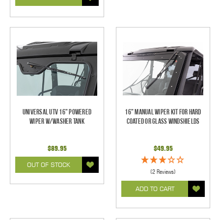
Universal UTV 16" Powered
16" Manual Wiper Kit For Hard
Wiper w/Washer Tank
Coated Or Glass Windshields
$89.95
$49.95
OUT OF STOCK
(2 Reviews)
ADD TO CART