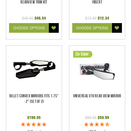
Rearview Trim Kit
Insert
$48.99
$46.54
$12.99
$12.34
CHOOSE OPTIONS
CHOOSE OPTIONS
On Sale!
Billet Convex Mirrors Fits 1.75"
Universal UTV Rear View Mirror
- 2" (Set of 2)
$199.95
$69.99
$59.99