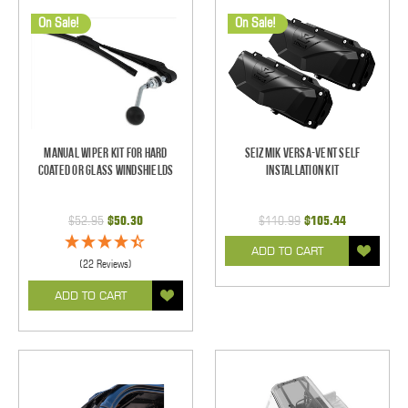
On Sale!
On Sale!
Manual Wiper Kit For Hard
Seizmik Versa-Vent Self
Coated Or Glass Windshields
Installation Kit
$52.95
$50.30
$110.99
$105.44
ADD TO CART
(22 Reviews)
ADD TO CART