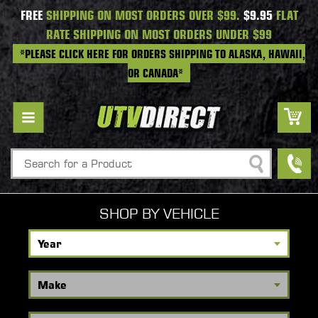
FREE
SHIPPING ON MOST ORDERS OVER $99.
$9.95
FLAT
RATE SHIPPING ON MOST ORDERS UNDER $99
*PLEASE CLICK HERE FOR ORDERS SHIPPING TO ALASKA, HAWAII,
OR CANADA*
Search
SHOP BY VEHICLE