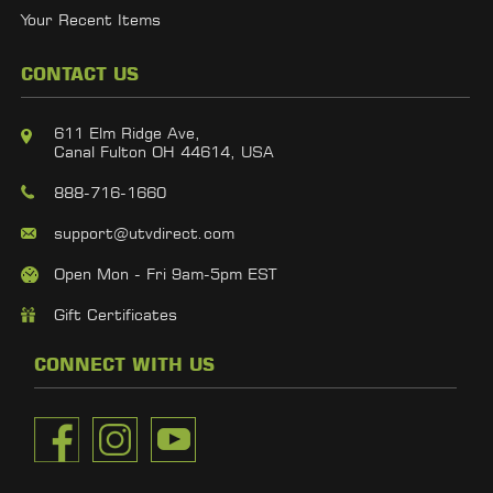
Your Recent Items
CONTACT US
611 Elm Ridge Ave,
Canal Fulton OH 44614, USA
888-716-1660
support@utvdirect.com
Open Mon - Fri 9am-5pm EST
Gift Certificates
CONNECT WITH US