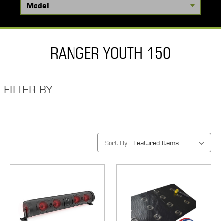
RANGER YOUTH 150
FILTER BY
Sort By: