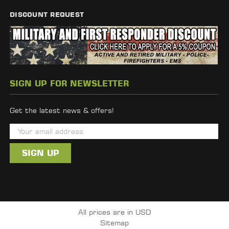
DISCOUNT REQUEST
SIGN UP FOR NEWSLETTER
Get the latest news & offers!
E
m
a
i
l
A
d
All prices are in USD
d
Sitemap
r