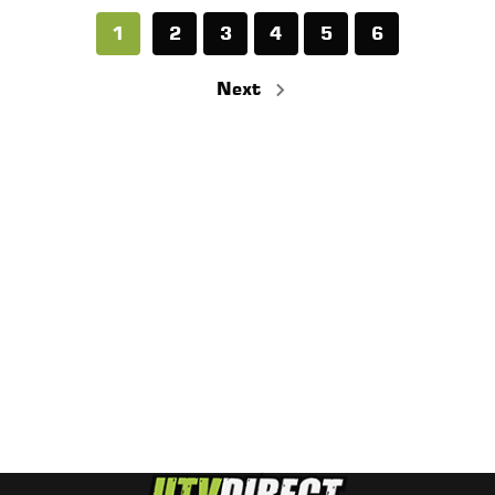
1
2
3
4
5
6
Next