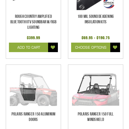
Rough Country Amplified
100 mil Sound Deadening
Bluetooth UTV Soundbar w/RGB
Insulation Kits
Lighting
$399.99
$69.95 - $190.75
ADD TO CART
CHOOSE OPTIONS
Polaris Ranger 150 Aluminum
Polaris Ranger 150 Full
Doors
Windshield