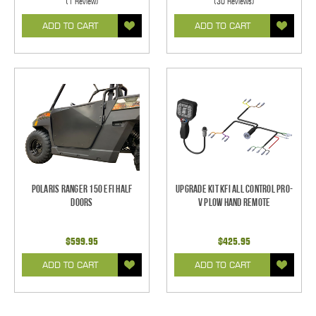
(1 Review)
(30 Reviews)
ADD TO CART
ADD TO CART
Polaris Ranger 150 EFI Half
Upgrade Kit KFI All Control Pro-
Doors
V Plow Hand Remote
$599.95
$425.95
ADD TO CART
ADD TO CART