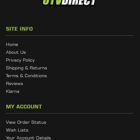
SITE INFO
Home
About Us
Privacy Policy
Shipping & Returns
Terms & Conditions
Reviews
Klarna
MY ACCOUNT
View Order Status
Wish Lists
Your Account Details