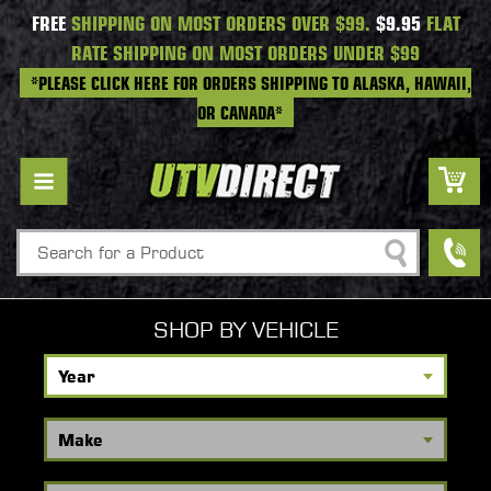
FREE
SHIPPING ON MOST ORDERS OVER $99.
$9.95
FLAT
RATE SHIPPING ON MOST ORDERS UNDER $99
*PLEASE CLICK HERE FOR ORDERS SHIPPING TO ALASKA, HAWAII,
OR CANADA*
Search
SHOP BY VEHICLE