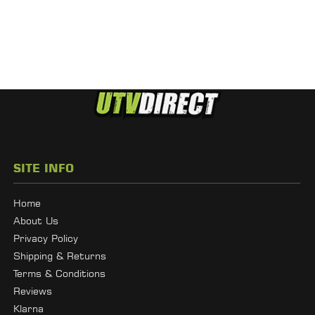
SITE INFO
Home
About Us
Privacy Policy
Shipping & Returns
Terms & Conditions
Reviews
Klarna