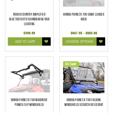
Rough Country Amplified
Honda Pioneer 700 Game Loader
Bluetooth UTV Soundbar w/RGB
Rack
Lighting
$399.99
$667.95 - $885.90
ADD TO CART
CHOOSE OPTIONS
On Sale!
Honda Pioneer 700 Maxdrive
Honda Pioneer 700 Folding
Power Flip Windshield
Windshield Scratch Resistant