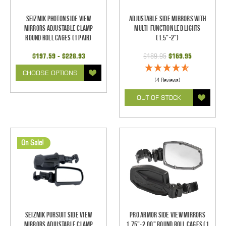
Seizmik Photon Side View
Adjustable Side Mirrors With
Mirrors Adjustable Clamp
Multi-Function LED Lights
Round Roll Cages (1 pair)
(1.5"-2")
$197.59 - $228.93
$189.95
$169.95
CHOOSE OPTIONS
(4 Reviews)
OUT OF STOCK
On Sale!
Seizmik Pursuit Side View
Pro Armor Side View Mirrors
Mirrors Adjustable Clamp
1.75"-2.00" Round Roll Cages (1