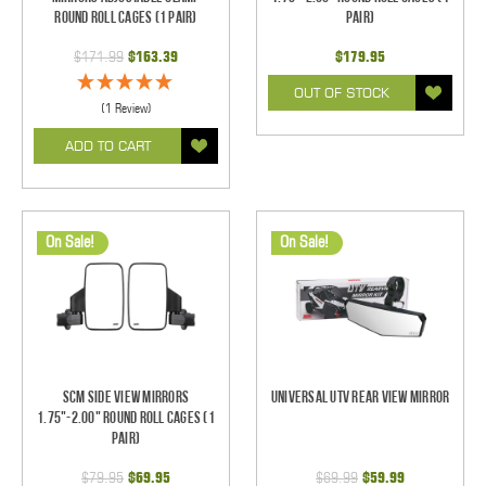
Round Roll Cages (1 pair)
pair)
$171.99
$163.39
$179.95
OUT OF STOCK
(1 Review)
ADD TO CART
On Sale!
On Sale!
SCM Side View Mirrors
Universal UTV Rear View Mirror
1.75"-2.00" Round Roll Cages (1
pair)
$79.95
$69.95
$69.99
$59.99