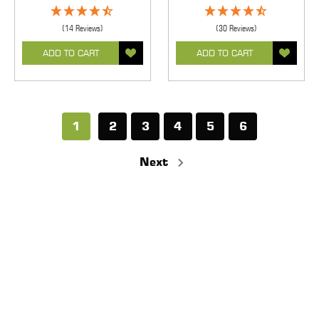
(14 Reviews)
(30 Reviews)
ADD TO CART
ADD TO CART
1
2
3
4
5
6
Next