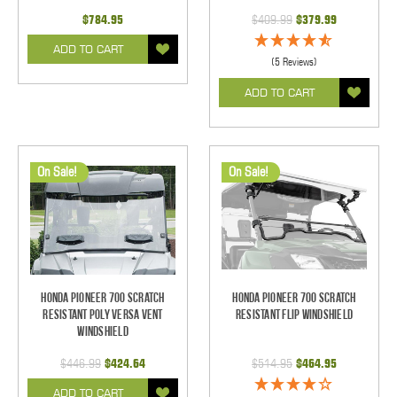
$784.95
$409.99
$379.99
ADD TO CART
(5 Reviews)
ADD TO CART
On Sale!
On Sale!
Honda Pioneer 700 Scratch
Honda Pioneer 700 Scratch
Resistant Poly Versa Vent
Resistant Flip Windshield
Windshield
$446.99
$424.64
$514.95
$464.95
ADD TO CART