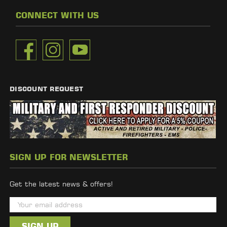
CONNECT WITH US
DISCOUNT REQUEST
SIGN UP FOR NEWSLETTER
Get the latest news & offers!
E
m