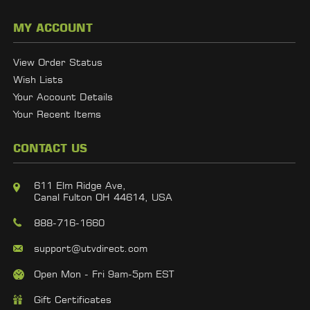
MY ACCOUNT
View Order Status
Wish Lists
Your Account Details
Your Recent Items
CONTACT US
611 Elm Ridge Ave,
Canal Fulton OH 44614, USA
888-716-1660
support@utvdirect.com
Open Mon - Fri 9am-5pm EST
Gift Certificates