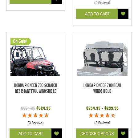
(2 Reviews)
ADD TO CART
On Sale!
Honda Pioneer 700 Scratch
Honda Pioneer 700 Rear
Resistant Full Windshield
Windshield
$364.95
$324.95
$254.95 - $299.95
(3 Reviews)
(3 Reviews)
ADD TO CART
CHOOSE OPTIONS