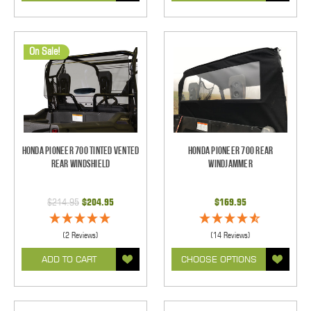
On Sale!
Honda Pioneer 700 Tinted Vented
Honda Pioneer 700 Rear
Rear Windshield
Windjammer
$214.95
$204.95
$169.95
(2 Reviews)
(14 Reviews)
ADD TO CART
CHOOSE OPTIONS