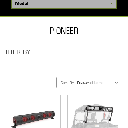
PIONEER
FILTER BY
Sort By: