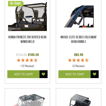
On Sale!
Honda Pioneer 700 Vented Rear
Moose Elite Series Fold Away
Windshield
Grab Handle
$194.95
$185.20
$62.95
(12 Reviews)
(2 Reviews)
ADD TO CART
ADD TO CART