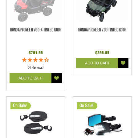
Honda Pioneer 700-4 Tinted Roof
Honda Pioneer 700 Tinted Roof
$701.95
$395.95
ADD TO CART
(4 Reviews)
ADD TO CART
On Sale!
On Sale!