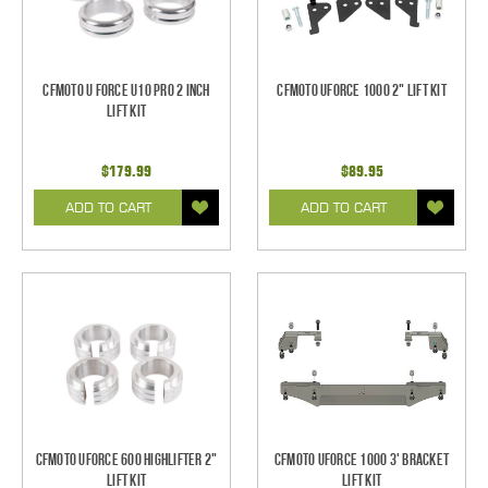
CFMoto U Force U10 Pro 2 Inch
CFMoto UForce 1000 2" Lift Kit
Lift Kit
$179.99
$89.95
ADD TO CART
ADD TO CART
CFMoto UForce 600 Highlifter 2"
CFMoto UForce 1000 3' Bracket
Lift Kit
Lift Kit