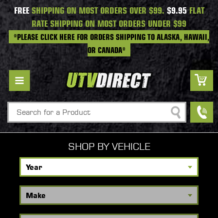
FREE
SHIPPING ON MOST ORDERS OVER $99.
$9.95
FLAT
RATE SHIPPING ON MOST ORDERS UNDER $99
*PLEASE CLICK HERE FOR ORDERS SHIPPING TO ALASKA, HAWAII,
OR CANADA*
Search
SHOP BY VEHICLE