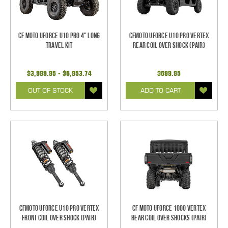
CF Moto UForce U10 Pro 4" Long
CFMoto UForce U10 Pro Vertex
Travel Kit
REAR Coil Over Shock (Pair)
$3,999.95 - $6,953.74
$699.95
OUT OF STOCK
ADD TO CART
CFMoto UForce U10 Pro Vertex
CF Moto UForce 1000 Vertex
FRONT Coil Over Shock (Pair)
REAR Coil Over Shocks (Pair)