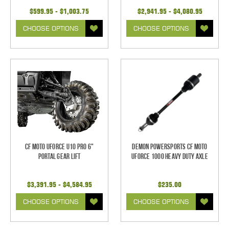
$599.95 - $1,003.75
$2,941.95 - $4,080.95
CHOOSE OPTIONS
CHOOSE OPTIONS
CF Moto UForce U10 Pro 6"
Demon Powersports CF Moto
Portal Gear Lift
UForce 1000 Heavy Duty Axle
$3,391.95 - $4,584.95
$235.00
CHOOSE OPTIONS
CHOOSE OPTIONS