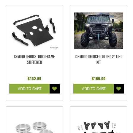
CFMoto UForce 1000 Frame
CF Moto UForce U10 Pro 2" Lift
Stiffener
Kit
$132.95
$199.00
ADD TO CART
ADD TO CART