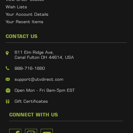
Wish Lists
Your Account Details
Your Recent Items
CONTACT US
611 Elm Ridge Ave,
Canal Fulton OH 44614, USA
888-716-1660
support@utvdirect.com
Open Mon - Fri 9am-5pm EST
Gift Certificates
CONNECT WITH US