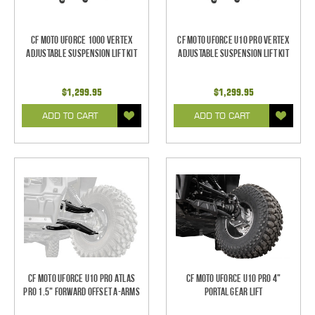
CF Moto UForce 1000 Vertex
CF Moto UForce U10 Pro Vertex
Adjustable Suspension Lift Kit
Adjustable Suspension Lift Kit
$1,299.95
$1,299.95
ADD TO CART
ADD TO CART
CF Moto UForce U10 Pro Atlas
CF Moto UForce U10 Pro 4"
Pro 1.5" Forward Offset A-Arms
Portal Gear Lift