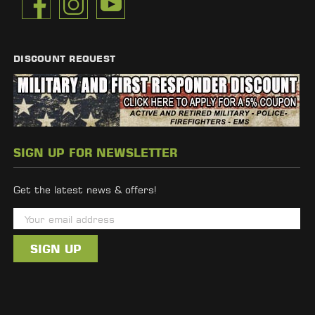
DISCOUNT REQUEST
SIGN UP FOR NEWSLETTER
Get the latest news & offers!
E
m
a
i
l
A