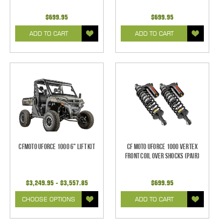
$699.95
$699.95
ADD TO CART
ADD TO CART
CFMOTO UForce 1000 6" Lift Kit
CF Moto UForce 1000 Vertex
FRONT Coil Over Shocks (Pair)
$3,249.95 - $3,557.85
$699.95
CHOOSE OPTIONS
ADD TO CART