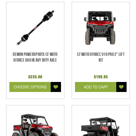
Demon Powersports CF Moto
CF Moto UForce U10 Pro 2" Lift
UForce 600 Heavy Duty Axle
Kit
$235.00
$199.95
CHOOSE OPTIONS
ADD TO CART