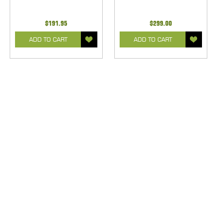
$191.95
$299.00
ADD TO CART
ADD TO CART