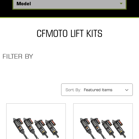
CFMOTO LIFT KITS
FILTER BY
Sort By: