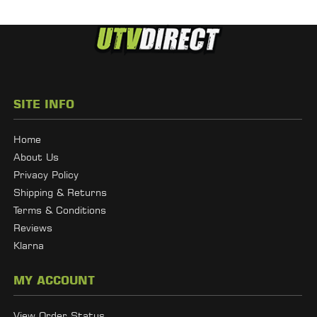
SITE INFO
Home
About Us
Privacy Policy
Shipping & Returns
Terms & Conditions
Reviews
Klarna
MY ACCOUNT
View Order Status