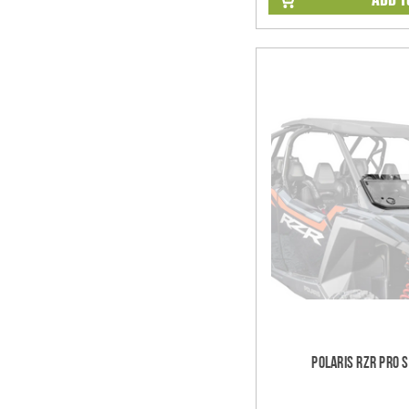
Polaris RZR Pro 