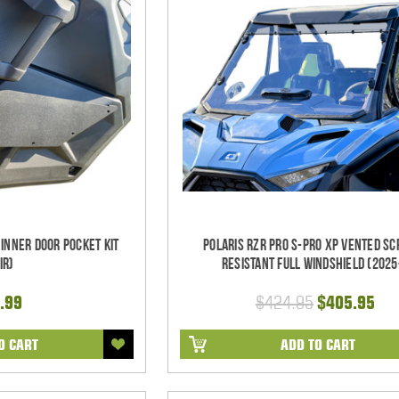
 Inner Door Pocket Kit
Polaris RZR Pro S-Pro XP Vented Sc
ir)
Resistant Full Windshield (2025
.99
$424.95
$405.95
O CART
ADD TO CART