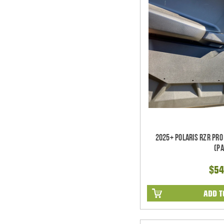
2025+ Polaris RZR Pro
(pa
$54
ADD T