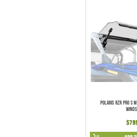
Polaris RZR Pro S 
Winds
$79
ADD T