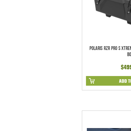
Polaris RZR Pro S Xtr
B
$49
ADD T