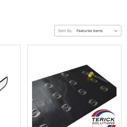
Sort By: