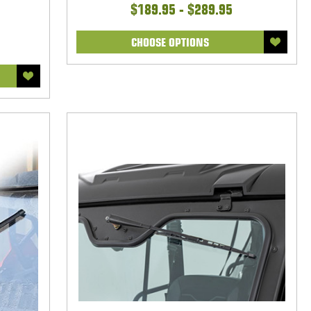
$189.95 - $289.95
CHOOSE OPTIONS