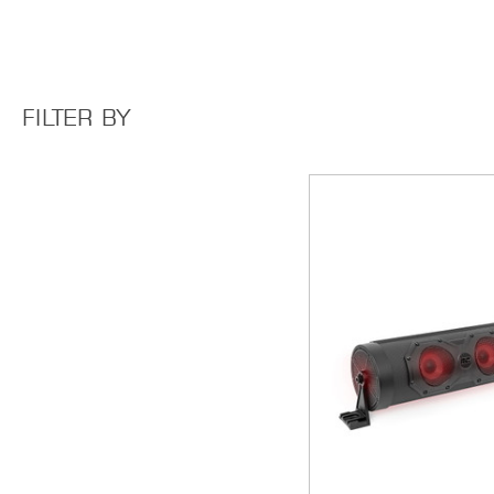
FILTER BY