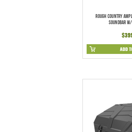
Rough Country Ampl
Soundbar w/
$39
ADD T