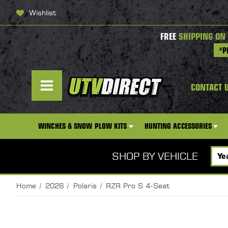
Wishlist
FREE
SHIPPING ON
*P
CONTACT 
WINCHES & SNOW PLOW KITS
HUNTING ACCESSORIES
SHOP BY VEHICLE
Home
2026
Polaris
RZR Pro S 4-Seat