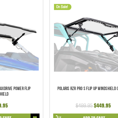
On Sale!
MaxDrive Power Flip
Polaris RZR Pro S Flip Up Windshield 
hield
9.95
$499.95
$449.95
O CART
ADD TO CART