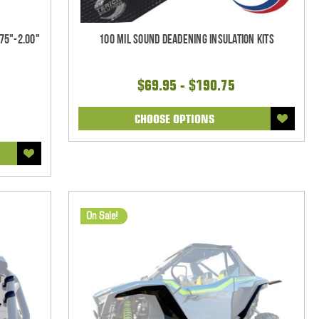
75"-2.00"
100 mil Sound Deadening Insulation Kits
$69.95 - $190.75
CHOOSE OPTIONS
On Sale!