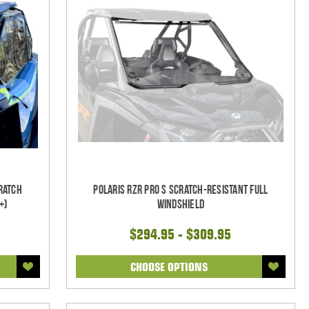
ratch
Polaris RZR Pro S Scratch-Resistant Full
+)
Windshield
$294.95 - $309.95
CHOOSE OPTIONS