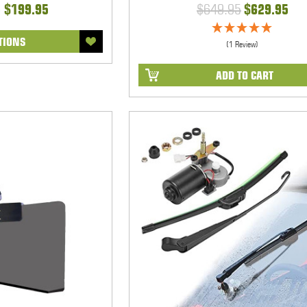
- $199.95
$649.95
$629.95
TIONS
(1 Review)
ADD TO CART