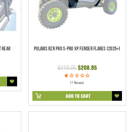
t Rear
Polaris RZR Pro S-Pro XP Fender Flares (2025+)
$219.95
$208.95
(1 Review)
ADD TO CART