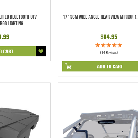
ified Bluetooth UTV
17" SCM Wide Angle Rear View Mirror 1.
RGB Lighting
9.99
$64.95
O CART
(14 Reviews)
ADD TO CART