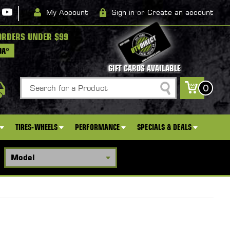
|
My Account
Sign in
or
Create an account
ORDERS UNDER $99
DA*
GIFT CARDS AVAILABLE
Search
0
TIRES-WHEELS
PERFORMANCE
SPECIALS & DEALS