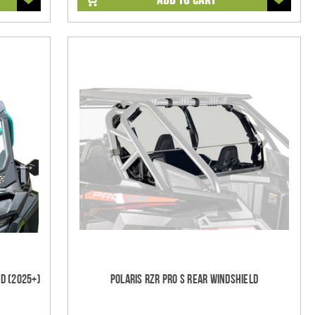
d (2025+)
Polaris RZR Pro S Rear Windshield