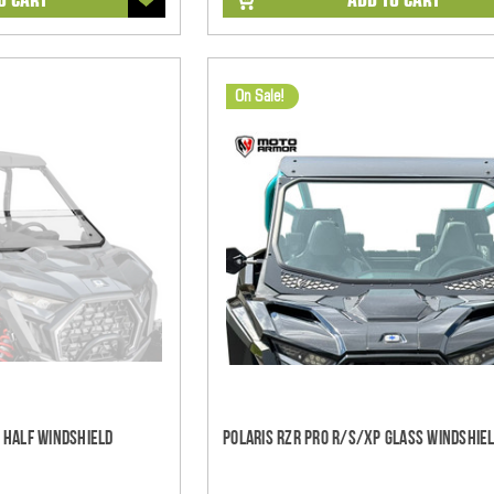
On Sale!
S Half Windshield
Polaris RZR Pro R/S/XP Glass Windshiel