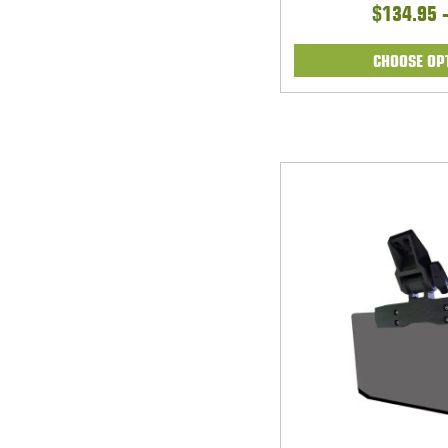
$134.95 
CHOOSE OP