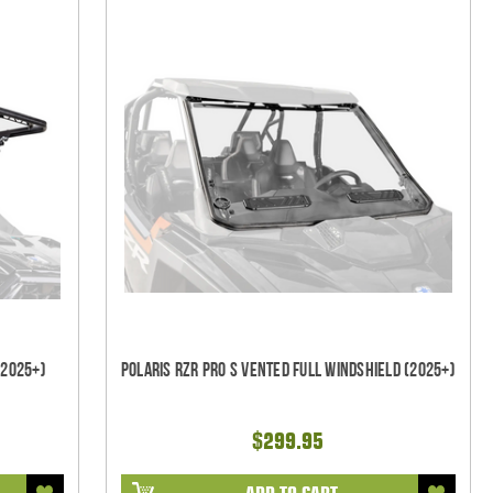
(2025+)
Polaris RZR Pro S Vented Full Windshield (2025+)
$299.95
ADD TO CART