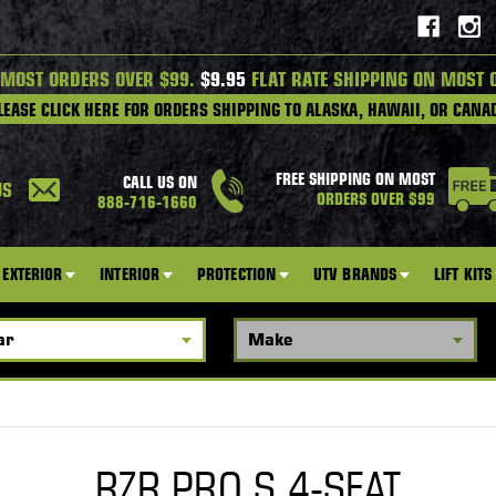
 MOST ORDERS OVER $99.
$9.95
FLAT RATE SHIPPING ON MOST 
LEASE CLICK HERE FOR ORDERS SHIPPING TO ALASKA, HAWAII, OR CANA
FREE SHIPPING ON MOST
CALL US ON
US
ORDERS OVER $99
888-716-1660
EXTERIOR
INTERIOR
PROTECTION
UTV BRANDS
LIFT KITS
RZR PRO S 4-SEAT