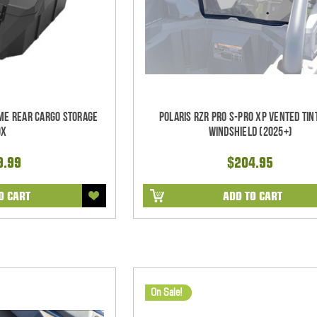
eme Rear Cargo Storage
Polaris RZR Pro S-Pro XP Vented Tin
ox
Windshield (2025+)
9.99
$204.95
O CART
ADD TO CART
On Sale!