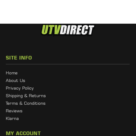
SITE INFO
Home
About Us
Privacy Policy
Shipping & Returns
Terms & Conditions
Reviews
Klarna
MY ACCOUNT