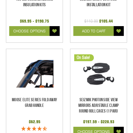
Insulation Kits
Installation Kit
$69.95 - $190.75
$110.99
$105.44
CHOOSE OPTIONS
ADD TO CART
On Sale!
Moose Elite Series Fold Away
Seizmik Photon Side View
Grab Handle
Mirrors Adjustable Clamp
Round Roll Cages (1 pair)
$62.95
$197.59 - $228.93
CHOOSE OPTIONS