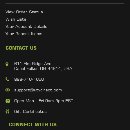
View Order Status
Wish Lists
Your Account Details
Your Recent Items
CONTACT US
611 Elm Ridge Ave,
Canal Fulton OH 44614, USA
888-716-1660
support@utvdirect.com
Open Mon - Fri 9am-5pm EST
Gift Certificates
CONNECT WITH US