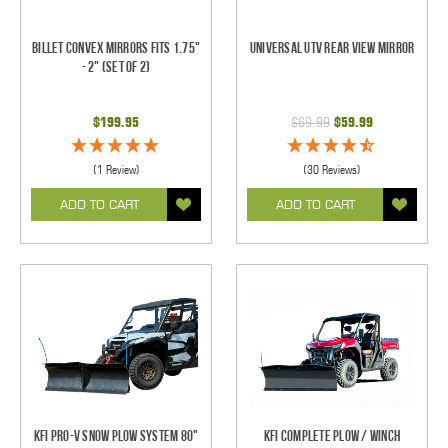
Billet Convex Mirrors Fits 1.75"
Universal UTV Rear View Mirror
- 2" (Set of 2)
$199.95
$69.99
$59.99
(1 Review)
(30 Reviews)
ADD TO CART
ADD TO CART
KFI Pro-V Snow Plow System 80"
KFI Complete Plow / Winch