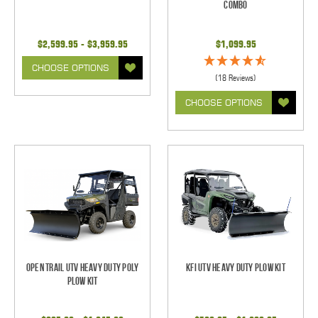
Combo
$2,599.95 - $3,959.95
$1,099.95
CHOOSE OPTIONS
(18 Reviews)
CHOOSE OPTIONS
Open Trail UTV Heavy Duty Poly
KFI UTV Heavy Duty Plow Kit
Plow Kit