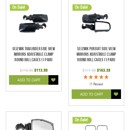
On Sale!
On Sale!
Seizmik TrailRider Side View
Seizmik Pursuit Side View
Mirrors Adjustable Clamp
Mirrors Adjustable Clamp
Round Roll Cages (1 pair)
Round Roll Cages (1 pair)
$119.99
$113.99
$171.99
$163.39
ADD TO CART
(1 Review)
ADD TO CART
On Sale!