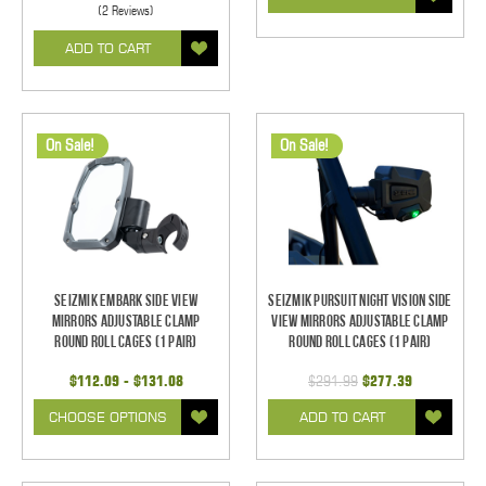
(2 Reviews)
ADD TO CART
On Sale!
On Sale!
Seizmik Embark Side View
Seizmik Pursuit Night Vision Side
Mirrors Adjustable Clamp
View Mirrors Adjustable Clamp
Round Roll Cages (1 pair)
Round Roll Cages (1 pair)
$112.09 - $131.08
$291.99
$277.39
CHOOSE OPTIONS
ADD TO CART