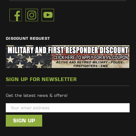
DISCOUNT REQUEST
SIGN UP FOR NEWSLETTER
Get the latest news & offers!
E
m
a
i
l