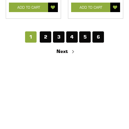
ADD TO CART
ADD TO CART
1
2
3
4
5
6
Next