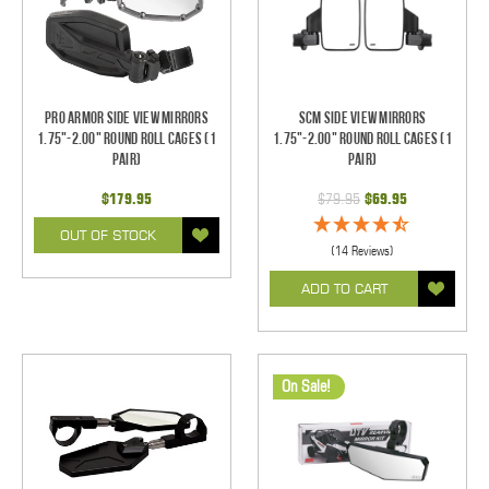
Pro Armor Side View Mirrors
SCM Side View Mirrors
1.75"-2.00" Round Roll Cages (1
1.75"-2.00" Round Roll Cages (1
pair)
pair)
$179.95
$79.95
$69.95
OUT OF STOCK
(14 Reviews)
ADD TO CART
On Sale!