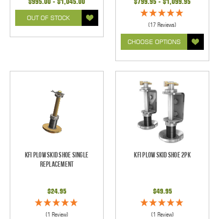
$995.00 - $1,045.00
$799.95 - $1,099.95
OUT OF STOCK
(17 Reviews)
CHOOSE OPTIONS
KFI Plow Skid Shoe Single
KFI Plow Skid Shoe 2pk
Replacement
$24.95
$49.95
(1 Review)
(1 Review)