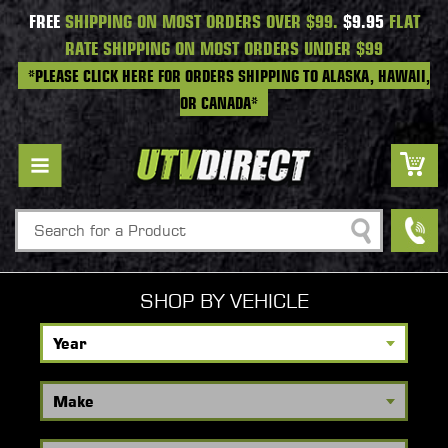
FREE
SHIPPING ON MOST ORDERS OVER $99.
$9.95
FLAT
RATE SHIPPING ON MOST ORDERS UNDER $99
*PLEASE CLICK HERE FOR ORDERS SHIPPING TO ALASKA, HAWAII,
OR CANADA*
Search
SHOP BY VEHICLE