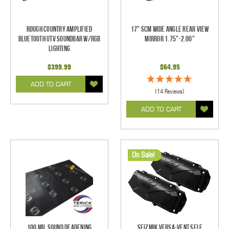
Rough Country Amplified
17" SCM Wide Angle Rear View
Bluetooth UTV Soundbar w/RGB
Mirror 1.75"-2.00"
Lighting
$399.99
$64.95
ADD TO CART
(14 Reviews)
ADD TO CART
On Sale!
100 mil Sound Deadening
Seizmik Versa-Vent Self