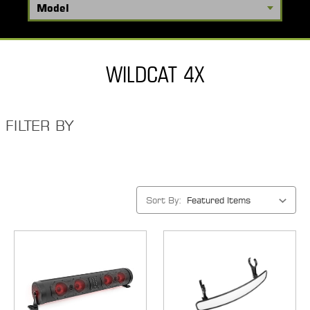
WILDCAT 4X
FILTER BY
Sort By: