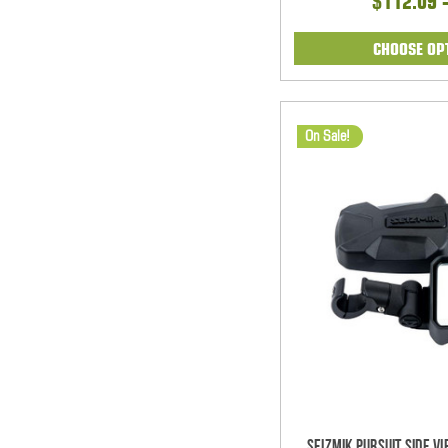
$112.09 
CHOOSE OP
On Sale!
Seizmik Pursuit Side V