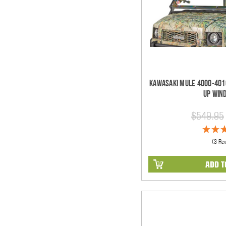
Kawasaki Mule 4000-4010
Up Win
$549.95
(3 Re
ADD T