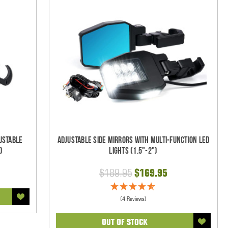
ustable
Adjustable Side Mirrors With Multi-Function LED
)
Lights (1.5"-2")
$189.95
$169.95
(4 Reviews)
OUT OF STOCK