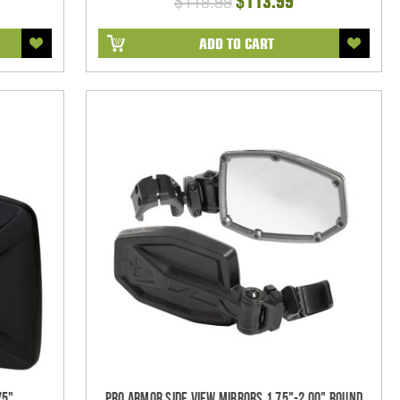
$119.99
$113.99
ADD TO CART
75"
Pro Armor Side View Mirrors 1.75"-2.00" Round