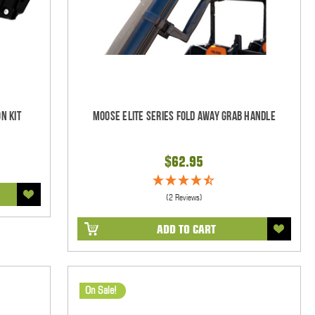
n Kit
Moose Elite Series Fold Away Grab Handle
$62.95
(2 Reviews)
ADD TO CART
On Sale!