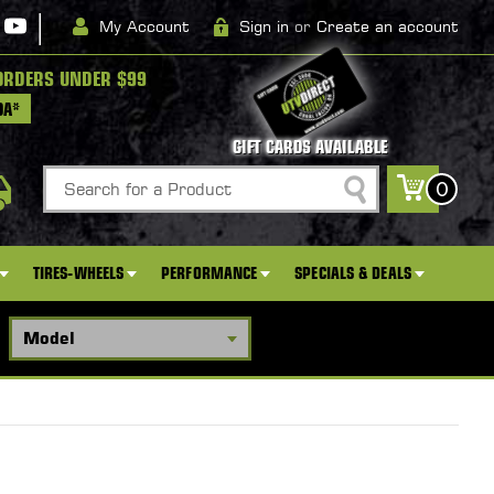
|
My Account
Sign in
or
Create an account
ORDERS UNDER $99
DA*
GIFT CARDS AVAILABLE
Search
0
TIRES-WHEELS
PERFORMANCE
SPECIALS & DEALS