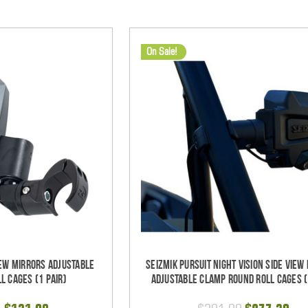
On Sale!
iew Mirrors Adjustable
Seizmik Pursuit Night Vision Side View
l Cages (1 pair)
Adjustable Clamp Round Roll Cages (