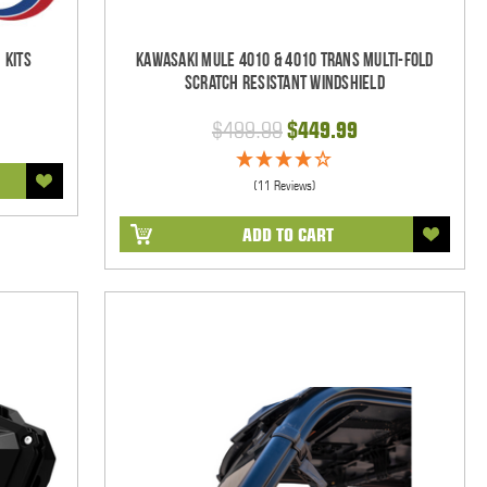
 Kits
Kawasaki Mule 4010 & 4010 Trans Multi-Fold
Scratch Resistant Windshield
$499.99
$449.99
(11 Reviews)
ADD TO CART