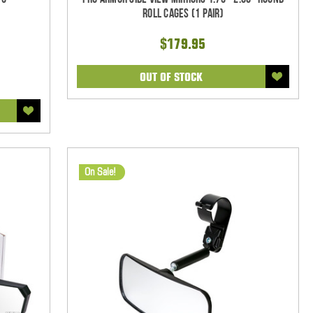
Roll Cages (1 pair)
$179.95
OUT OF STOCK
On Sale!