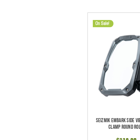
On Sale!
Seizmik Embark Side V
Clamp Round Rol