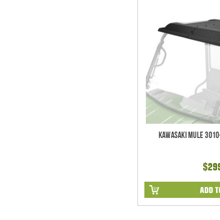
Kawasaki Mule 3010
$29
ADD T