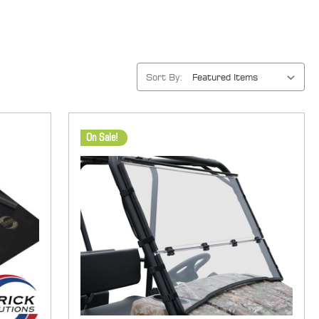
Sort By:
On Sale!