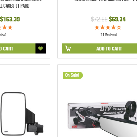
l Cages (1 pair)
$163.39
$72.99
$69.34
view)
(11 Reviews)
O CART
ADD TO CART
On Sale!