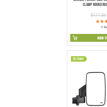
Clamp Round Rol
$171.99
(1 Re
ADD T
On Sale!