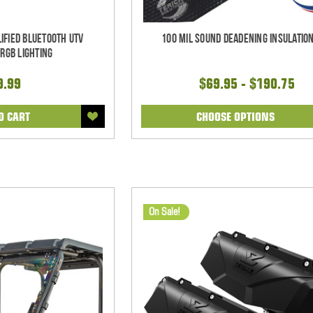
ified Bluetooth UTV
100 mil Sound Deadening Insulation
RGB Lighting
9.99
$69.95 - $190.75
O CART
CHOOSE OPTIONS
On Sale!