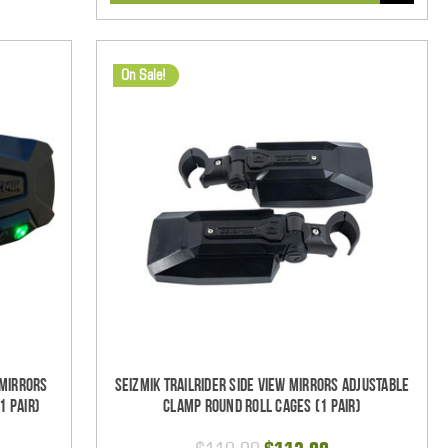
On Sale!
 Mirrors
Seizmik TrailRider Side View Mirrors Adjustable
1 pair)
Clamp Round Roll Cages (1 pair)