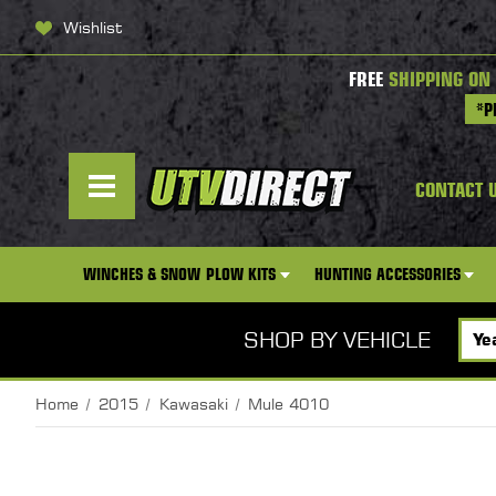
Wishlist
FREE
SHIPPING ON
*P
CONTACT 
WINCHES & SNOW PLOW KITS
HUNTING ACCESSORIES
SHOP BY VEHICLE
Home
2015
Kawasaki
Mule 4010