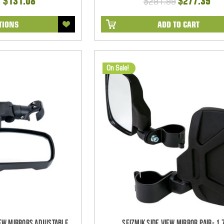
- $131.08
$291.99
$277.39
TIONS
ADD TO CART
On Sale!
iew Mirrors Adjustable
Seizmik Side View Mirror Pair- 1.