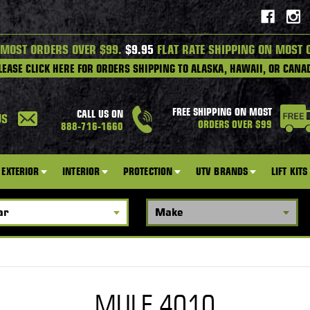
 MOST ORDERS OVER $99.
$9.95
FLAT RATE SHIPPING ON MOST 
LEASE CLICK HERE FOR ORDERS SHIPPING TO ALASKA, HAWAII, OR CANA
FREE SHIPPING ON MOST
CALL US ON
US
ORDERS OVER $99
888-716-1660
EXTERIOR
INTERIOR
PROTECTION
UTV BRANDS
LIFT KITS
MULE 4010