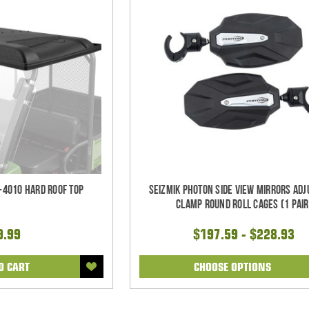
-4010 Hard Roof Top
Seizmik Photon Side View Mirrors Adj
Clamp Round Roll Cages (1 pair
9.99
$197.59 - $228.93
O CART
CHOOSE OPTIONS