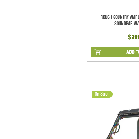
Rough Country Ampl
Soundbar w/
$39
ADD T
On Sale!