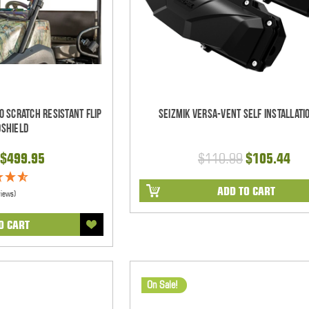
 Scratch Resistant Flip
Seizmik Versa-Vent Self Installatio
dshield
$499.95
$110.99
$105.44
ADD TO CART
views)
O CART
On Sale!