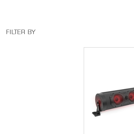
FILTER BY