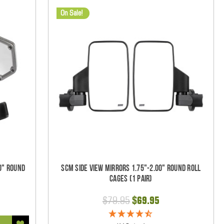
On Sale!
0" Round
SCM Side View Mirrors 1.75"-2.00" Round Roll
Cages (1 pair)
$79.95
$69.95