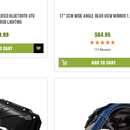
ified Bluetooth UTV
17" SCM Wide Angle Rear View Mirror 1.
RGB Lighting
9.99
$64.95
O CART
(14 Reviews)
ADD TO CART