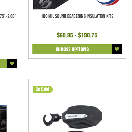
75"-2.00"
100 mil Sound Deadening Insulation Kits
$69.95 - $190.75
CHOOSE OPTIONS
On Sale!