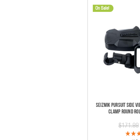
On Sale!
Seizmik Pursuit Side V
Clamp Round Rol
$171.99