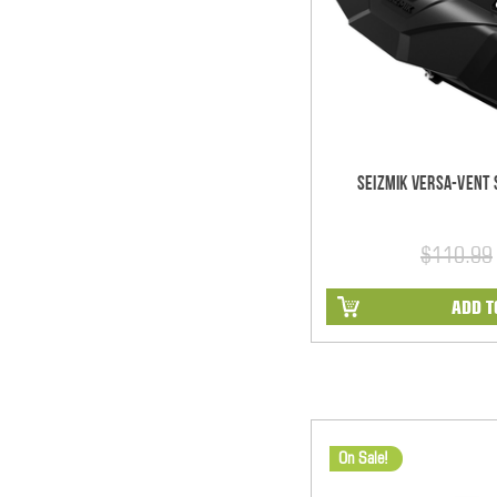
Seizmik Versa-Vent S
$110.99
ADD T
On Sale!