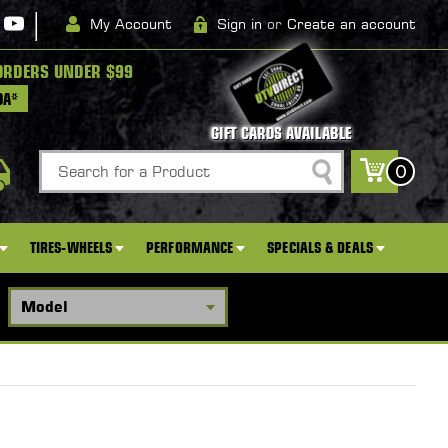
|
My Account
Sign in
or
Create an account
ORDERS UNDER $99
DA*
GIFT CARDS AVAILABLE
Search
0
TIRES-WHEELS
PERFORMANCE
SPECIALS & DEALS