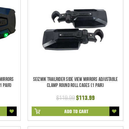
 Mirrors
Seizmik TrailRider Side View Mirrors Adjustable
1 pair)
Clamp Round Roll Cages (1 pair)
$119.99
$113.99
ADD TO CART