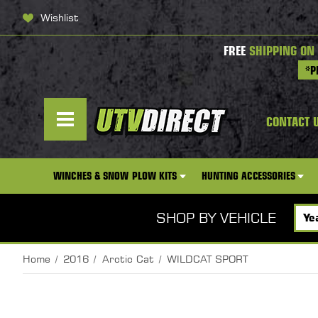
Wishlist
FREE
SHIPPING ON
*P
CONTACT 
WINCHES & SNOW PLOW KITS
HUNTING ACCESSORIES
SHOP BY VEHICLE
Home
2016
Arctic Cat
WILDCAT SPORT