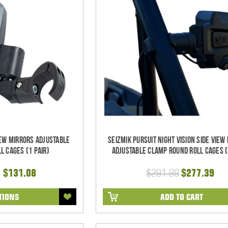
iew Mirrors Adjustable
Seizmik Pursuit Night Vision Side View
l Cages (1 pair)
Adjustable Clamp Round Roll Cages (
- $131.08
$291.99
$277.39
TIONS
ADD TO CART