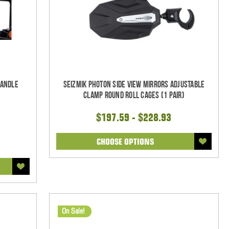
Handle
Seizmik Photon Side View Mirrors Adjustable
Clamp Round Roll Cages (1 pair)
$197.59 - $228.93
CHOOSE OPTIONS
On Sale!