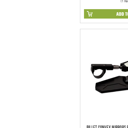
(1 Re
ADD T
Billet Convex Mirrors Fi