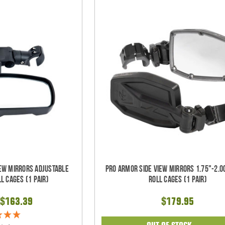
iew Mirrors Adjustable
Pro Armor Side View Mirrors 1.75"-2.0
l Cages (1 pair)
Roll Cages (1 pair)
$163.39
$179.95
OUT OF STOCK