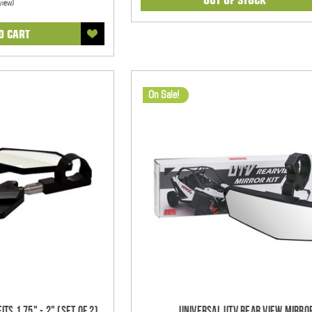
view)
O CART
On Sale!
ts 1.75" - 2" (Set of 2)
Universal UTV Rear View Mirro