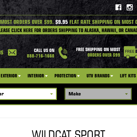
 MOST ORDERS OVER $99.
$9.95
FLAT RATE SHIPPING ON MOST 
LEASE CLICK HERE FOR ORDERS SHIPPING TO ALASKA, HAWAII, OR CANA
FREE SHIPPING ON MOST
CALL US ON
US
ORDERS OVER $99
888-716-1660
EXTERIOR
INTERIOR
PROTECTION
UTV BRANDS
LIFT KITS
WILDCAT SPORT