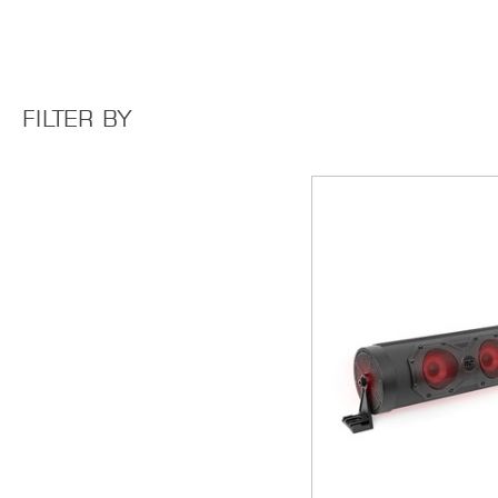
FILTER BY