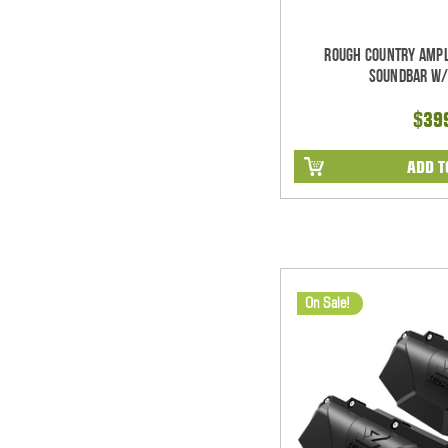
Rough Country Ampl
Soundbar w/
$39
ADD T
On Sale!