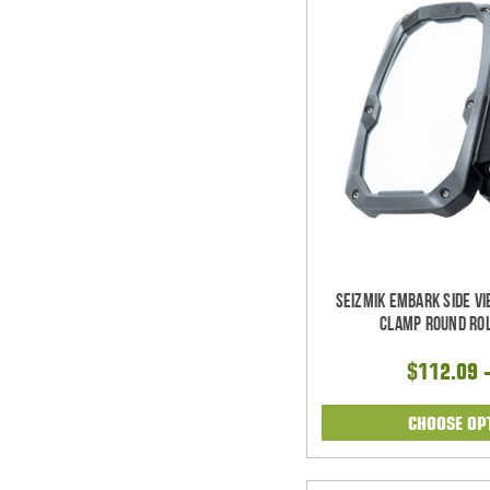
Seizmik Embark Side V
Clamp Round Rol
$112.09 
CHOOSE OP