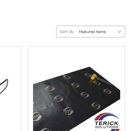
Sort By: