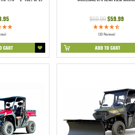
9.95
$69.99
$59.99
view)
(30 Reviews)
O CART
ADD TO CART