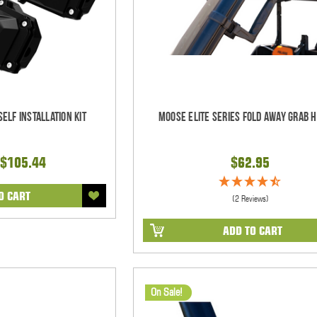
elf Installation Kit
Moose Elite Series Fold Away Grab 
$105.44
$62.95
O CART
(2 Reviews)
ADD TO CART
On Sale!