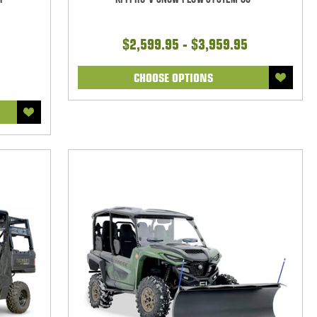
$2,599.95 - $3,959.95
CHOOSE OPTIONS