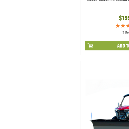
$19
(1 Re
ADD T