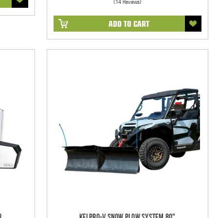
(14 Reviews)
ADD TO CART
r
KFI Pro-V Snow Plow System 80"