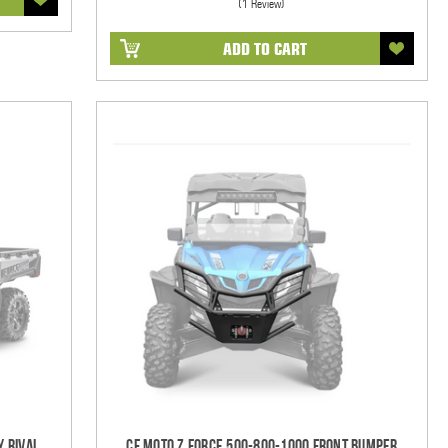
(1 Review)
ADD TO CART
y Rival
CF Moto Z Force 500-800-1000 Front Bumper