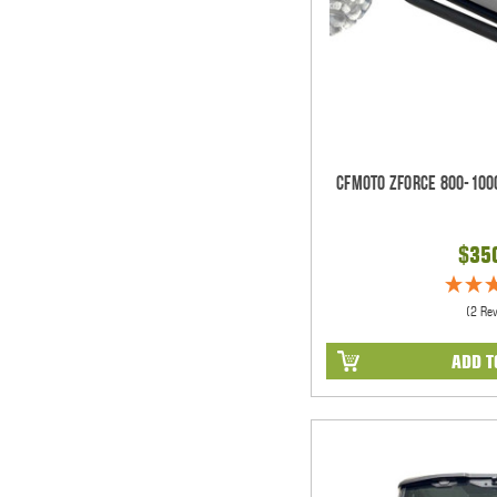
CFMOTO ZForce 800-100
$35
(2 Re
ADD T