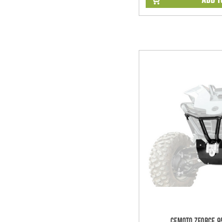
CFMOTO ZForce 9