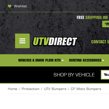
Wishlist
FREE
SHIPPING ON
*P
CONTACT 
WINCHES & SNOW PLOW KITS
HUNTING ACCESSORIES
SHOP BY VEHICLE
Home
Protection
UTV Bumpers
CF Moto Bumpers