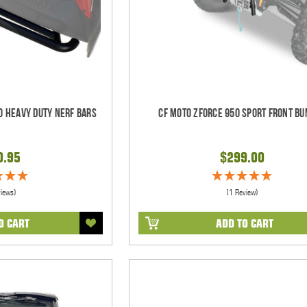
0 Heavy Duty Nerf Bars
CF Moto ZForce 950 Sport Front B
0.95
$299.00
views)
(1 Review)
O CART
ADD TO CART