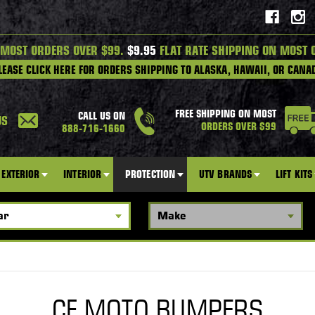
 MOST ORDERS OVER $99.
$9.95
FLAT RATE SHIPPING ON MOST 
LEASE CLICK HERE FOR ORDERS SHIPPING TO ALASKA, HAWAII, OR CANA
FREE SHIPPING ON MOST
CALL US ON
US
ORDERS OVER $99
888-716-1660
EXTERIOR
INTERIOR
PROTECTION
UTV BRANDS
LIFT KITS
CF MOTO BUMPERS