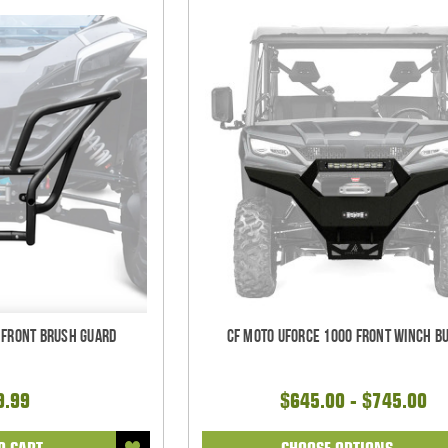
 Front Brush Guard
CF Moto UForce 1000 Front Winch B
9.99
$645.00 - $745.00
O CART
CHOOSE OPTIONS