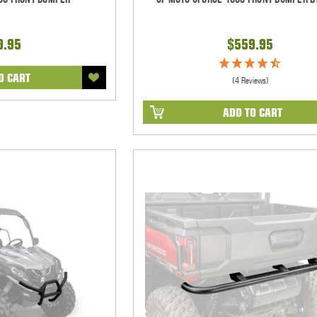
9.95
$559.95
O CART
(4 Reviews)
ADD TO CART