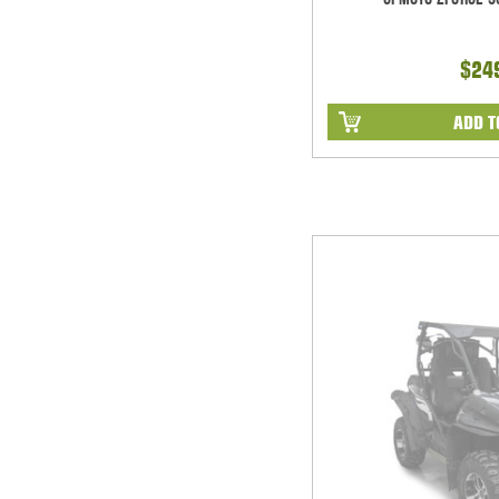
$24
ADD T