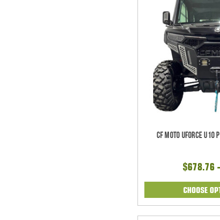
CF Moto UForce U10 
$678.76 
CHOOSE OP