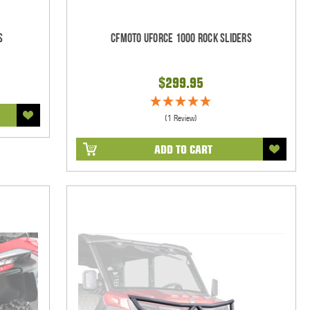
s
CFMOTO UForce 1000 Rock Sliders
$299.95
(1 Review)
ADD TO CART