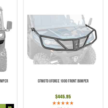
umper
CFMOTO UForce 1000 Front Bumper
$445.95