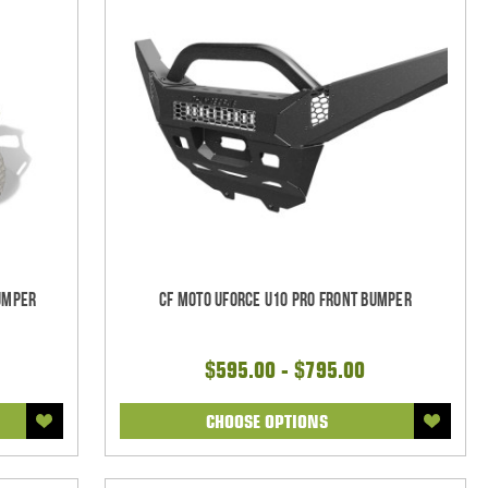
Bumper
CF Moto UForce U10 Pro Front Bumper
$595.00 - $795.00
CHOOSE OPTIONS