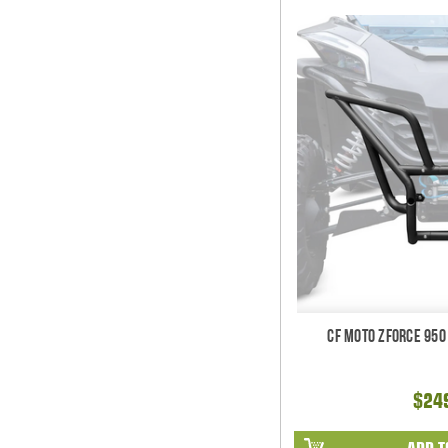
CF Moto ZForce 950
$24
ADD T