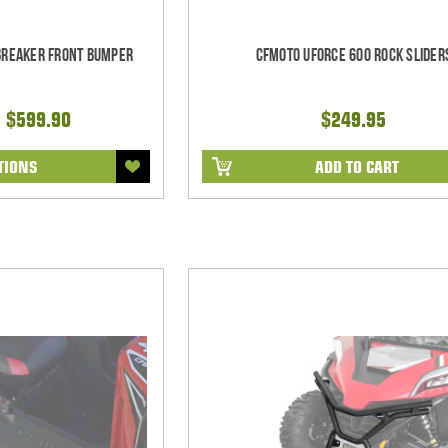
lbreaker Front Bumper
CFMoto UForce 600 Rock Slider
- $599.90
$249.95
TIONS
ADD TO CART