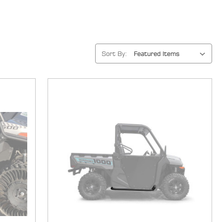
Sort By: