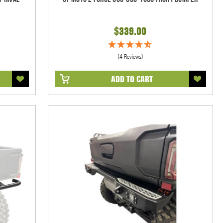
$339.00
(4 Reviews)
ADD TO CART