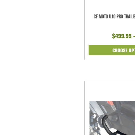
CF Moto U10 Pro Trai
$499.95 
CHOOSE OP