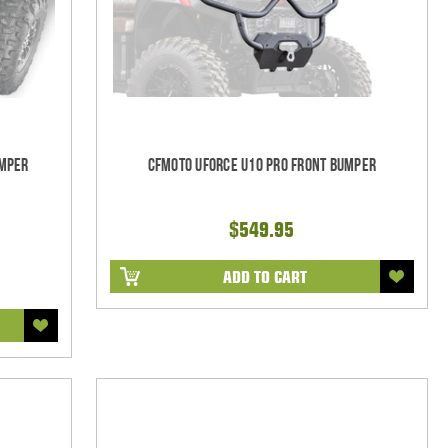
umper
CFMoto UForce U10 Pro Front Bumper
$549.95
ADD TO CART