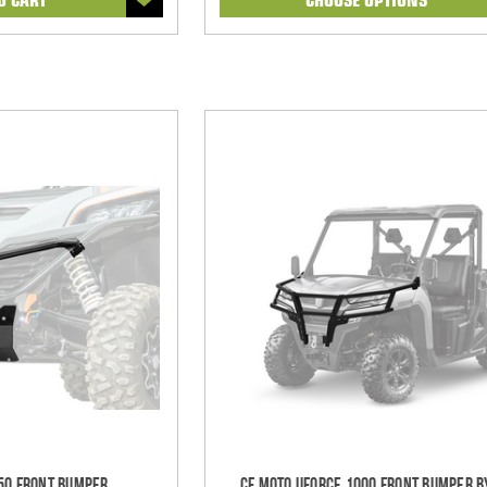
50 Front Bumper
CF Moto UForce 1000 Front Bumper B