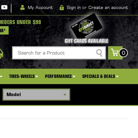
|
My Account
Sign in
or
Create an account
ORDERS UNDER $99
DA*
GIFT CARDS AVAILABLE
Search
0
TIRES-WHEELS
PERFORMANCE
SPECIALS & DEALS