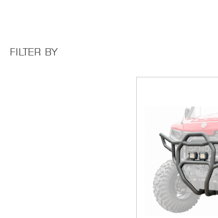
FILTER BY