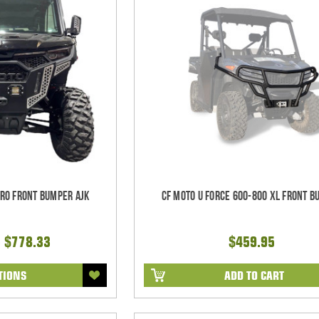
Pro Front Bumper AJK
CF Moto U Force 600-800 XL Front 
- $778.33
$459.95
TIONS
ADD TO CART