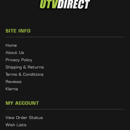
SITE INFO
Home
About Us
Privacy Policy
Shipping & Returns
Terms & Conditions
Reviews
Klarna
MY ACCOUNT
View Order Status
Wish Lists