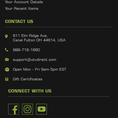
Your Account Details
Your Recent Items
CONTACT US
611 Elm Ridge Ave,
Canal Fulton OH 44614, USA
888-716-1660
support@utvdirect.com
Open Mon - Fri 9am-5pm EST
Gift Certificates
CONNECT WITH US