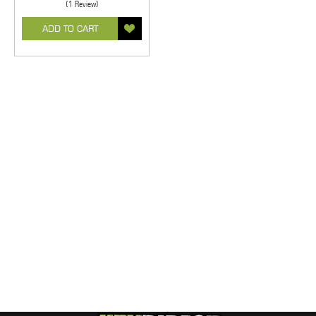
(1 Review)
ADD TO CART