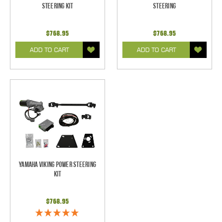
Steering Kit
Steering
$768.95
$768.95
ADD TO CART
ADD TO CART
Yamaha Viking Power Steering
Kit
$768.95