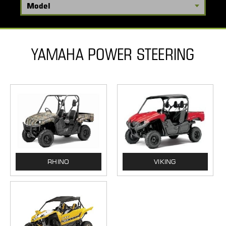
YAMAHA POWER STEERING
RHINO
VIKING