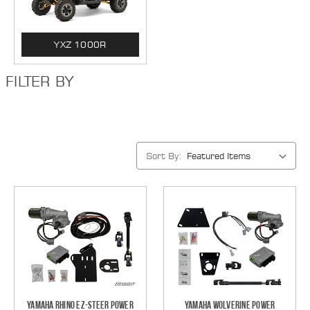
YXZ 1000R
FILTER BY
Sort By:
Yamaha Rhino EZ-Steer Power
Yamaha Wolverine Power