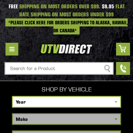
FREE
SHIPPING ON MOST ORDERS OVER $99.
$9.95
FLAT
RATE SHIPPING ON MOST ORDERS UNDER $99
*PLEASE CLICK HERE FOR ORDERS SHIPPING TO ALASKA, HAWAII,
OR CANADA*
Search
SHOP BY VEHICLE