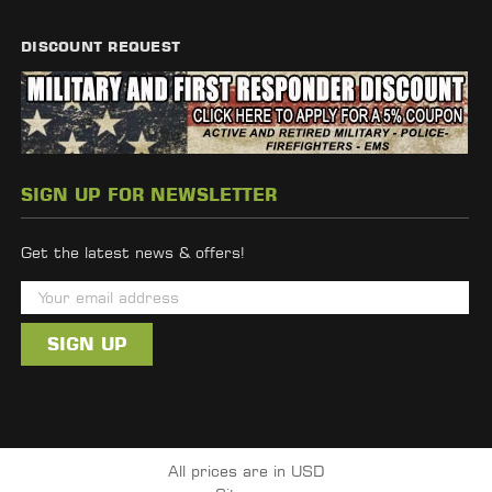
DISCOUNT REQUEST
SIGN UP FOR NEWSLETTER
Get the latest news & offers!
E
m
a
i
l
A
d
All prices are in USD
d