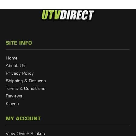
SITE INFO
Home
About Us
Privacy Policy
Shipping & Returns
Terms & Conditions
Reviews
Klarna
MY ACCOUNT
View Order Status