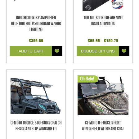
Rough Country Amplified
100 mil Sound Deadening
Bluetooth UTV Soundbar w/RGB
Insulation Kits
Lighting
$399.99
$69.95 - $190.75
ADD TO CART
CHOOSE OPTIONS
On Sale!
CFMoto UForce 500-800 Scratch
CF Moto U-Force Short
Resistant Flip Windshield
Windshield With Hard Coat