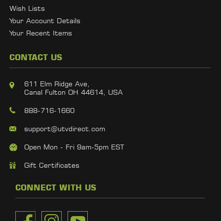
Wish Lists
Your Account Details
Your Recent Items
CONTACT US
611 Elm Ridge Ave,
Canal Fulton OH 44614, USA
888-716-1660
support@utvdirect.com
Open Mon - Fri 9am-5pm EST
Gift Certificates
CONNECT WITH US