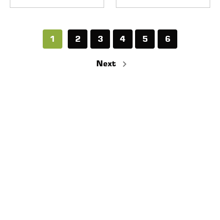
1
2
3
4
5
6
Next