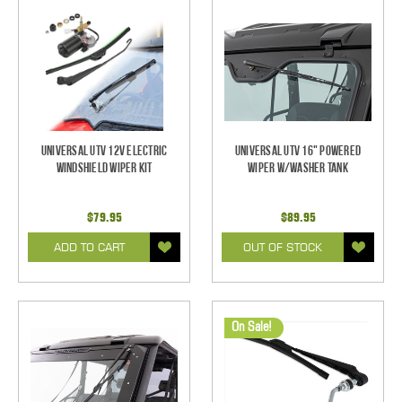
Universal UTV 12V Electric
Universal UTV 16" Powered
Windshield Wiper Kit
Wiper w/Washer Tank
$79.95
$89.95
ADD TO CART
OUT OF STOCK
On Sale!