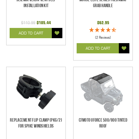
Installation Kit
Grab Handle
$110.99
$105.44
$62.95
ADD TO CART
(2 Reviews)
ADD TO CART
Replacement Flip Clamp (PKG/2)
CFMOTO UForce 500/800 Tinted
For Spike Windshields
Roof