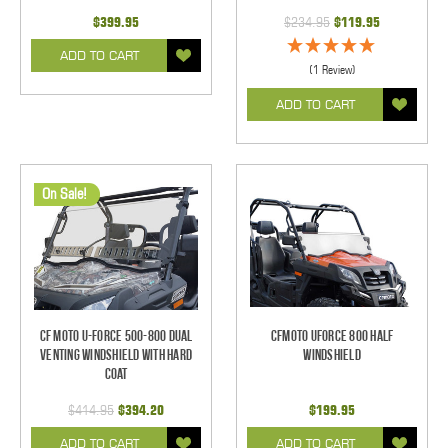
$399.95
$234.95
$119.95
ADD TO CART
(1 Review)
ADD TO CART
On Sale!
CF Moto U-Force 500-800 Dual
CFMOTO UForce 800 Half
Venting Windshield With Hard
Windshield
Coat
$414.95
$394.20
$199.95
ADD TO CART
ADD TO CART