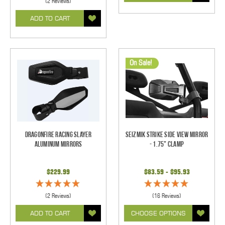
(2 Reviews)
ADD TO CART
On Sale!
Dragonfire Racing Slayer
Seizmik Strike Side View Mirror
Aluminum Mirrors
- 1.75" Clamp
$229.99
$83.59 - $95.93
(2 Reviews)
(16 Reviews)
ADD TO CART
CHOOSE OPTIONS