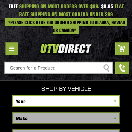
FREE
SHIPPING ON MOST ORDERS OVER $99.
$9.95
FLAT
RATE SHIPPING ON MOST ORDERS UNDER $99
*PLEASE CLICK HERE FOR ORDERS SHIPPING TO ALASKA, HAWAII,
OR CANADA*
Search
SHOP BY VEHICLE