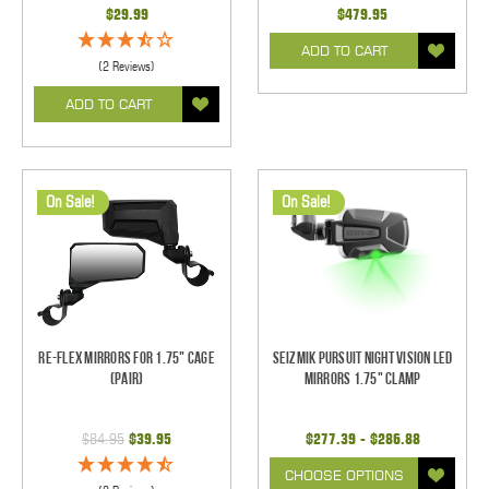
$29.99
$479.95
ADD TO CART
(2 Reviews)
ADD TO CART
On Sale!
On Sale!
Re-Flex Mirrors For 1.75" Cage
Seizmik Pursuit Night Vision LED
(pair)
Mirrors 1.75" Clamp
$84.95
$39.95
$277.39 - $286.88
CHOOSE OPTIONS