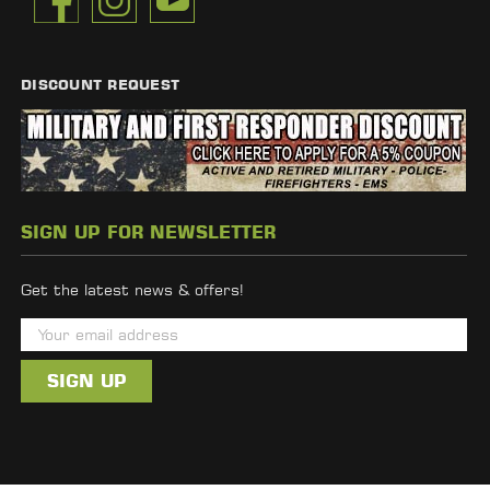
DISCOUNT REQUEST
SIGN UP FOR NEWSLETTER
Get the latest news & offers!
E
m
a
i
l
A
d