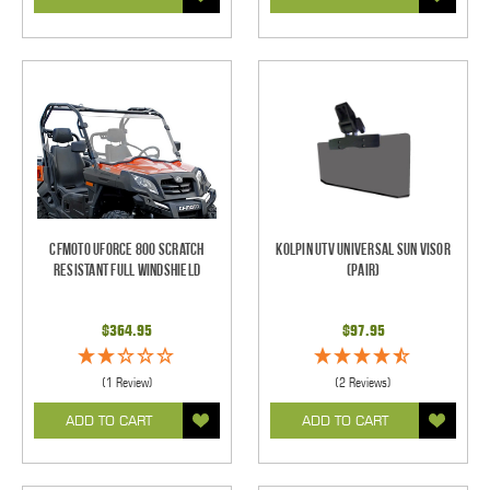
CFMOTO UForce 800 Scratch
Kolpin UTV Universal Sun Visor
Resistant Full Windshield
(pair)
$364.95
$97.95
(1 Review)
(2 Reviews)
ADD TO CART
ADD TO CART