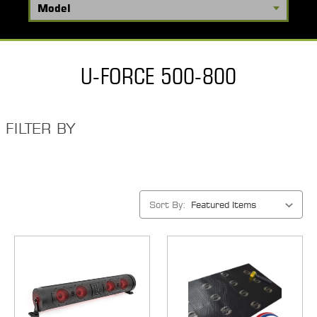
U-FORCE 500-800
FILTER BY
Sort By: