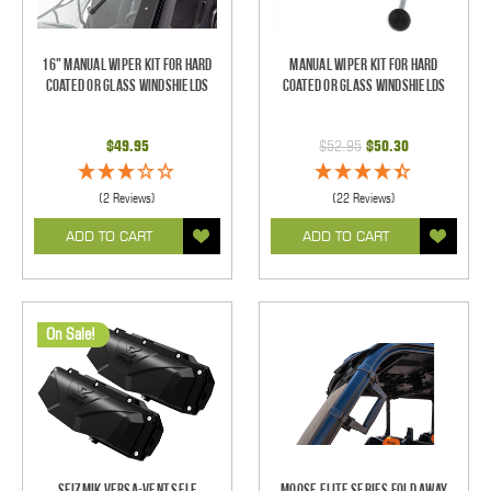
16" Manual Wiper Kit For Hard
Manual Wiper Kit For Hard
Coated Or Glass Windshields
Coated Or Glass Windshields
$49.95
$52.95
$50.30
(2 Reviews)
(22 Reviews)
ADD TO CART
ADD TO CART
On Sale!
Seizmik Versa-Vent Self
Moose Elite Series Fold Away