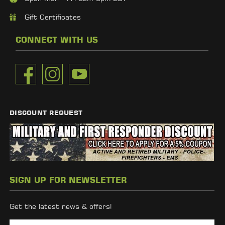
Gift Certificates
CONNECT WITH US
DISCOUNT REQUEST
SIGN UP FOR NEWSLETTER
Get the latest news & offers!