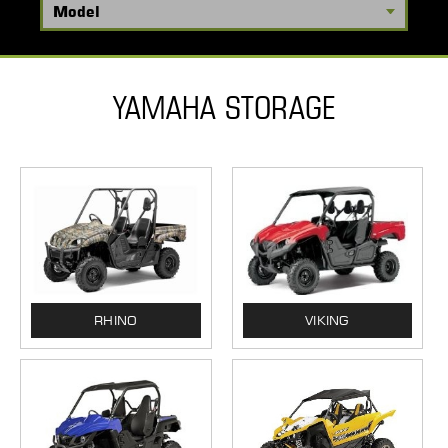
YAMAHA STORAGE
RHINO
VIKING