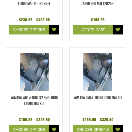
Floor Mat Kit (2025+)
Cargo Bed Mat (2025+)
$239.95 - $408.95
$169.95
CHOOSE OPTIONS
ADD TO CART
Yamaha Wolverine X2 850-1000
Yamaha RMAX 1000 Floor Mat Kit
Floor Mat Kit
$159.95 - $329.90
$159.95 - $329.90
CHOOSE OPTIONS
CHOOSE OPTIONS