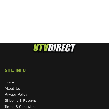
SITE INFO
Home
About Us
Privacy Policy
Shipping & Returns
Terms & Conditions