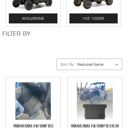
WOLVERINE
YXZ 1000R
FILTER BY
Sort By:
Yamaha RMAX 4 w/Dump Bed
Yamaha RMAX 4 w/Dump Bed Rear