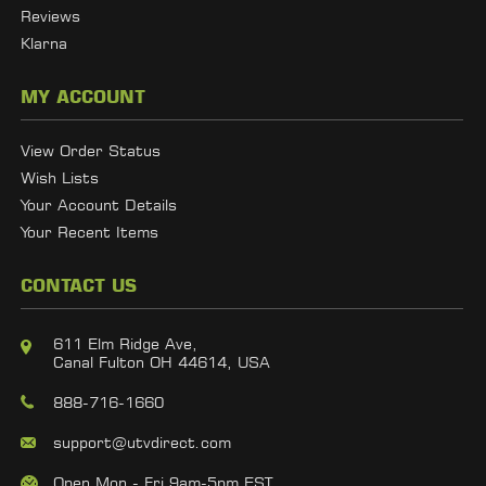
Reviews
Klarna
MY ACCOUNT
View Order Status
Wish Lists
Your Account Details
Your Recent Items
CONTACT US
611 Elm Ridge Ave,
Canal Fulton OH 44614, USA
888-716-1660
support@utvdirect.com
Open Mon - Fri 9am-5pm EST