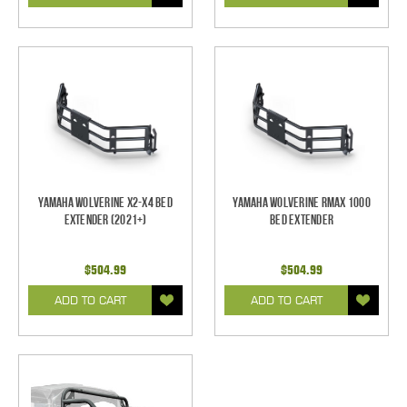
Yamaha Wolverine X2-X4 Bed
Yamaha Wolverine RMAX 1000
Extender (2021+)
Bed Extender
$504.99
$504.99
ADD TO CART
ADD TO CART