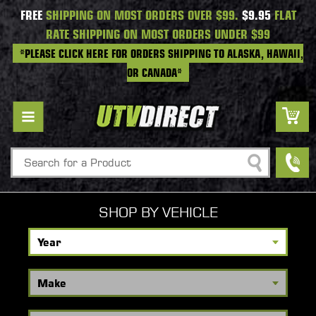
FREE
SHIPPING ON MOST ORDERS OVER $99.
$9.95
FLAT
RATE SHIPPING ON MOST ORDERS UNDER $99
*PLEASE CLICK HERE FOR ORDERS SHIPPING TO ALASKA, HAWAII,
OR CANADA*
Search
SHOP BY VEHICLE