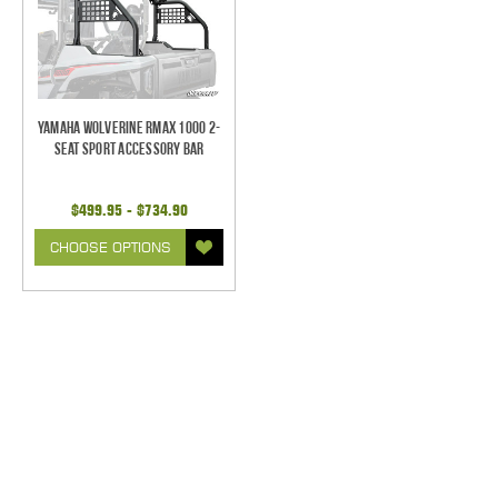
Yamaha Wolverine RMAX 1000 2-
Seat Sport Accessory Bar
$499.95 - $734.90
CHOOSE OPTIONS