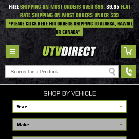
FREE
SHIPPING ON MOST ORDERS OVER $99.
$9.95
FLAT
RATE SHIPPING ON MOST ORDERS UNDER $99
*PLEASE CLICK HERE FOR ORDERS SHIPPING TO ALASKA, HAWAII,
OR CANADA*
Search
SHOP BY VEHICLE