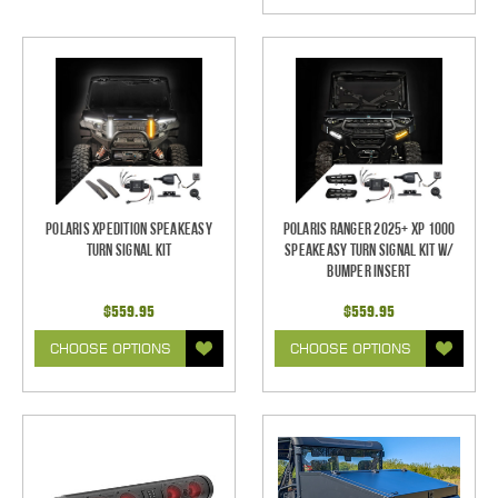
Polaris XPEDITION SpeakEASY
Polaris Ranger 2025+ XP 1000
Turn Signal Kit
SpeakEASY Turn Signal Kit w/
Bumper Insert
$559.95
$559.95
CHOOSE OPTIONS
CHOOSE OPTIONS