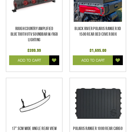
Rough Country Amplified
Black River Polaris Ranger XD
Bluetooth UTV Soundbar w/RGB
1500 Rear Bed Cover Box
Lighting
$399.99
$1,695.00
ADD TO CART
ADD TO CART
17" SCM Wide Angle Rear View
Polaris Ranger 1000 Rear Cargo