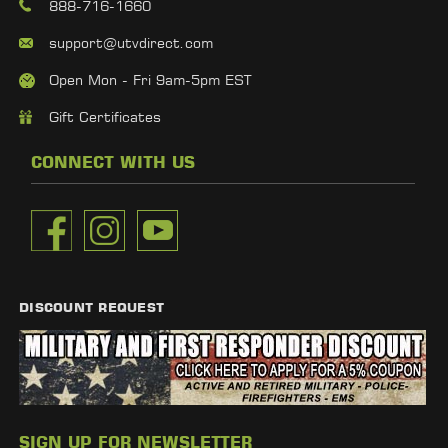
888-716-1660
support@utvdirect.com
Open Mon - Fri 9am-5pm EST
Gift Certificates
CONNECT WITH US
DISCOUNT REQUEST
SIGN UP FOR NEWSLETTER