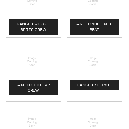
RANGER MIDSIZE
RANGER 1000-XP-3-
SP570 CREW
SEAT
RANGER 1000-XP-
RANGER XD 1500
CREW