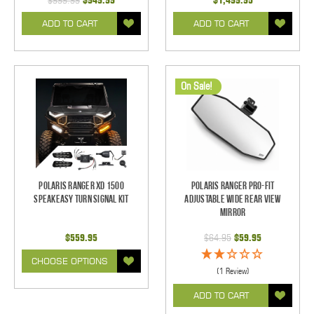
$999.99
$949.99
$1,499.95
ADD TO CART
ADD TO CART
On Sale!
Polaris Ranger XD 1500
Polaris Ranger Pro-Fit
SpeakEASY Turn Signal Kit
Adjustable Wide Rear View
Mirror
$559.95
$64.95
$59.95
CHOOSE OPTIONS
(1 Review)
ADD TO CART