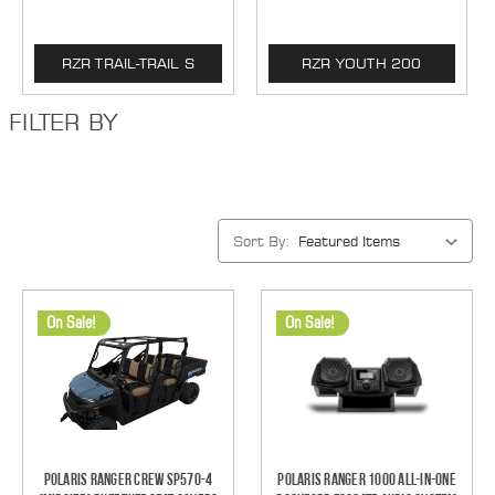
RZR TRAIL-TRAIL S
RZR YOUTH 200
FILTER BY
Sort By:
On Sale!
On Sale!
Polaris Ranger Crew SP570-4
Polaris Ranger 1000 All-In-One