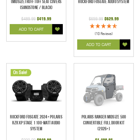
(Midsize) Ruff Tuff Seat Covers
Rockford Fosgate Audio System
(Sandstone / Black)
$489.99
$419.99
$659.99
$629.99
ADD TO CART
(10 Reviews)
ADD TO CART
On Sale!
Rockford Fosgate 2024+ Polaris
Polaris Ranger Midsize 500
RZR XP Stage 1 100-Watt Audio
Convertible Full Door Kit
System
(2026+)