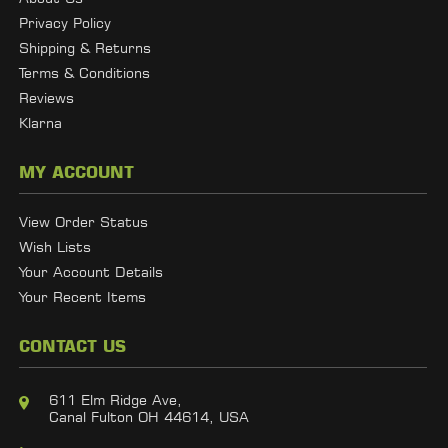
Privacy Policy
Shipping & Returns
Terms & Conditions
Reviews
Klarna
MY ACCOUNT
View Order Status
Wish Lists
Your Account Details
Your Recent Items
CONTACT US
611 Elm Ridge Ave,
Canal Fulton OH 44614, USA