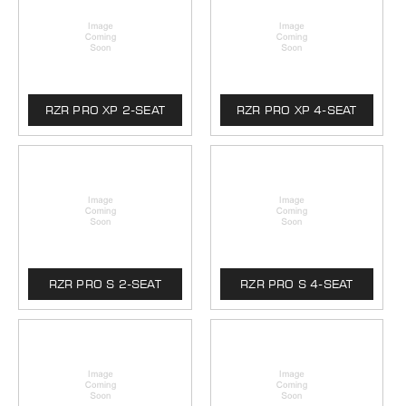
RZR PRO XP 2-SEAT
RZR PRO XP 4-SEAT
RZR PRO S 2-SEAT
RZR PRO S 4-SEAT