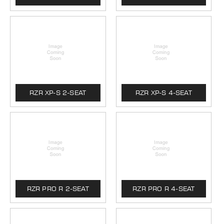
RZR XP-S 2-SEAT
RZR XP-S 4-SEAT
RZR PRO R 2-SEAT
RZR PRO R 4-SEAT