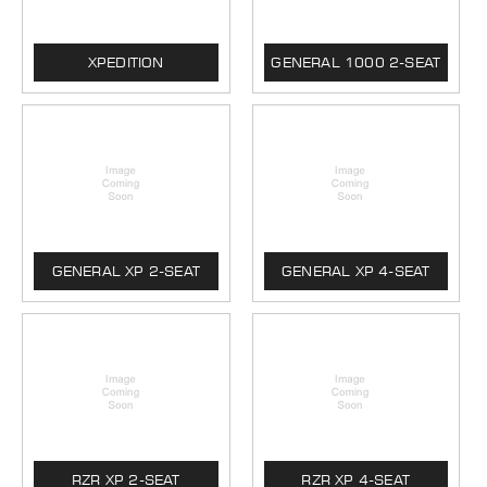
XPEDITION
GENERAL 1000 2-SEAT
GENERAL XP 2-SEAT
GENERAL XP 4-SEAT
RZR XP 2-SEAT
RZR XP 4-SEAT