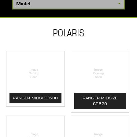
POLARIS
RANGER MIDSIZE 500
RANGER MIDSIZE
SP570