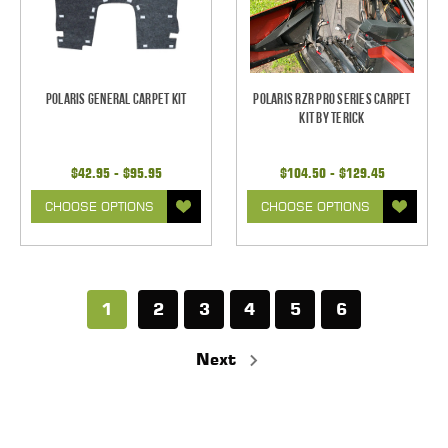
Polaris General Carpet Kit
Polaris RZR Pro Series Carpet
Kit by Terick
$42.95 - $95.95
$104.50 - $129.45
CHOOSE OPTIONS
CHOOSE OPTIONS
1
2
3
4
5
6
Next