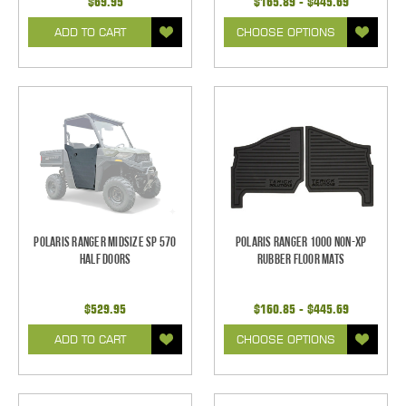
$69.95
$165.89 - $445.69
ADD TO CART
CHOOSE OPTIONS
Polaris Ranger Midsize SP 570
Polaris Ranger 1000 Non-XP
Half Doors
Rubber Floor Mats
$529.95
$160.85 - $445.69
ADD TO CART
CHOOSE OPTIONS