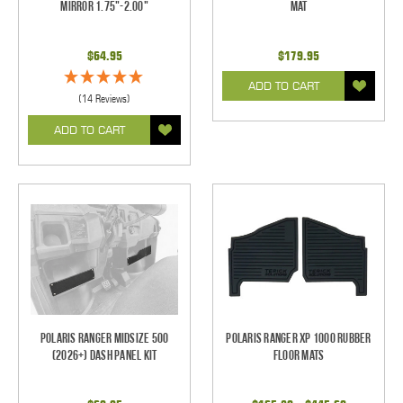
Mirror 1.75"-2.00"
Mat
$64.95
$179.95
ADD TO CART
(14 Reviews)
ADD TO CART
Polaris Ranger Midsize 500
Polaris Ranger XP 1000 Rubber
(2026+) Dash Panel Kit
Floor Mats