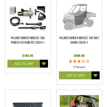
Polaris Ranger Midsize 500
Polaris Ranger Midsize 500 Half
Power Steering Kit (2026+)
Doors (2026+)
$768.95
$599.95
ADD TO CART
(2 Reviews)
ADD TO CART