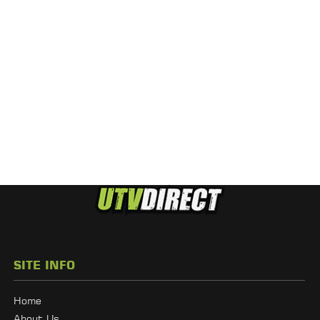
SITE INFO
Home
About Us