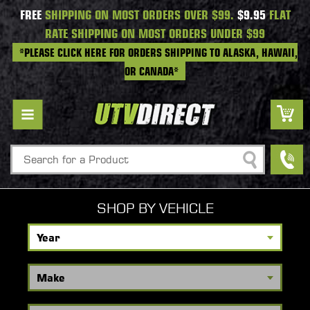
FREE
SHIPPING ON MOST ORDERS OVER $99.
$9.95
FLAT
RATE SHIPPING ON MOST ORDERS UNDER $99
*PLEASE CLICK HERE FOR ORDERS SHIPPING TO ALASKA, HAWAII,
OR CANADA*
Search
SHOP BY VEHICLE