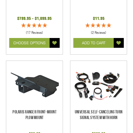
$799.95 - $1,099.95
$11.95
(17 Reviews)
(2 Reviews)
CHOOSE OPTIONS
ADD TO CART
Polaris Ranger Front-Mount
Universal Self-Canceling Turn
Plow Mount
Signal System with Horn