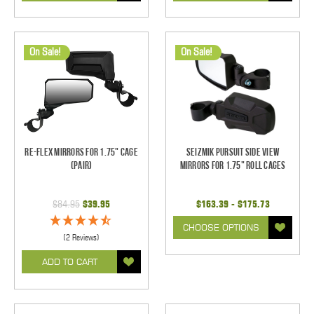
On Sale!
On Sale!
Re-Flex Mirrors For 1.75" Cage
Seizmik Pursuit Side View
(pair)
Mirrors for 1.75" Roll Cages
$84.95
$39.95
$163.39 - $175.73
CHOOSE OPTIONS
(2 Reviews)
ADD TO CART