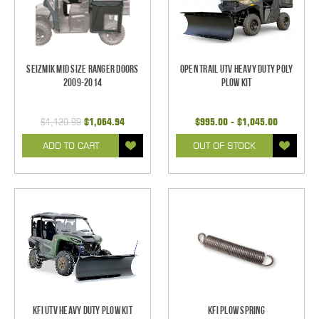
Seizmik Mid Size Ranger Doors
Open Trail UTV Heavy Duty Poly
2009-2014
Plow Kit
$1,120.99
$1,064.94
$995.00 - $1,045.00
ADD TO CART
OUT OF STOCK
KFI UTV Heavy Duty Plow Kit
KFI Plow Spring