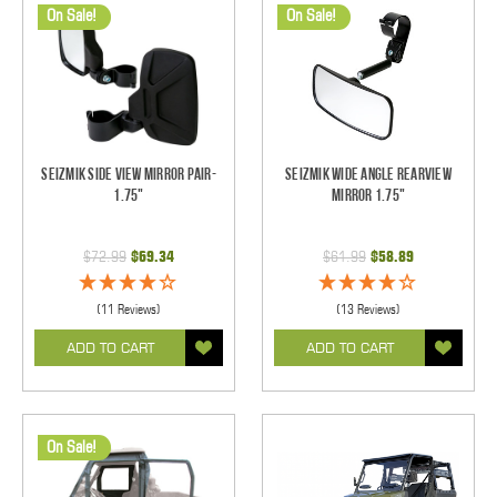
On Sale!
On Sale!
Seizmik Side View Mirror Pair-
Seizmik Wide Angle Rearview
1.75"
Mirror 1.75"
$72.99
$69.34
$61.99
$58.89
(11 Reviews)
(13 Reviews)
ADD TO CART
ADD TO CART
On Sale!