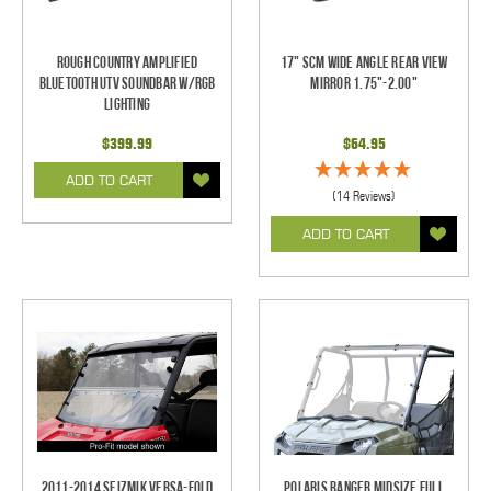
Rough Country Amplified
17" SCM Wide Angle Rear View
Bluetooth UTV Soundbar w/RGB
Mirror 1.75"-2.00"
Lighting
$399.99
$64.95
ADD TO CART
(14 Reviews)
ADD TO CART
2011-2014 Seizmik Versa-Fold
Polaris Ranger Midsize Full