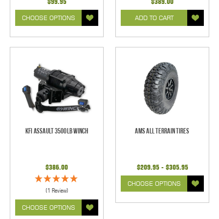
$99.95
$389.00
CHOOSE OPTIONS
ADD TO CART
KFI Assault 3500lb Winch
AMS All Terrain Tires
$386.00
$209.95 - $305.95
CHOOSE OPTIONS
(1 Review)
CHOOSE OPTIONS