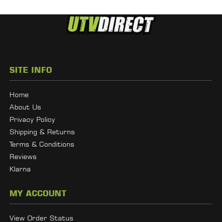
SITE INFO
Home
About Us
Privacy Policy
Shipping & Returns
Terms & Conditions
Reviews
Klarna
MY ACCOUNT
View Order Status