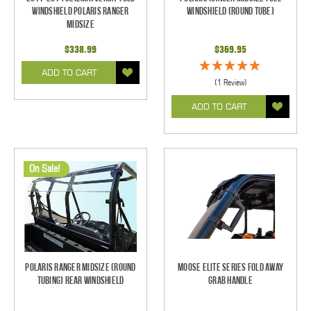
Windshield Polaris Ranger
Windshield (Round Tube)
Midsize
$338.99
$369.95
ADD TO CART
(1 Review)
ADD TO CART
On Sale!
Polaris Ranger Midsize (Round
Moose Elite Series Fold Away
Tubing) Rear Windshield
Grab Handle