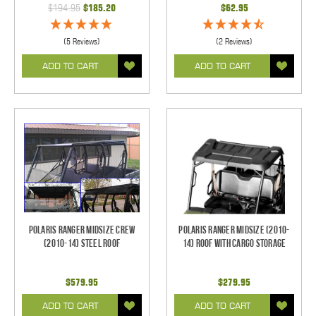
$194.95
$185.20
$62.95
(5 Reviews)
(2 Reviews)
ADD TO CART
ADD TO CART
Polaris Ranger Midsize CREW
Polaris Ranger Midsize (2010-
(2010-14) Steel Roof
14) Roof with Cargo Storage
$579.95
$279.95
ADD TO CART
ADD TO CART