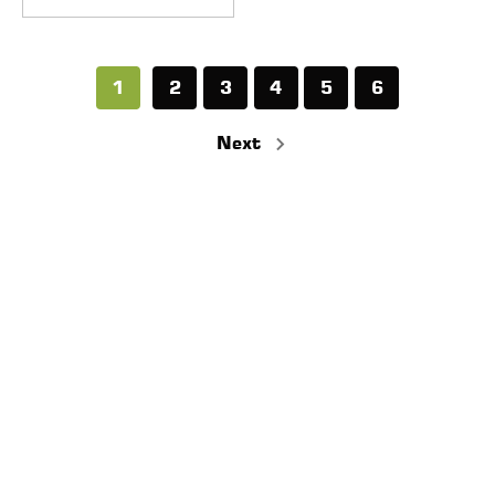
1
2
3
4
5
6
Next