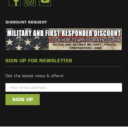
DISCOUNT REQUEST
SIGN UP FOR NEWSLETTER
Get the latest news & offers!
E
m
a
i
l
A
d