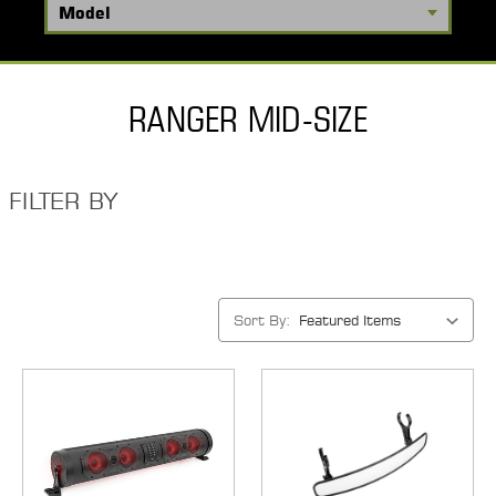
RANGER MID-SIZE
FILTER BY
Sort By: