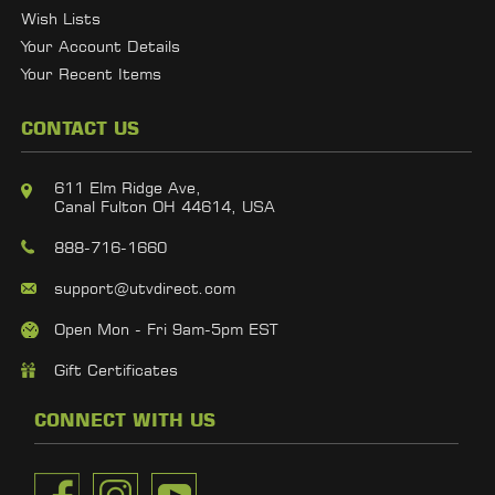
Wish Lists
Your Account Details
Your Recent Items
CONTACT US
611 Elm Ridge Ave,
Canal Fulton OH 44614, USA
888-716-1660
support@utvdirect.com
Open Mon - Fri 9am-5pm EST
Gift Certificates
CONNECT WITH US