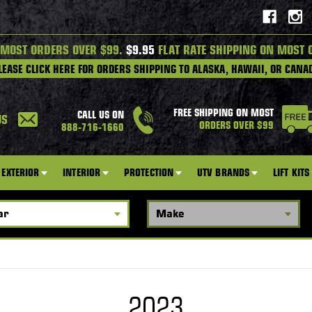
 MOST ORDERS OVER $99.
$9.95
FLAT RATE SHIPPING ON MOST 
LEASE CLICK HERE FOR ORDERS SHIPPING TO ALASKA, HAWAII, OR CANA
FREE SHIPPING ON MOST
CALL US ON
US
ORDERS OVER $99
888-716-1660
EXTERIOR
INTERIOR
PROTECTION
UTV BRANDS
LIFT KITS
2023