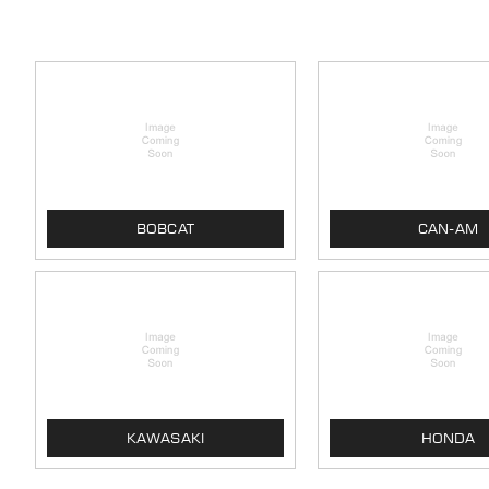
BOBCAT
CAN-AM
KAWASAKI
HONDA