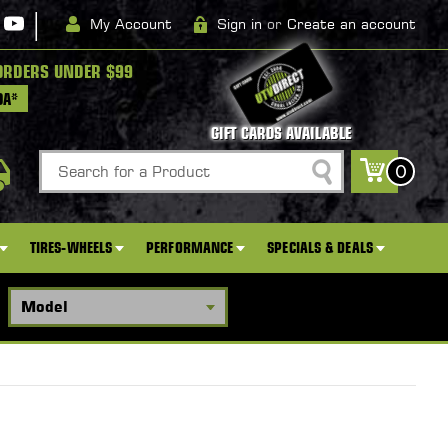
|
My Account
Sign in
or
Create an account
ORDERS UNDER $99
DA*
GIFT CARDS AVAILABLE
Search
0
TIRES-WHEELS
PERFORMANCE
SPECIALS & DEALS