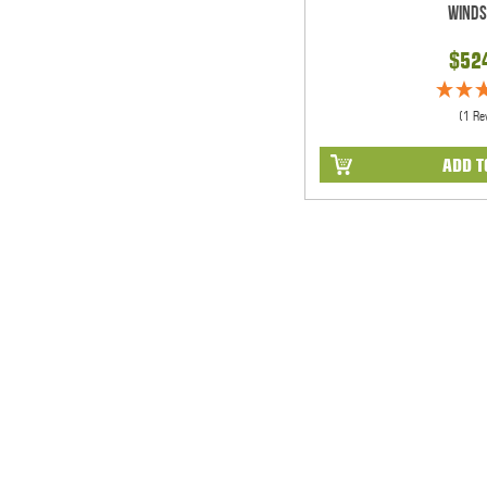
Winds
$52
(1 Re
ADD T