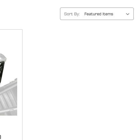
Sort By:
d