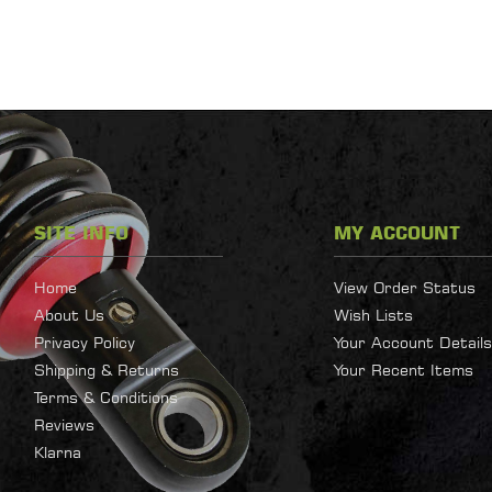
SITE INFO
MY ACCOUNT
Home
View Order Status
About Us
Wish Lists
Privacy Policy
Your Account Details
Shipping & Returns
Your Recent Items
Terms & Conditions
Reviews
Klarna