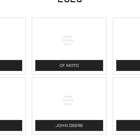
CF MOTO
JOHN DEERE