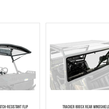
tch-Resistant Flip
Tracker 800SX Rear Windshiel