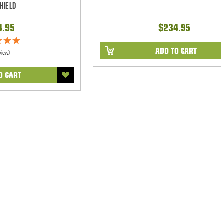
hield
4.95
$234.95
ADD TO CART
view)
O CART