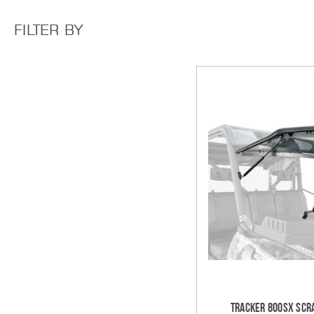
FILTER BY
Tracker 800SX Scra