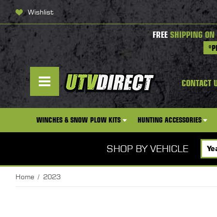
Wishlist
FREE
SHIPPING ON
*P
CONTACT 
WINCHES & SNOW PLOW KITS
HUNTING ACCESSORIES
SHOP BY VEHICLE
Home
2023