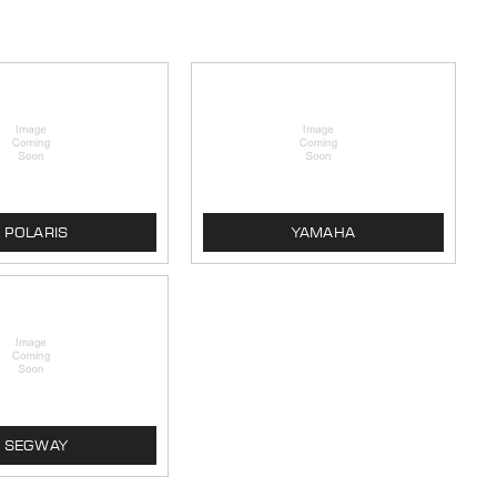
POLARIS
YAMAHA
SEGWAY