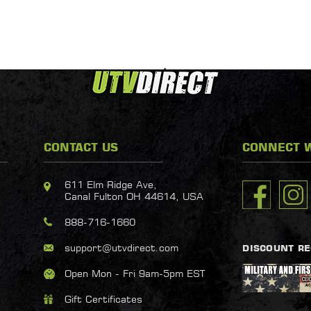
CONTACT US
CONNECT W
611 Elm Ridge Ave,
Canal Fulton OH 44614, USA
888-716-1660
support@utvdirect.com
DISCOUNT R
Open Mon - Fri 9am-5pm EST
Gift Certificates