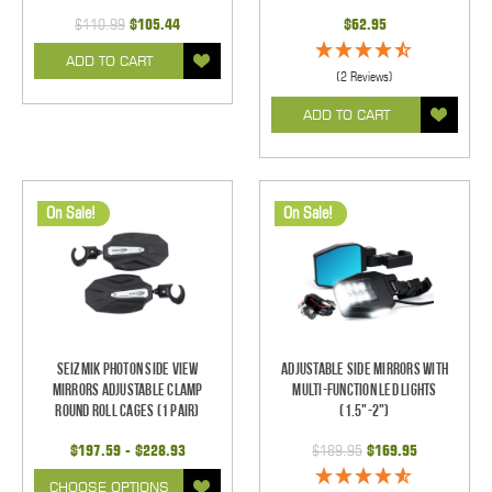
$110.99
$105.44
$62.95
ADD TO CART
(2 Reviews)
ADD TO CART
On Sale!
On Sale!
Seizmik Photon Side View
Adjustable Side Mirrors With
Mirrors Adjustable Clamp
Multi-Function LED Lights
Round Roll Cages (1 pair)
(1.5"-2")
$197.59 - $228.93
$189.95
$169.95
CHOOSE OPTIONS