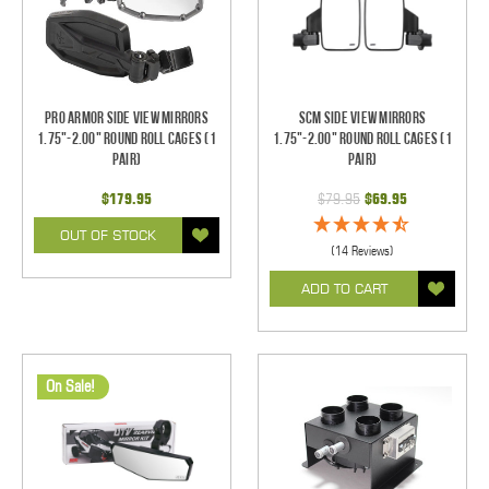
Pro Armor Side View Mirrors
SCM Side View Mirrors
1.75"-2.00" Round Roll Cages (1
1.75"-2.00" Round Roll Cages (1
pair)
pair)
$179.95
$79.95
$69.95
OUT OF STOCK
(14 Reviews)
ADD TO CART
On Sale!