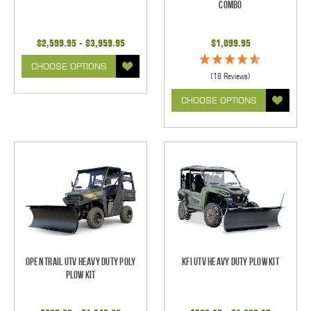
Combo
$2,599.95 - $3,959.95
$1,099.95
CHOOSE OPTIONS
(18 Reviews)
CHOOSE OPTIONS
Open Trail UTV Heavy Duty Poly
KFI UTV Heavy Duty Plow Kit
Plow Kit