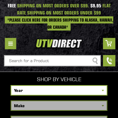
FREE
SHIPPING ON MOST ORDERS OVER $99.
$9.95
FLAT
RATE SHIPPING ON MOST ORDERS UNDER $99
*PLEASE CLICK HERE FOR ORDERS SHIPPING TO ALASKA, HAWAII,
OR CANADA*
Search
SHOP BY VEHICLE