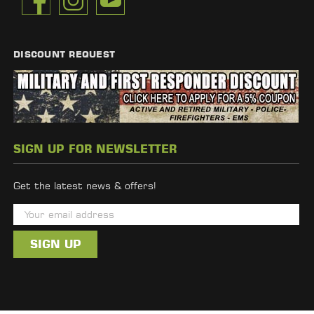
DISCOUNT REQUEST
SIGN UP FOR NEWSLETTER
Get the latest news & offers!
E
m
a
i
l
A
d