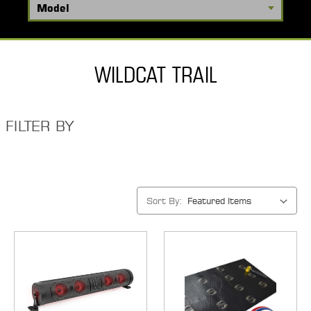
WILDCAT TRAIL
FILTER BY
Sort By: