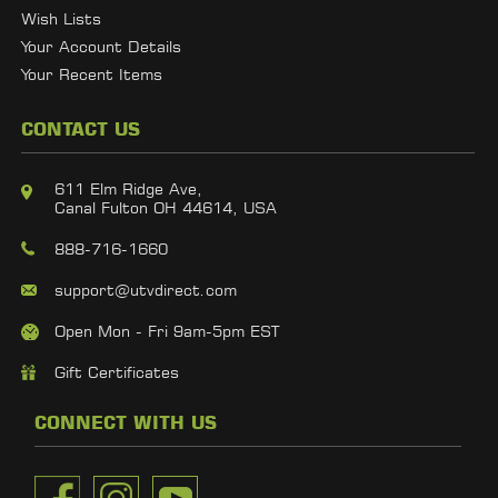
Wish Lists
Your Account Details
Your Recent Items
CONTACT US
611 Elm Ridge Ave,
Canal Fulton OH 44614, USA
888-716-1660
support@utvdirect.com
Open Mon - Fri 9am-5pm EST
Gift Certificates
CONNECT WITH US