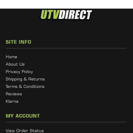
SITE INFO
Home
About Us
Privacy Policy
Shipping & Returns
Terms & Conditions
Reviews
Klarna
MY ACCOUNT
View Order Status