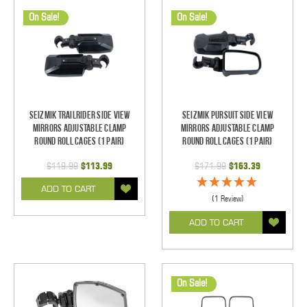
On Sale!
On Sale!
Seizmik TrailRider Side View
Seizmik Pursuit Side View
Mirrors Adjustable Clamp
Mirrors Adjustable Clamp
Round Roll Cages (1 pair)
Round Roll Cages (1 pair)
$119.99
$113.99
$171.99
$163.39
ADD TO CART
(1 Review)
ADD TO CART
On Sale!