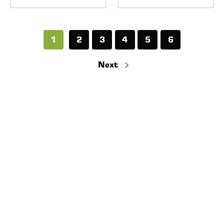
1
2
3
4
5
6
Next