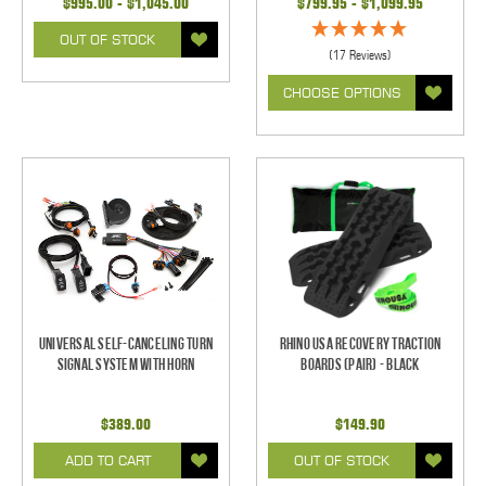
$995.00 - $1,045.00
$799.95 - $1,099.95
OUT OF STOCK
(17 Reviews)
CHOOSE OPTIONS
Universal Self-Canceling Turn
Rhino USA Recovery Traction
Signal System with Horn
Boards (Pair) - Black
$389.00
$149.90
ADD TO CART
OUT OF STOCK