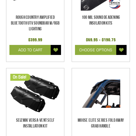
Rough Country Amplified
100 mil Sound Deadening
Bluetooth UTV Soundbar w/RGB
Insulation Kits
Lighting
$399.99
$69.95 - $190.75
ADD TO CART
CHOOSE OPTIONS
On Sale!
Seizmik Versa-Vent Self
Moose Elite Series Fold Away
Installation Kit
Grab Handle