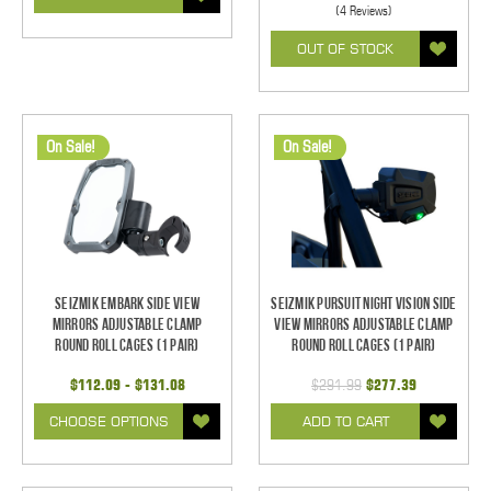
(4 Reviews)
OUT OF STOCK
On Sale!
On Sale!
Seizmik Embark Side View
Seizmik Pursuit Night Vision Side
Mirrors Adjustable Clamp
View Mirrors Adjustable Clamp
Round Roll Cages (1 pair)
Round Roll Cages (1 pair)
$112.09 - $131.08
$291.99
$277.39
CHOOSE OPTIONS
ADD TO CART