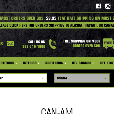
 MOST ORDERS OVER $99.
$9.95
FLAT RATE SHIPPING ON MOST 
LEASE CLICK HERE FOR ORDERS SHIPPING TO ALASKA, HAWAII, OR CANA
FREE SHIPPING ON MOST
CALL US ON
US
ORDERS OVER $99
888-716-1660
EXTERIOR
INTERIOR
PROTECTION
UTV BRANDS
LIFT KITS
CAN-AM