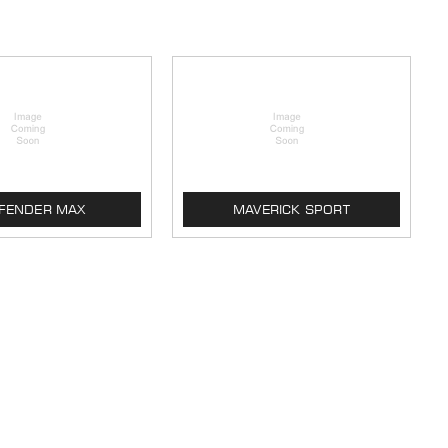
FENDER MAX
MAVERICK SPORT