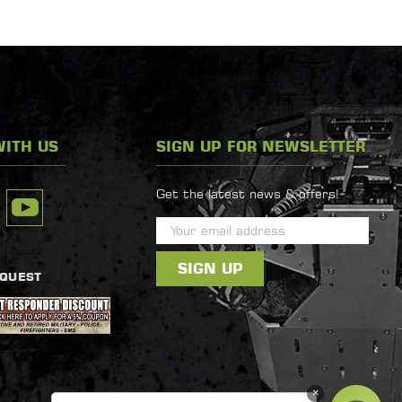
ITH US
SIGN UP FOR NEWSLETTER
Get the latest news & offers!
E
m
a
EQUEST
i
l
A
d
d
×
r