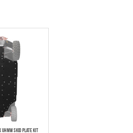
 UHMW Skid Plate Kit