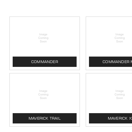
COMMANDER
COMMANDER 
MAVERICK TRAIL
MAVERICK X