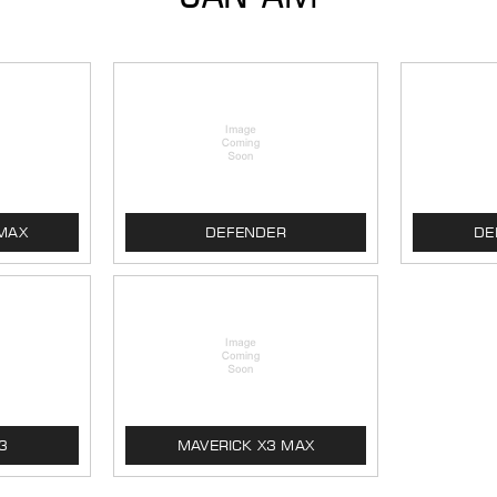
MAX
DEFENDER
DE
3
MAVERICK X3 MAX