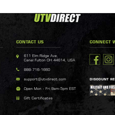
CONTACT US
CONNECT W
611 Elm Ridge Ave,
Canal Fulton OH 44614, USA
888-716-1660
support@utvdirect.com
DISCOUNT R
Open Mon - Fri 9am-5pm EST
Gift Certificates