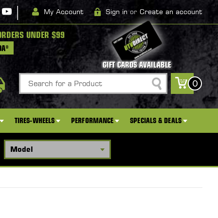
|
My Account
Sign in
or
Create an account
ORDERS UNDER $99
DA*
GIFT CARDS AVAILABLE
Search
0
TIRES-WHEELS
PERFORMANCE
SPECIALS & DEALS