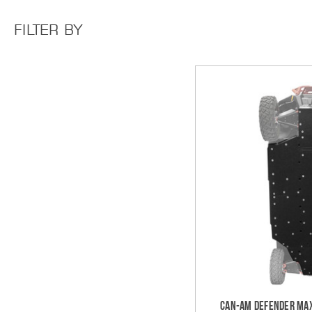
FILTER BY
Can-Am Defender MAX