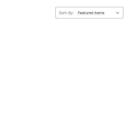
Sort By: