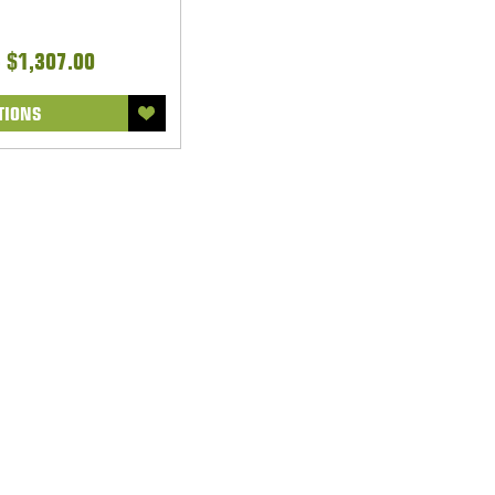
- $1,307.00
TIONS