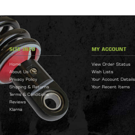
SITE INFO
MY ACCOUNT
Home
View Order Status
About Us
Wish Lists
Privacy Policy
Your Account Details
Shipping & Returns
Your Recent Items
Terms & Conditions
Reviews
Klarna