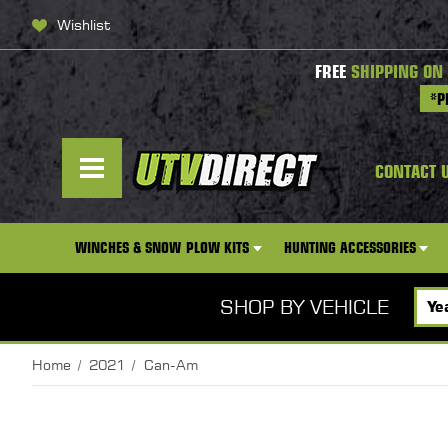
Wishlist
FREE
SHIPPING ON
*P
CONTACT 
WINCHES & SNOW PLOW KITS
HUNTING ACCESSORIES
SHOP BY VEHICLE
Home
2021
Can-Am