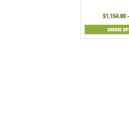
$1,154.00 
CHOOSE OP