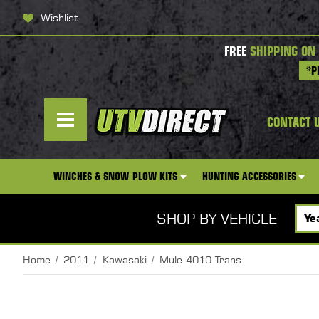
Wishlist
FREE
SHIPPING ON
*P
CONTACT 
WINCHES & SNOW PLOW KITS
HUNTING ACCESSORIES
SHOP BY VEHICLE
Home
2011
Kawasaki
Mule 4010 Trans