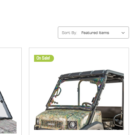
Sort By:
On Sale!