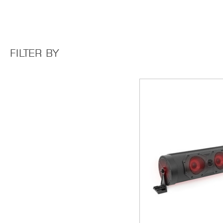
FILTER BY