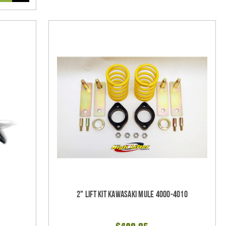
2" Lift Kit Kawasaki Mule 4000-4010