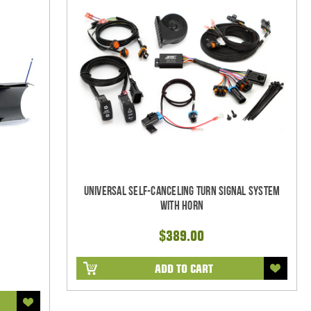
Universal Self-Canceling Turn Signal System
with Horn
$389.00
ADD TO CART