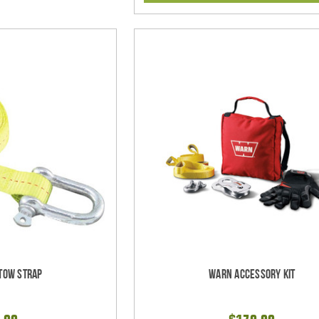
Tow Strap
Warn Accessory Kit