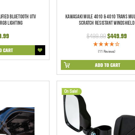
ified Bluetooth UTV
Kawasaki Mule 4010 & 4010 Trans Mul
RGB Lighting
Scratch Resistant Windshield
9.99
$499.99
$449.99
O CART
(11 Reviews)
ADD TO CART
On Sale!