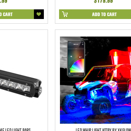
.99
$179.99
O CART
ADD TO CART
me LED Light bars
LED Whip Light Kitby by XKGlo