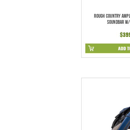
Rough Country Ampl
Soundbar w/
$39
ADD T