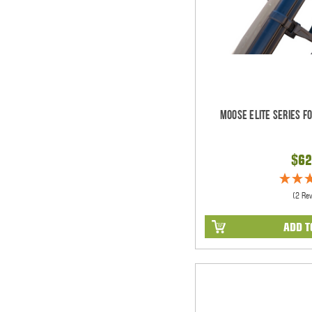
Moose Elite Series F
$62
(2 Re
ADD T