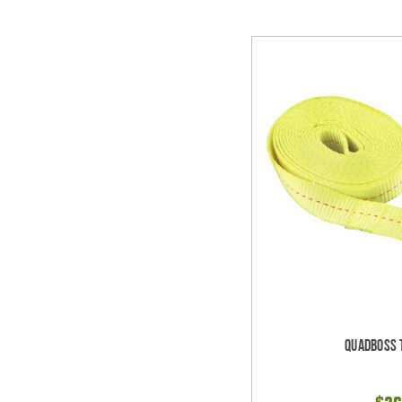
Quadboss 