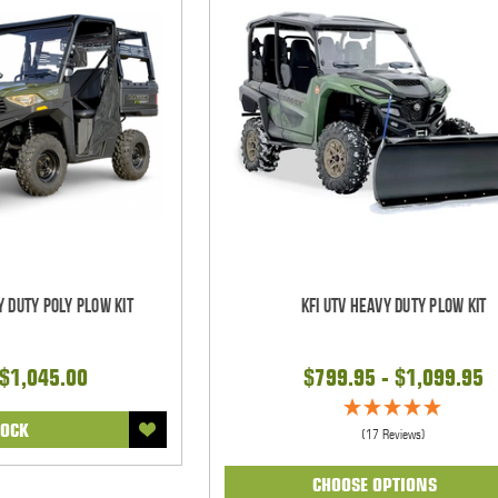
y Duty Poly Plow Kit
KFI UTV Heavy Duty Plow Kit
 $1,045.00
$799.95 - $1,099.95
TOCK
(17 Reviews)
CHOOSE OPTIONS