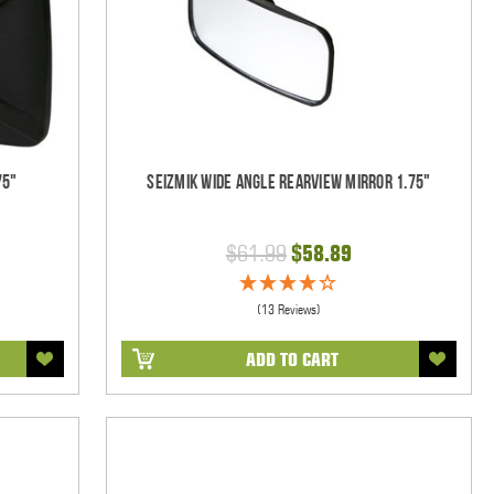
75"
Seizmik Wide Angle Rearview Mirror 1.75"
$61.99
$58.89
(13 Reviews)
ADD TO CART