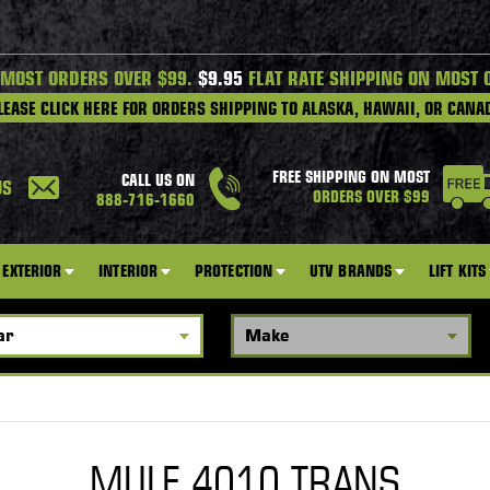
 MOST ORDERS OVER $99.
$9.95
FLAT RATE SHIPPING ON MOST 
LEASE CLICK HERE FOR ORDERS SHIPPING TO ALASKA, HAWAII, OR CANA
FREE SHIPPING ON MOST
CALL US ON
US
ORDERS OVER $99
888-716-1660
EXTERIOR
INTERIOR
PROTECTION
UTV BRANDS
LIFT KITS
MULE 4010 TRANS