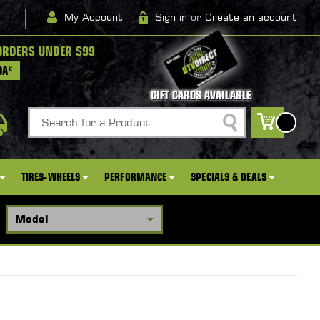
|
My Account
Sign in
or
Create an account
ORDERS UNDER $99
DA*
GIFT CARDS AVAILABLE
Search
0
TIRES-WHEELS
PERFORMANCE
SPECIALS & DEALS