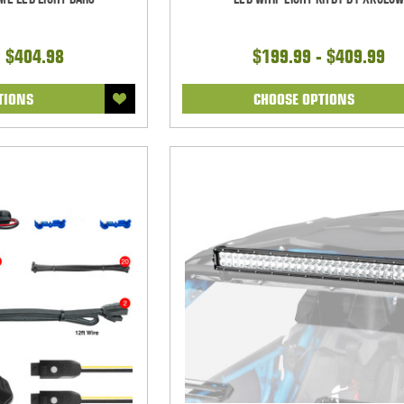
- $404.98
$199.99 - $409.99
TIONS
CHOOSE OPTIONS