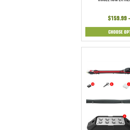
$159.99 
CHOOSE OP