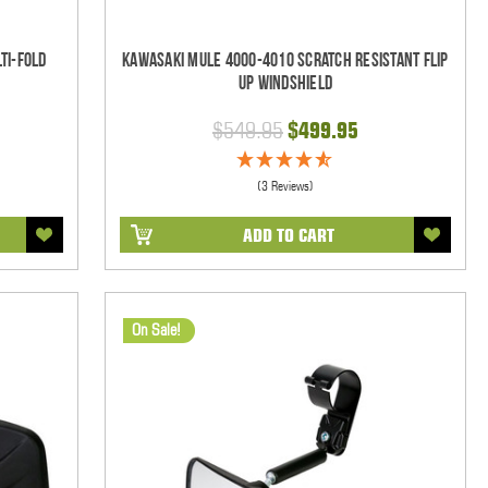
ti-Fold
Kawasaki Mule 4000-4010 Scratch Resistant Flip
Up Windshield
$549.95
$499.95
(3 Reviews)
ADD TO CART
On Sale!