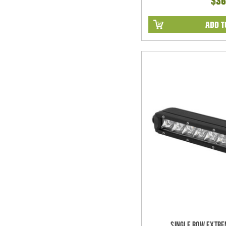
$36
ADD T
Single Row Extre