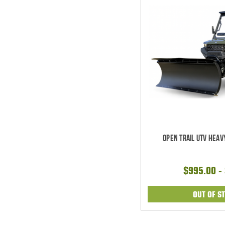
Open Trail UTV Heav
$995.00 -
OUT OF S