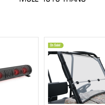
On Sale!