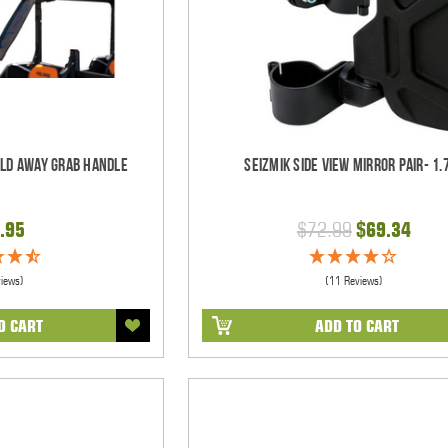
old Away Grab Handle
Seizmik Side View Mirror Pair- 1.
.95
$72.99
$69.34
views)
(11 Reviews)
O CART
ADD TO CART