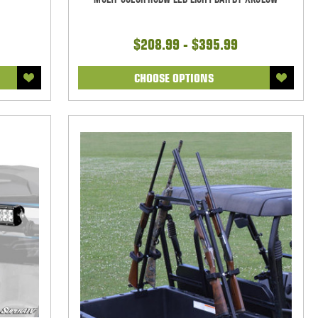
$208.99 - $395.99
CHOOSE OPTIONS