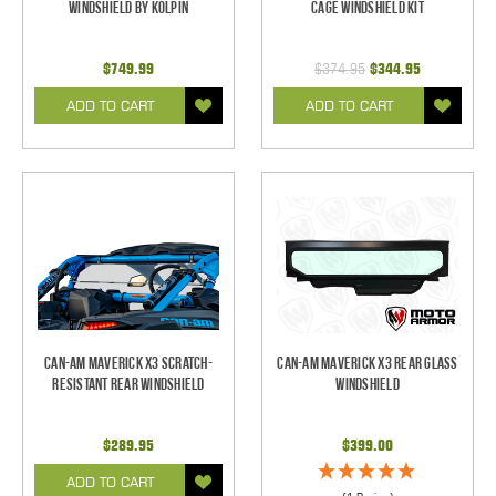
Windshield by Kolpin
Cage Windshield Kit
$749.99
$374.95
$344.95
ADD TO CART
ADD TO CART
Can-Am Maverick X3 Scratch-
Can-Am Maverick X3 Rear Glass
Resistant Rear Windshield
Windshield
$289.95
$399.00
ADD TO CART