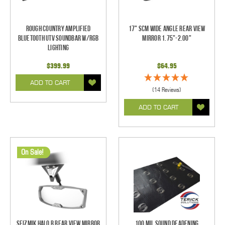
Rough Country Amplified
17" SCM Wide Angle Rear View
Bluetooth UTV Soundbar w/RGB
Mirror 1.75"-2.00"
Lighting
$399.99
$64.95
ADD TO CART
(14 Reviews)
ADD TO CART
On Sale!
Seizmik Halo R Rear View Mirror
100 mil Sound Deadening