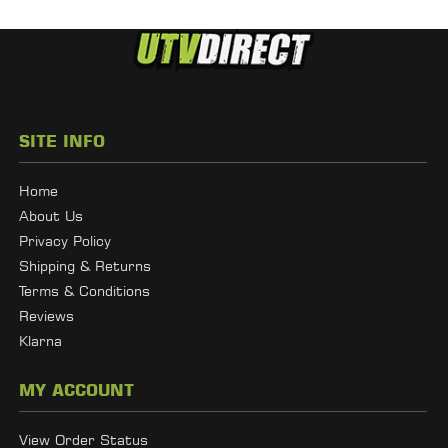
SITE INFO
Home
About Us
Privacy Policy
Shipping & Returns
Terms & Conditions
Reviews
Klarna
MY ACCOUNT
View Order Status