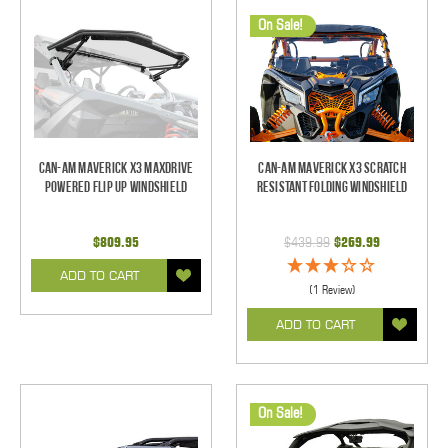
On Sale!
Can-Am Maverick X3 Maxdrive
Can-Am Maverick X3 Scratch
Powered Flip Up Windshield
Resistant Folding Windshield
$809.95
$439.99
$269.99
ADD TO CART
(1 Review)
ADD TO CART
On Sale!