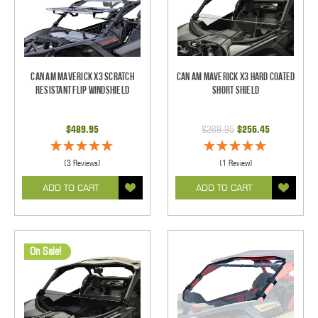
Can Am Maverick X3 Scratch
Can Am Maverick X3 Hard Coated
Resistant Flip Windshield
Short Shield
$489.95
$269.95
$256.45
(3 Reviews)
(1 Review)
ADD TO CART
ADD TO CART
On Sale!