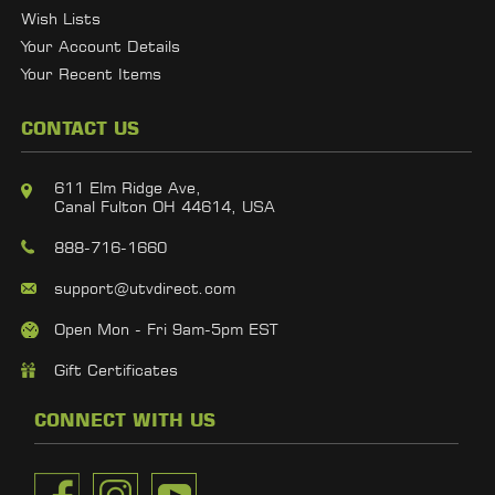
Wish Lists
Your Account Details
Your Recent Items
CONTACT US
611 Elm Ridge Ave,
Canal Fulton OH 44614, USA
888-716-1660
support@utvdirect.com
Open Mon - Fri 9am-5pm EST
Gift Certificates
CONNECT WITH US