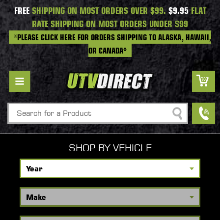
FREE
SHIPPING ON MOST ORDERS OVER $99.
$9.95
FLAT
RATE SHIPPING ON MOST ORDERS UNDER $99
*PLEASE CLICK HERE FOR ORDERS SHIPPING TO ALASKA, HAWAII,
OR CANADA*
Search
SHOP BY VEHICLE