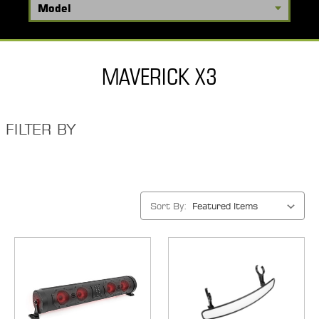
MAVERICK X3
FILTER BY
Sort By: