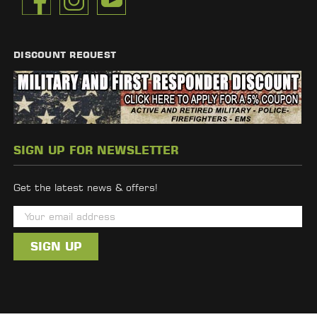
DISCOUNT REQUEST
SIGN UP FOR NEWSLETTER
Get the latest news & offers!
E
m
a
i
l
A
d