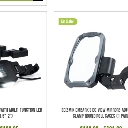
On Sale!
 With Multi-Function LED
Seizmik Embark Side View Mirrors Adj
1.5"-2")
Clamp Round Roll Cages (1 pair