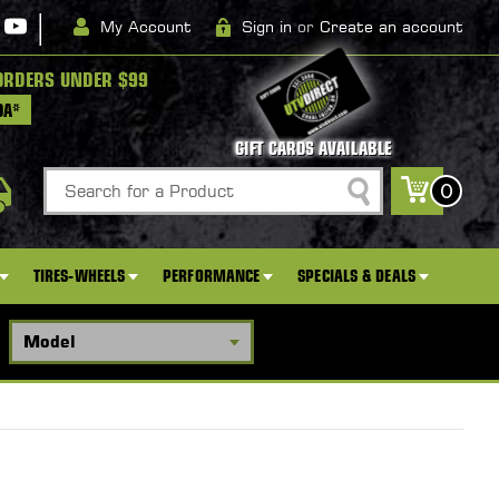
|
My Account
Sign in
or
Create an account
ORDERS UNDER $99
DA*
GIFT CARDS AVAILABLE
Search
0
TIRES-WHEELS
PERFORMANCE
SPECIALS & DEALS