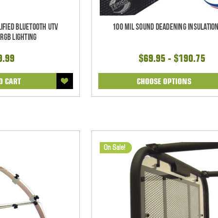
ified Bluetooth UTV
100 mil Sound Deadening Insulation
RGB Lighting
9.99
$69.95 - $190.75
O CART
CHOOSE OPTIONS
On Sale!