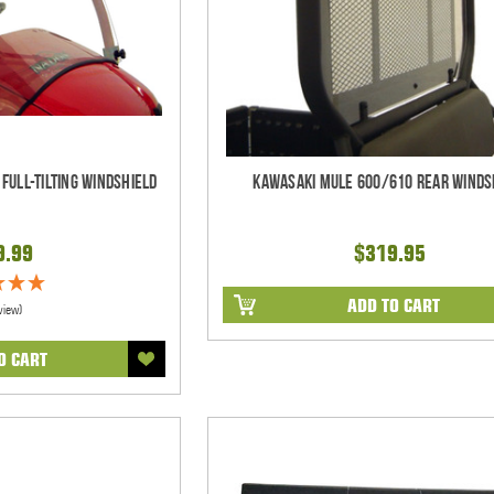
Full-Tilting Windshield
Kawasaki Mule 600/610 Rear Winds
9.99
$319.95
ADD TO CART
view)
O CART