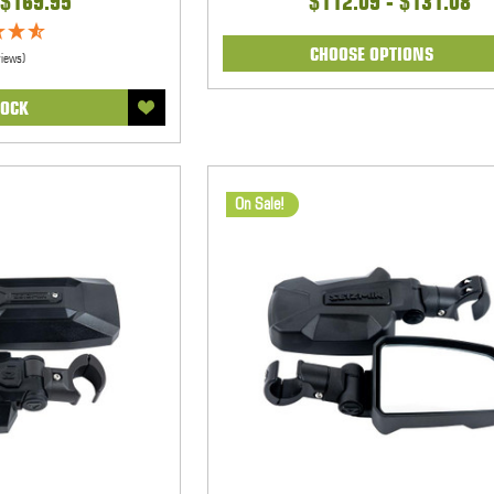
$169.95
$112.09 - $131.08
CHOOSE OPTIONS
views)
TOCK
On Sale!