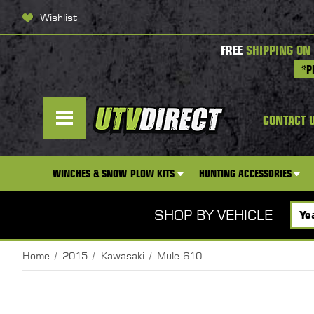
Wishlist
FREE
SHIPPING ON
*P
CONTACT 
WINCHES & SNOW PLOW KITS
HUNTING ACCESSORIES
SHOP BY VEHICLE
Home
2015
Kawasaki
Mule 610