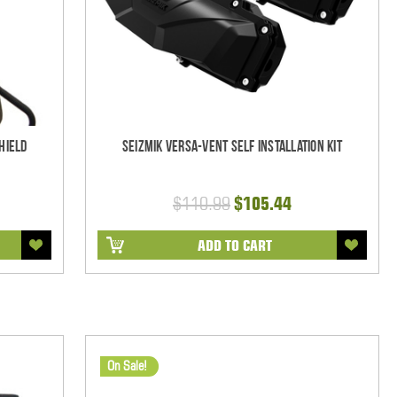
hield
Seizmik Versa-Vent Self Installation Kit
$110.99
$105.44
ADD TO CART
On Sale!