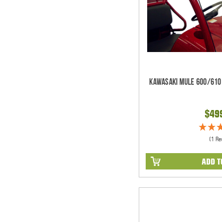
Kawasaki Mule 600/610 
$49
(1 Re
ADD T