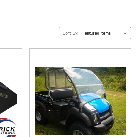
Sort By: