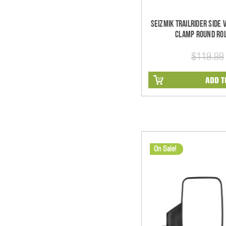
Seizmik TrailRider Side
Clamp Round Rol
$119.99
ADD T
On Sale!