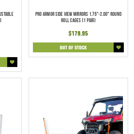
justable
Pro Armor Side View Mirrors 1.75"-2.00" Round
)
Roll Cages (1 pair)
$179.95
OUT OF STOCK