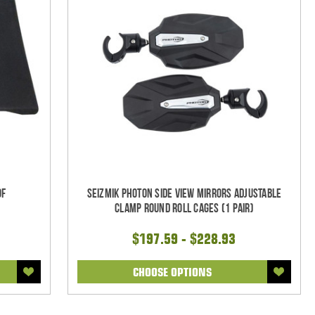
of
Seizmik Photon Side View Mirrors Adjustable
Clamp Round Roll Cages (1 pair)
$197.59 - $228.93
CHOOSE OPTIONS