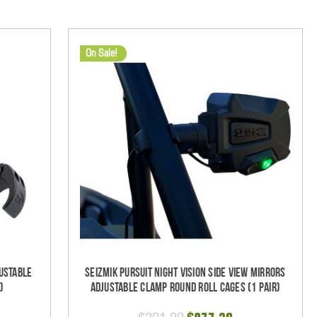
On Sale!
ustable
Seizmik Pursuit Night Vision Side View Mirrors
)
Adjustable Clamp Round Roll Cages (1 pair)