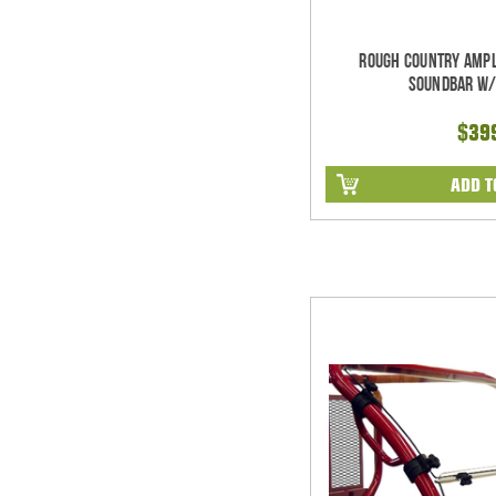
Rough Country Ampl
Soundbar w/
$39
ADD T