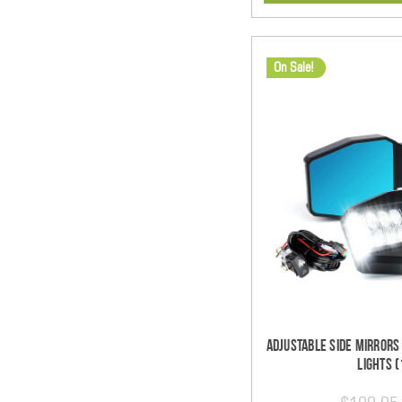
On Sale!
Adjustable Side Mirrors
Lights (