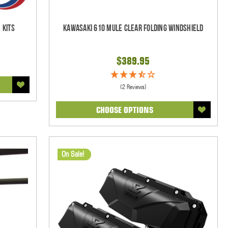
 Kits
Kawasaki 610 Mule Clear Folding Windshield
$389.95
(2 Reviews)
CHOOSE OPTIONS
On Sale!