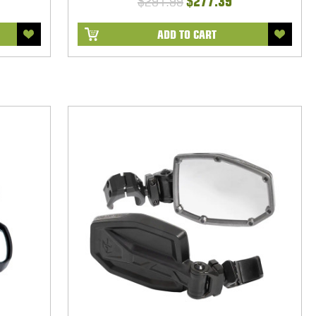
$291.99
$277.39
ADD TO CART