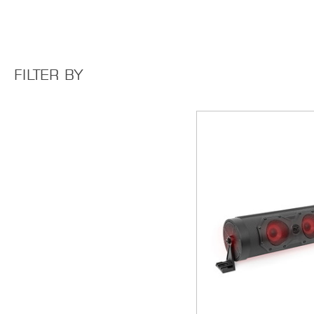
FILTER BY