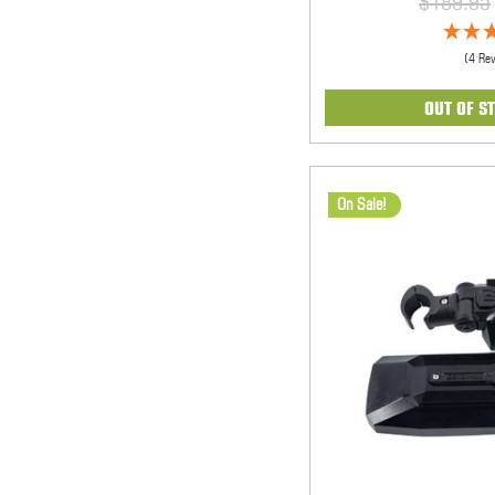
$189.95
(4 Re
OUT OF S
On Sale!