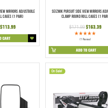
 View Mirrors Adjustable
Seizmik Pursuit Side View Mirrors Ad
l Cages (1 pair)
Clamp Round Roll Cages (1 pair
$113.99
$171.99
$163.39
O CART
(1 Review)
ADD TO CART
On Sale!