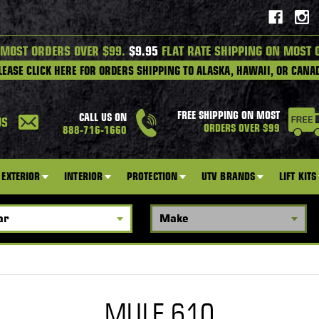
 MOST ORDERS OVER $99.
$9.95
FLAT RATE SHIPPING ON MOST 
LEASE CLICK HERE FOR ORDERS SHIPPING TO ALASKA, HAWAII, OR CANA
FREE SHIPPING ON MOST
CALL US ON
US
ORDERS OVER $99
888-716-1660
EXTERIOR
INTERIOR
PROTECTION
UTV BRANDS
LIFT KITS
MULE 610