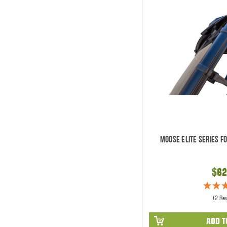
Moose Elite Series F
$62
(2 Re
ADD T