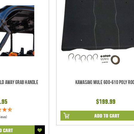
old Away Grab Handle
Kawasaki Mule 600-610 Poly Ro
.95
$199.99
ADD TO CART
views)
O CART