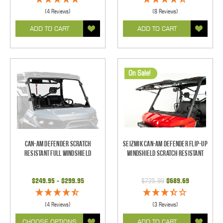
(4 Reviews)
(8 Reviews)
ADD TO CART
ADD TO CART
On Sale!
Can-Am Defender Scratch
Seizmik Can-Am Defender Flip-Up
Resistant Full Windshield
Windshield Scratch Resistant
$249.95 - $299.95
$725.99
$689.69
(4 Reviews)
(3 Reviews)
CHOOSE OPTIONS
ADD TO CART