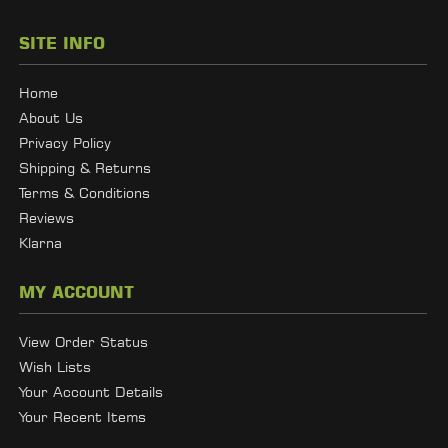
SITE INFO
Home
About Us
Privacy Policy
Shipping & Returns
Terms & Conditions
Reviews
Klarna
MY ACCOUNT
View Order Status
Wish Lists
Your Account Details
Your Recent Items