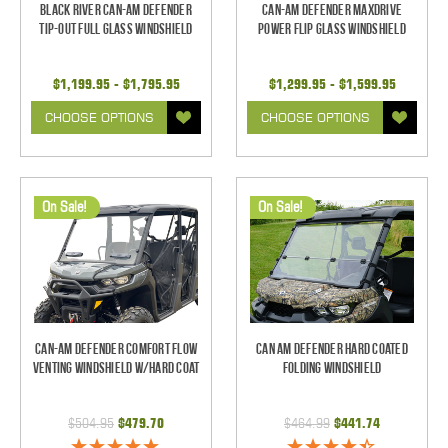
Black River Can-Am Defender
Can-Am Defender MaxDrive
Tip-Out Full Glass Windshield
Power Flip Glass Windshield
$1,199.95 - $1,795.95
$1,299.95 - $1,599.95
CHOOSE OPTIONS
CHOOSE OPTIONS
On Sale!
On Sale!
Can-Am Defender Comfort Flow
Can Am Defender Hard Coated
Venting Windshield W/Hard Coat
Folding Windshield
$504.95
$479.70
$464.99
$441.74