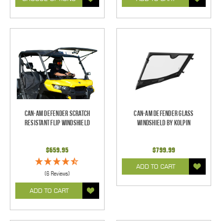
Can-Am Defender Scratch
Can-Am Defender Glass
Resistant Flip Windshield
Windshield by Kolpin
$659.95
$799.99
ADD TO CART
(6 Reviews)
ADD TO CART