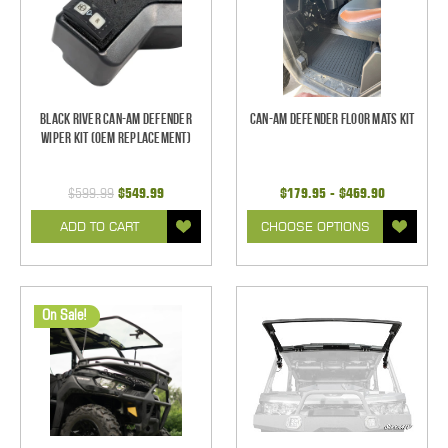
Black River Can-Am Defender
Can-Am Defender Floor Mats Kit
Wiper Kit (OEM Replacement)
$599.99
$549.99
$179.95 - $469.90
ADD TO CART
CHOOSE OPTIONS
On Sale!