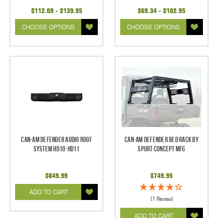
$112.09 - $139.95
$69.34 - $102.95
CHOOSE OPTIONS
CHOOSE OPTIONS
Can-Am Defender Audio Roof
Can-Am Defender Bed Rack By
System HD10-HD11
Sport Concept Mfg
$849.99
$749.95
ADD TO CART
(1 Review)
ADD TO CART