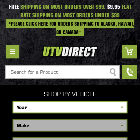
FREE
SHIPPING ON MOST ORDERS OVER $99.
$9.95
FLAT
RATE SHIPPING ON MOST ORDERS UNDER $99
*PLEASE CLICK HERE FOR ORDERS SHIPPING TO ALASKA, HAWAII,
OR CANADA*
Search
SHOP BY VEHICLE