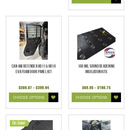
Can-Am Defender HD11 & HD10
100 mil Sound Deadening
EVA Foam Door Panel Kit
Insulation Kits
$289.87 - $399.94
$69.95 - $190.75
CHOOSE OPTIONS
CHOOSE OPTIONS
On Sale!