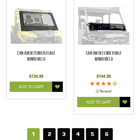
Can-Am Defender Glass
Can-Am Defender Half
Windshield
Windshield
$734.95
$144.95
ADD TO CART
(2 Reviews)
ADD TO CART
1
2
3
4
5
6