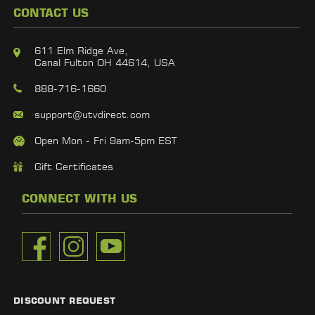
CONTACT US
611 Elm Ridge Ave,
Canal Fulton OH 44614, USA
888-716-1660
support@utvdirect.com
Open Mon - Fri 9am-5pm EST
Gift Certificates
CONNECT WITH US
DISCOUNT REQUEST