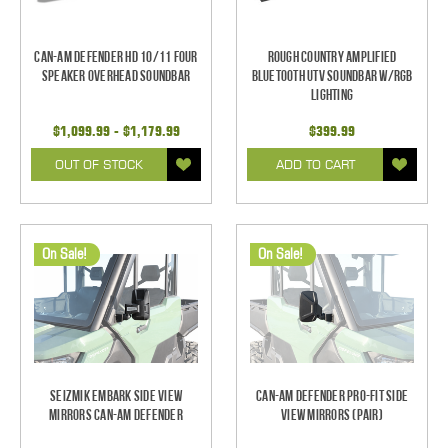
Can-Am Defender HD 10/11 Four
Rough Country Amplified
Speaker Overhead Soundbar
Bluetooth UTV Soundbar w/RGB
Lighting
$1,099.99 - $1,179.99
$399.99
OUT OF STOCK
ADD TO CART
On Sale!
On Sale!
Seizmik Embark Side View
Can-Am Defender Pro-Fit Side
Mirrors Can-Am Defender
View Mirrors (Pair)