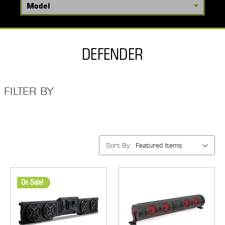
DEFENDER
FILTER BY
Sort By:
On Sale!