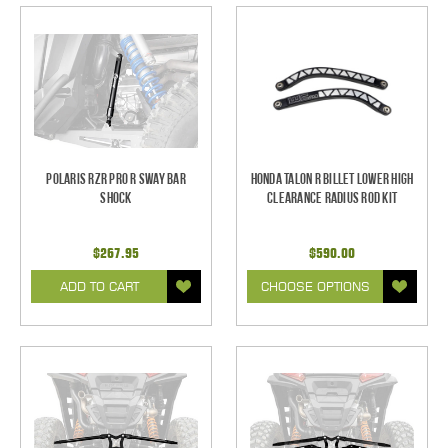
Polaris RZR Pro R Sway Bar
Honda Talon R Billet Lower High
Shock
Clearance Radius Rod Kit
$267.95
$590.00
ADD TO CART
CHOOSE OPTIONS