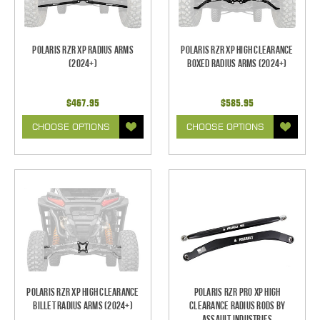
Polaris RZR XP Radius Arms
Polaris RZR XP High Clearance
(2024+)
Boxed Radius Arms (2024+)
$467.95
$585.95
CHOOSE OPTIONS
CHOOSE OPTIONS
Polaris RZR XP High Clearance
Polaris RZR Pro XP High
Billet Radius Arms (2024+)
Clearance Radius Rods by
Assault Industries