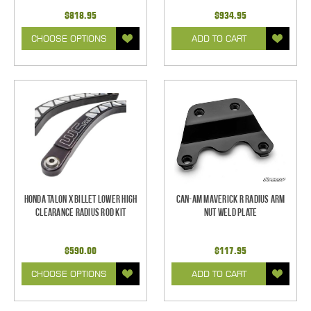
$818.95
$934.95
CHOOSE OPTIONS
ADD TO CART
Honda Talon X Billet Lower High
Can-Am Maverick R Radius Arm
Clearance Radius Rod Kit
Nut Weld Plate
$590.00
$117.95
CHOOSE OPTIONS
ADD TO CART