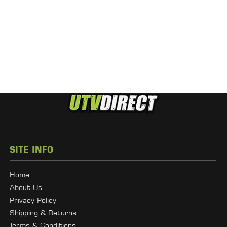
SITE INFO
Home
About Us
Privacy Policy
Shipping & Returns
Terms & Conditions