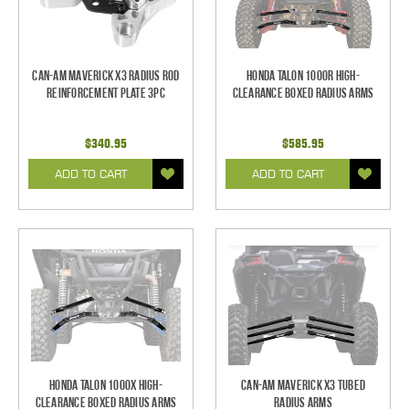
Can-Am Maverick X3 Radius Rod
Honda Talon 1000R High-
Reinforcement Plate 3pc
Clearance Boxed Radius Arms
$340.95
$585.95
ADD TO CART
ADD TO CART
Honda Talon 1000X High-
Can-Am Maverick X3 Tubed
Clearance Boxed Radius Arms
Radius Arms