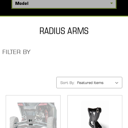
RADIUS ARMS
FILTER BY
Sort By: