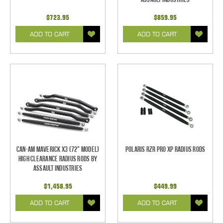
$723.95
$859.95
ADD TO CART
ADD TO CART
Can-Am Maverick X3 (72" Model)
Polaris RZR Pro XP Radius Rods
High Clearance Radius Rods by
Assault Industries
$1,458.95
$449.99
ADD TO CART
ADD TO CART