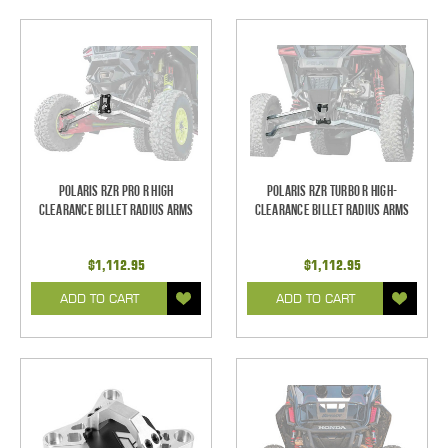
Polaris RZR Pro R High
Polaris RZR Turbo R High-
Clearance Billet Radius Arms
Clearance Billet Radius Arms
$1,112.95
$1,112.95
ADD TO CART
ADD TO CART