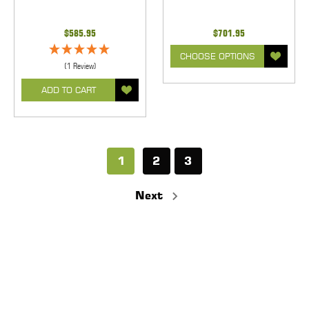
$585.95
$701.95
CHOOSE OPTIONS
(1 Review)
ADD TO CART
1
2
3
Next