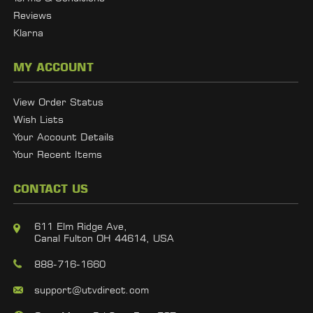
Reviews
Klarna
MY ACCOUNT
View Order Status
Wish Lists
Your Account Details
Your Recent Items
CONTACT US
611 Elm Ridge Ave,
Canal Fulton OH 44614, USA
888-716-1660
support@utvdirect.com