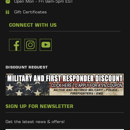
Open Mon - Fri 9am-5pm EST
Gift Certificates
CONNECT WITH US
DISCOUNT REQUEST
SIGN UP FOR NEWSLETTER
Get the latest news & offers!