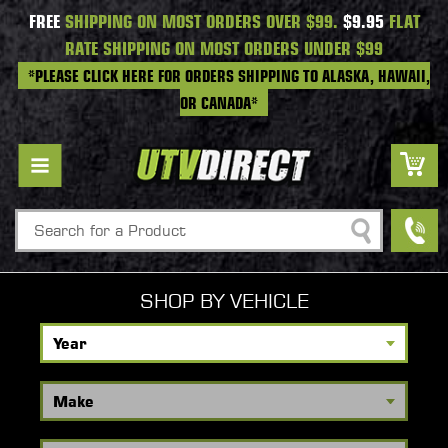
FREE
SHIPPING ON MOST ORDERS OVER $99.
$9.95
FLAT
RATE SHIPPING ON MOST ORDERS UNDER $99
*PLEASE CLICK HERE FOR ORDERS SHIPPING TO ALASKA, HAWAII,
OR CANADA*
Search
SHOP BY VEHICLE