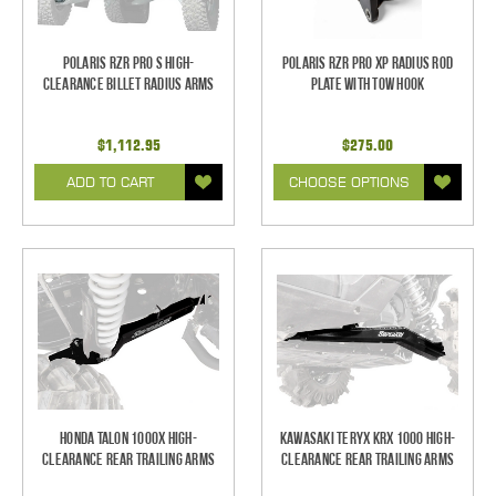
Polaris RZR Pro S High-
Polaris RZR Pro XP Radius Rod
Clearance Billet Radius Arms
Plate with Tow Hook
$1,112.95
$275.00
ADD TO CART
CHOOSE OPTIONS
Honda Talon 1000X High-
Kawasaki Teryx KRX 1000 High-
Clearance Rear Trailing Arms
Clearance Rear Trailing Arms