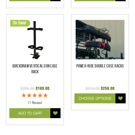
On Sale!
Quickdraw Vertical Gun Case
Power-Ride Double Case Racks
Rack
$206.00
$189.00
$314.00
$258.00
CHOOSE OPTIONS
(1 Review)
ADD TO CART