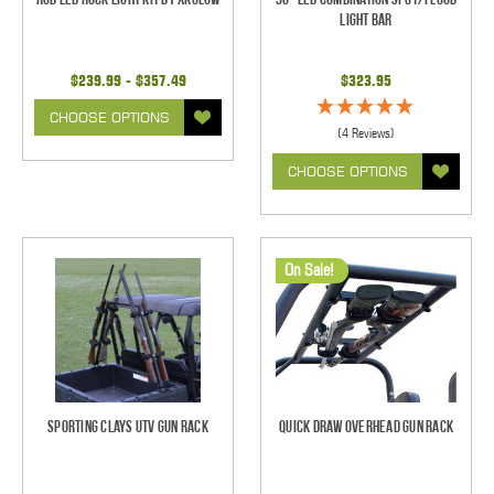
Light Bar
$239.99 - $357.49
$323.95
CHOOSE OPTIONS
(4 Reviews)
CHOOSE OPTIONS
On Sale!
Sporting Clays UTV Gun Rack
Quick Draw Overhead Gun Rack