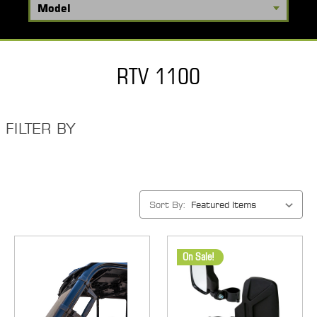
RTV 1100
FILTER BY
Sort By:
On Sale!