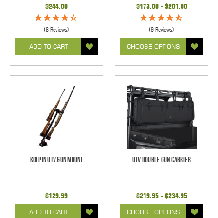
$244.00
$173.00 - $201.00
(6 Reviews)
(9 Reviews)
ADD TO CART
CHOOSE OPTIONS
Kolpin UTV Gun Mount
UTV Double Gun Carrier
$129.99
$219.95 - $234.95
ADD TO CART
CHOOSE OPTIONS