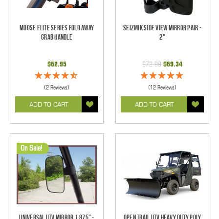
Moose Elite Series Fold Away
Seizmik Side View Mirror Pair -
Grab Handle
2"
$62.95
$72.99
$69.34
(2 Reviews)
(12 Reviews)
ADD TO CART
ADD TO CART
On Sale!
Universal UTV Mirror 1.875" -
Open Trail UTV Heavy Duty Poly