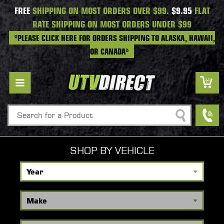
FREE
SHIPPING ON MOST ORDERS OVER $99.
$9.95
FLAT
RATE SHIPPING ON MOST ORDERS UNDER $99
*PLEASE CLICK HERE FOR ORDERS SHIPPING TO ALASKA, HAWAII,
OR CANADA*
Search
SHOP BY VEHICLE