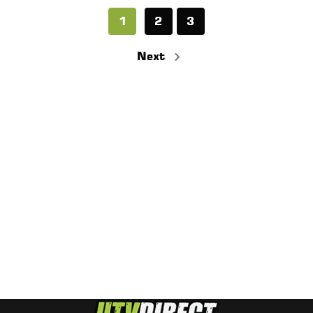
1
2
3
Next