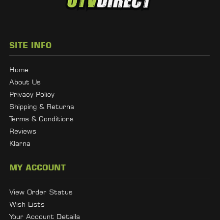
SITE INFO
Home
About Us
Privacy Policy
Shipping & Returns
Terms & Conditions
Reviews
Klarna
MY ACCOUNT
View Order Status
Wish Lists
Your Account Details