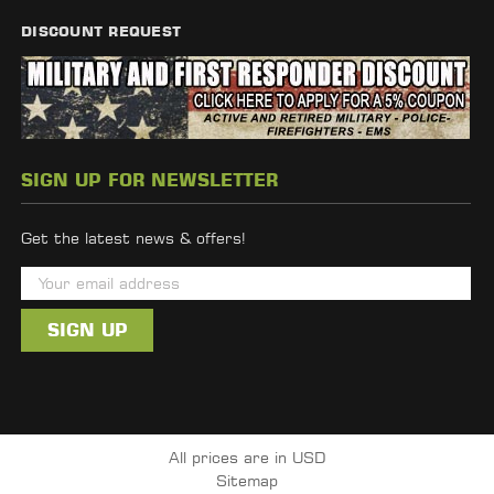
DISCOUNT REQUEST
SIGN UP FOR NEWSLETTER
Get the latest news & offers!
E
m
a
i
l
A
d
All prices are in USD
d
Sitemap
r