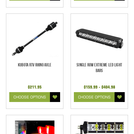
Kubota RTV Rhino Axle
Single Row Extreme LED Light
bars
$211.95
$159.99 - $404.98
CHOOSE OPTIONS
CHOOSE OPTIONS