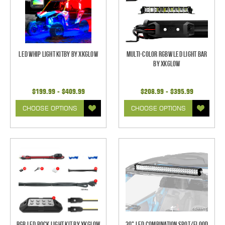
LED Whip Light Kitby by XKGlow
Multi-Color RGBW LED Light Bar
by XKGlow
$199.99 - $409.99
$208.99 - $395.99
CHOOSE OPTIONS
CHOOSE OPTIONS
RGB LED Rock Light Kit by XKGlow
30" LED Combination Spot/Flood