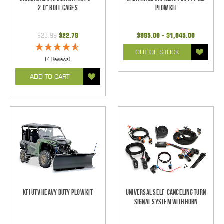
2.0" Roll Cages
Plow Kit
$23.99
$22.79
$995.00 - $1,045.00
OUT OF STOCK
(4 Reviews)
ADD TO CART
KFI UTV Heavy Duty Plow Kit
Universal Self-Canceling Turn
Signal System with Horn