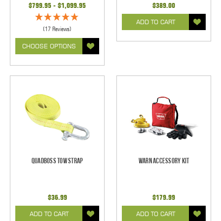
$799.95 - $1,099.95
$389.00
ADD TO CART
(17 Reviews)
CHOOSE OPTIONS
Quadboss Tow Strap
Warn Accessory Kit
$36.99
$179.99
ADD TO CART
ADD TO CART