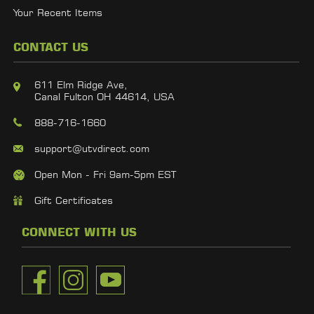
Your Recent Items
CONTACT US
611 Elm Ridge Ave,
Canal Fulton OH 44614, USA
888-716-1660
support@utvdirect.com
Open Mon - Fri 9am-5pm EST
Gift Certificates
CONNECT WITH US