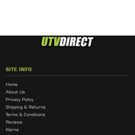
SITE INFO
Home
About Us
Privacy Policy
Shipping & Returns
Terms & Conditions
Reviews
Klarna