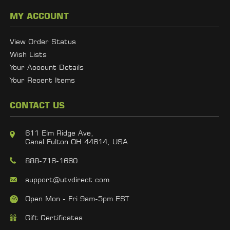
MY ACCOUNT
View Order Status
Wish Lists
Your Account Details
Your Recent Items
CONTACT US
611 Elm Ridge Ave,
Canal Fulton OH 44614, USA
888-716-1660
support@utvdirect.com
Open Mon - Fri 9am-5pm EST
Gift Certificates