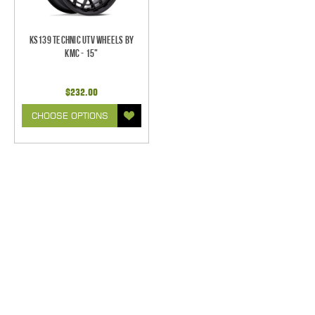
KS139 Technic UTV Wheels by
KMC - 15"
$232.00
CHOOSE OPTIONS