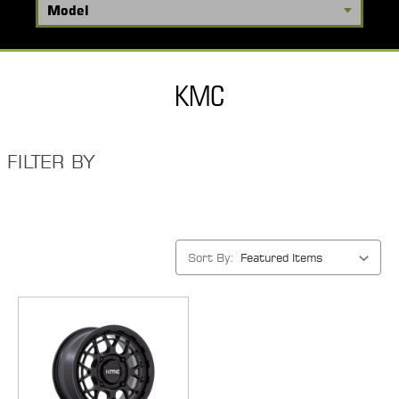
KMC
FILTER BY
Sort By: