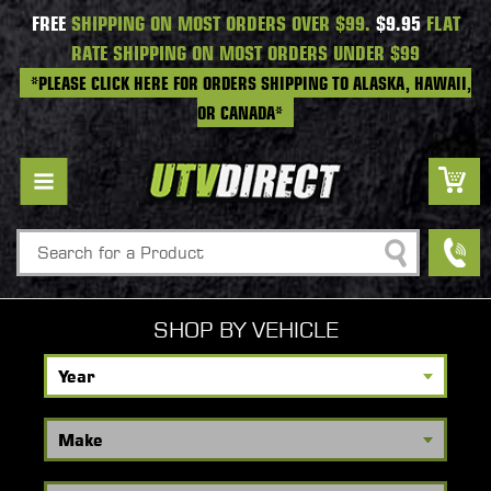
FREE
SHIPPING ON MOST ORDERS OVER $99.
$9.95
FLAT
RATE SHIPPING ON MOST ORDERS UNDER $99
*PLEASE CLICK HERE FOR ORDERS SHIPPING TO ALASKA, HAWAII,
OR CANADA*
Search
SHOP BY VEHICLE