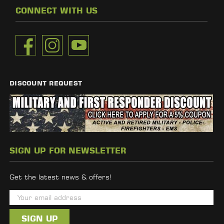
CONNECT WITH US
DISCOUNT REQUEST
SIGN UP FOR NEWSLETTER
Get the latest news & offers!
E
m
a