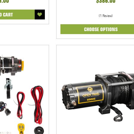
9.00
$386.00
O CART
(1 Review)
CHOOSE OPTIONS