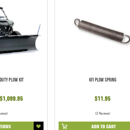
 Duty Plow Kit
KFI Plow Spring
 $1,099.95
$11.95
views)
(2 Reviews)
TIONS
ADD TO CART