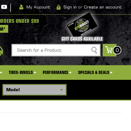
|
My Account
Sign in
or
Create an account
ORDERS UNDER $99
DA*
GIFT CARDS AVAILABLE
Search
0
TIRES-WHEELS
PERFORMANCE
SPECIALS & DEALS