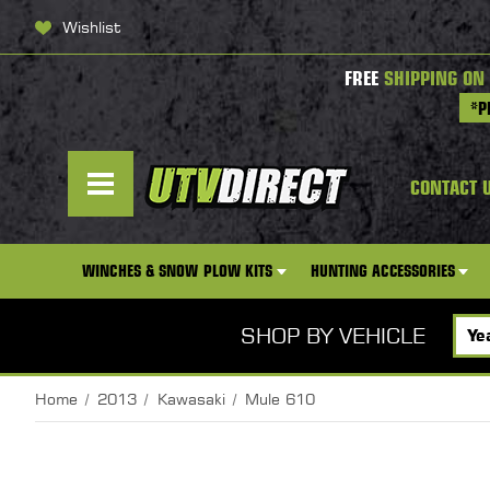
Wishlist
FREE
SHIPPING ON
*P
CONTACT 
WINCHES & SNOW PLOW KITS
HUNTING ACCESSORIES
SHOP BY VEHICLE
Home
2013
Kawasaki
Mule 610