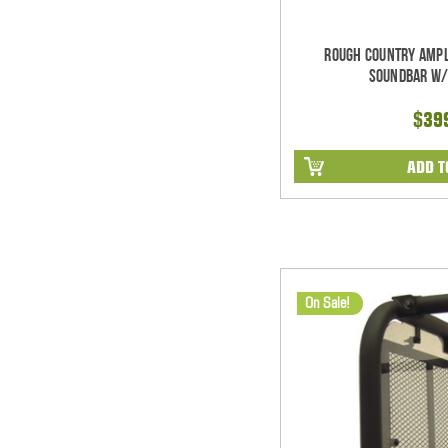
Rough Country Ampl
Soundbar w/
$39
ADD T
On Sale!