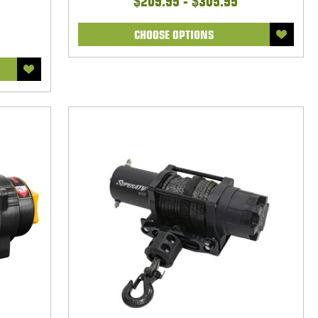
$209.95 - $305.95
CHOOSE OPTIONS