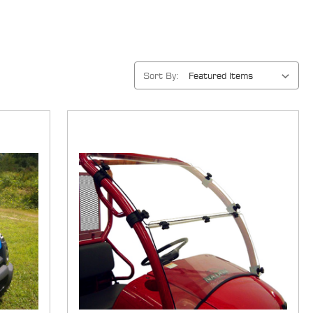
Sort By: