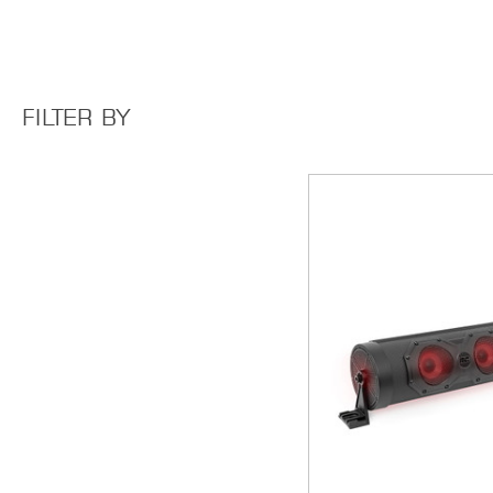
FILTER BY