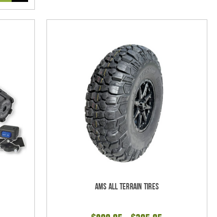
AMS All Terrain Tires