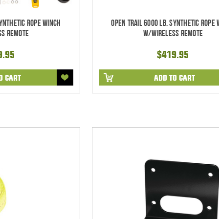
Synthetic Rope Winch
Open Trail 6000 Lb. Synthetic Rope
ss Remote
w/Wireless Remote
9.95
$419.95
O CART
ADD TO CART