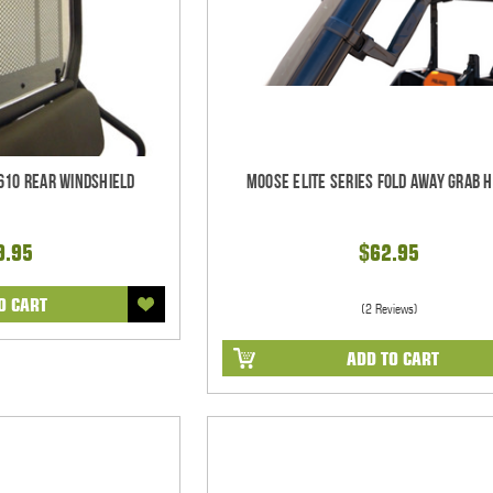
610 Rear Windshield
Moose Elite Series Fold Away Grab 
9.95
$62.95
O CART
(2 Reviews)
ADD TO CART