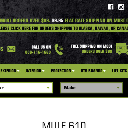
 MOST ORDERS OVER $99.
$9.95
FLAT RATE SHIPPING ON MOST 
LEASE CLICK HERE FOR ORDERS SHIPPING TO ALASKA, HAWAII, OR CANA
FREE SHIPPING ON MOST
CALL US ON
US
ORDERS OVER $99
888-716-1660
EXTERIOR
INTERIOR
PROTECTION
UTV BRANDS
LIFT KITS
MULE 610