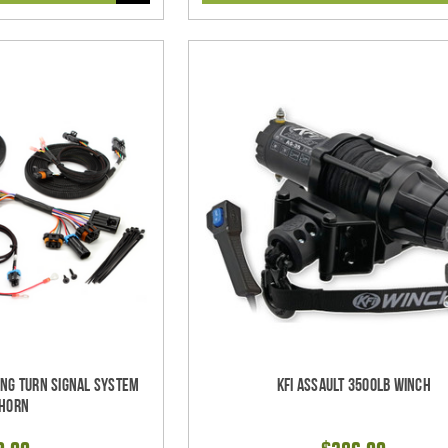
ing Turn Signal System
KFI Assault 3500lb Winch
 Horn