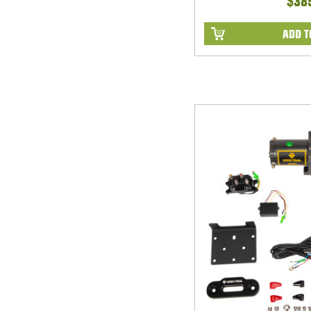
$38
ADD T