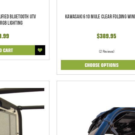
ified Bluetooth UTV
Kawasaki 610 Mule Clear Folding Win
RGB Lighting
9.99
$389.95
O CART
(2 Reviews)
CHOOSE OPTIONS