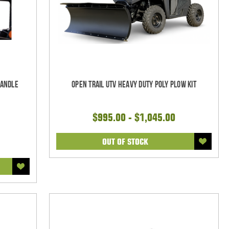
Handle
Open Trail UTV Heavy Duty Poly Plow Kit
$995.00 - $1,045.00
OUT OF STOCK