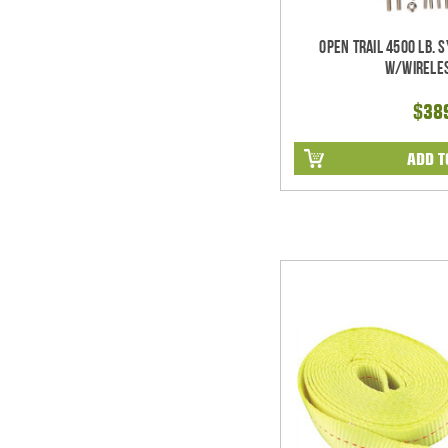
Open Trail 4500 Lb. 
w/Wirele
$38
ADD T