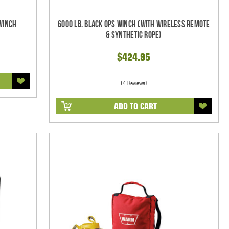
 Winch
6000 Lb. Black Ops Winch (With Wireless Remote
& Synthetic Rope)
$424.95
(4 Reviews)
ADD TO CART