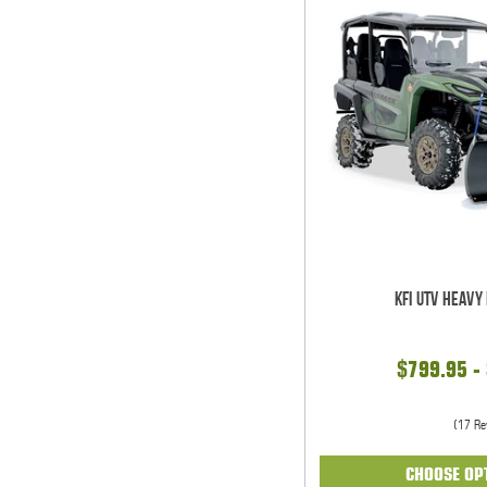
KFI UTV Heavy
$799.95 -
(17 Re
CHOOSE OP