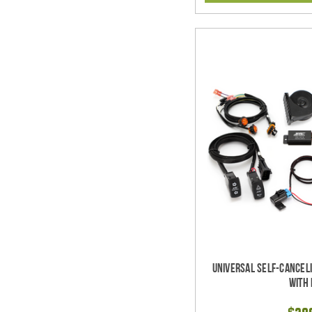
Universal Self-Cancel
with