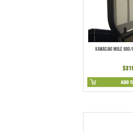
Kawasaki Mule 600/
$31
ADD T