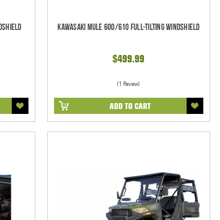
dshield
Kawasaki Mule 600/610 Full-Tilting Windshield
$499.99
(1 Review)
ADD TO CART