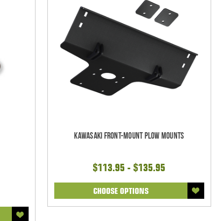
Kawasaki Front-Mount Plow Mounts
$113.95 - $135.95
CHOOSE OPTIONS