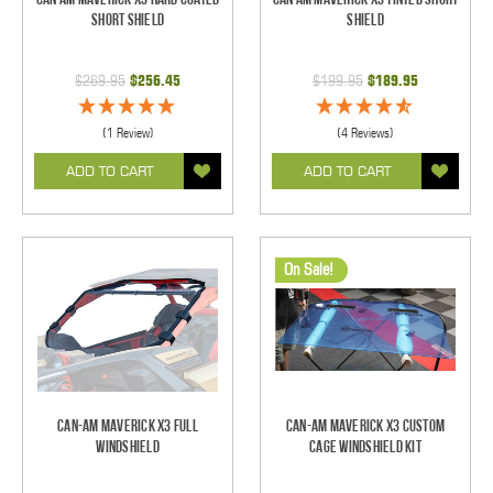
Short Shield
Shield
$269.95
$256.45
$199.95
$189.95
(1 Review)
(4 Reviews)
ADD TO CART
ADD TO CART
On Sale!
Can-Am Maverick X3 Full
Can-Am Maverick X3 Custom
Windshield
Cage Windshield Kit