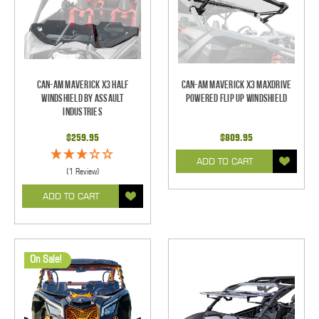
Can-Am Maverick X3 Half
Can-Am Maverick X3 Maxdrive
Windshield by Assault
Powered Flip Up Windshield
Industries
$259.95
$809.95
ADD TO CART
(1 Review)
ADD TO CART
On Sale!