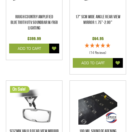
Rough Country Amplified
17" SCM Wide Angle Rear View
Bluetooth UTV Soundbar w/RGB
Mirror 1.75"-2.00"
Lighting
$399.99
$64.95
ADD TO CART
(14 Reviews)
ADD TO CART
On Sale!
Seizmik Halo R Rear View Mirror
100 mil Sound Deadening