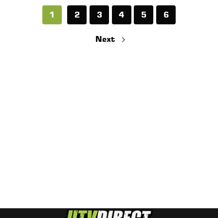
1
2
3
4
5
6
Next