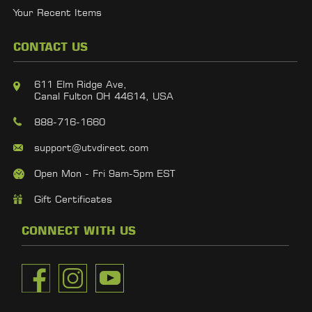
Your Recent Items
CONTACT US
611 Elm Ridge Ave,
Canal Fulton OH 44614, USA
888-716-1660
support@utvdirect.com
Open Mon - Fri 9am-5pm EST
Gift Certificates
CONNECT WITH US