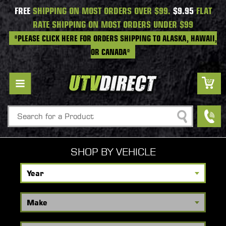
FREE
SHIPPING ON MOST ORDERS OVER $99.
$9.95
FLAT
RATE SHIPPING ON MOST ORDERS UNDER $99
*PLEASE CLICK HERE FOR ORDERS SHIPPING TO ALASKA, HAWAII,
OR CANADA*
Search
SHOP BY VEHICLE