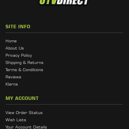
SITE INFO
Home
About Us
Privacy Policy
Shipping & Returns
Terms & Conditions
Reviews
Klarna
MY ACCOUNT
View Order Status
Wish Lists
Your Account Details