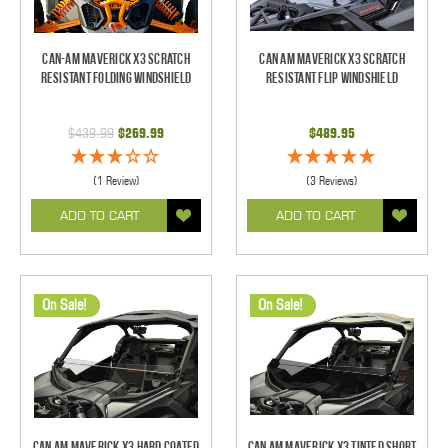
Can-Am Maverick X3 Scratch
Can Am Maverick X3 Scratch
Resistant Folding Windshield
Resistant Flip Windshield
$439.99
$269.99
$489.95
(1 Review)
(3 Reviews)
ADD TO CART
ADD TO CART
On Sale!
On Sale!
Can Am Maverick X3 Hard Coated
Can Am Maverick X3 Tinted Short