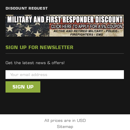
DISCOUNT REQUEST
SIGN UP FOR NEWSLETTER
Get the latest news & offers!
E
m
a
i
l
A
d
All prices are in USD
d
Sitemap
r