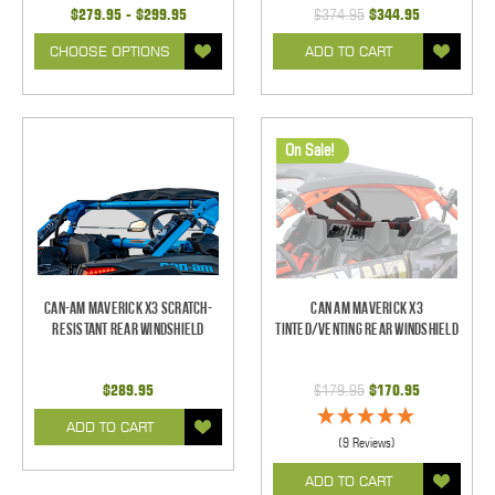
$279.95 - $299.95
$374.95
$344.95
CHOOSE OPTIONS
ADD TO CART
On Sale!
Can-Am Maverick X3 Scratch-
Can Am Maverick X3
Resistant Rear Windshield
Tinted/Venting Rear Windshield
$289.95
$179.95
$170.95
ADD TO CART
(9 Reviews)
ADD TO CART