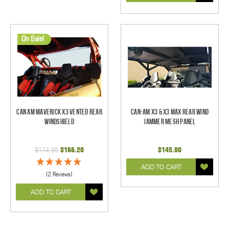
On Sale!
Can Am Maverick X3 Vented Rear
Can-Am X3 & X3 Max Rear Wind
Windshield
Jammer Mesh Panel
$174.95
$166.20
$145.00
ADD TO CART
(2 Reviews)
ADD TO CART