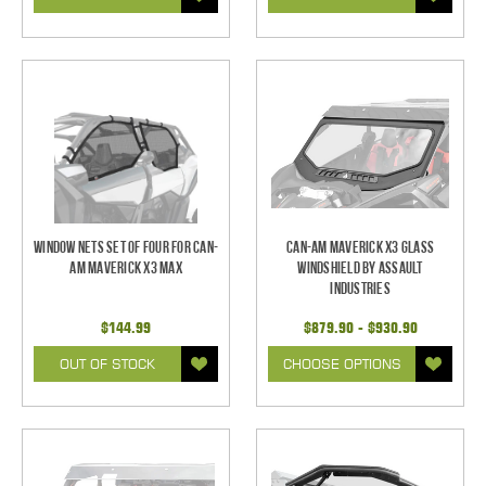
Window Nets Set of Four for Can-
Can-Am Maverick X3 Glass
Am Maverick X3 MAX
Windshield by Assault
Industries
$144.99
$879.90 - $930.90
OUT OF STOCK
CHOOSE OPTIONS