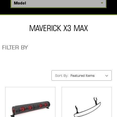
MAVERICK X3 MAX
FILTER BY
Sort By: