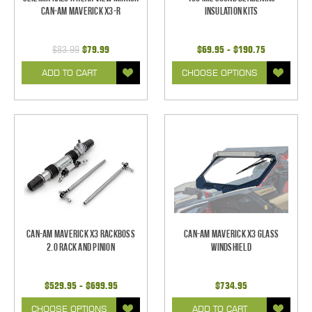
Can-Am Maverick X3-R
Insulation Kits
$83.99
$79.99
$69.95 - $190.75
ADD TO CART
CHOOSE OPTIONS
Can-Am Maverick X3 RackBoss
Can-Am Maverick X3 Glass
2.0 Rack and Pinion
Windshield
$529.95 - $699.95
$734.95
CHOOSE OPTIONS
ADD TO CART