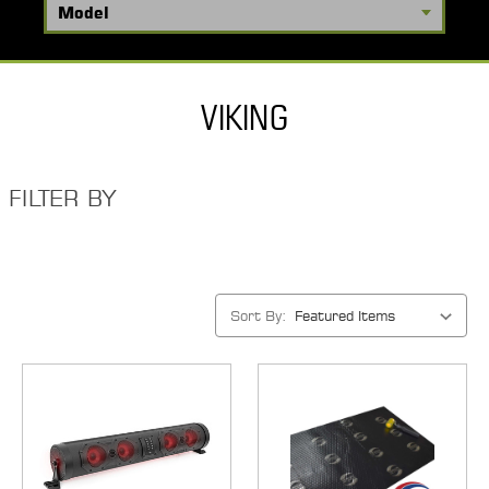
VIKING
FILTER BY
Sort By: