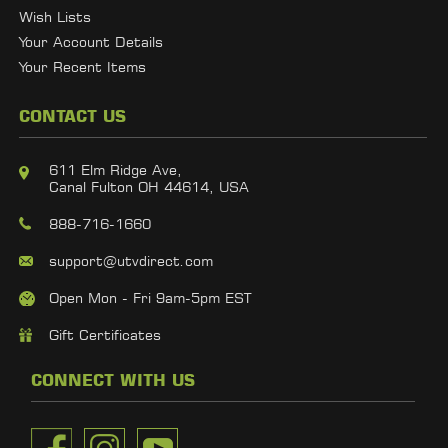
Wish Lists
Your Account Details
Your Recent Items
CONTACT US
611 Elm Ridge Ave,
Canal Fulton OH 44614, USA
888-716-1660
support@utvdirect.com
Open Mon - Fri 9am-5pm EST
Gift Certificates
CONNECT WITH US