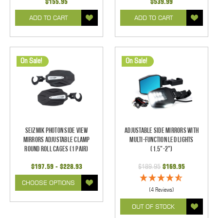
$155.95
$539.99
ADD TO CART
ADD TO CART
On Sale!
On Sale!
Seizmik Photon Side View
Adjustable Side Mirrors With
Mirrors Adjustable Clamp
Multi-Function LED Lights
Round Roll Cages (1 pair)
(1.5"-2")
$197.59 - $228.93
$189.95
$169.95
CHOOSE OPTIONS
(4 Reviews)
OUT OF STOCK