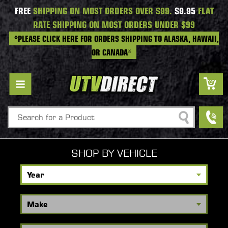
FREE
SHIPPING ON MOST ORDERS OVER $99.
$9.95
FLAT
RATE SHIPPING ON MOST ORDERS UNDER $99
*PLEASE CLICK HERE FOR ORDERS SHIPPING TO ALASKA, HAWAII,
OR CANADA*
Search
SHOP BY VEHICLE