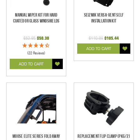
Manual Wiper Kit For Hard
Seizmik Versa-Vent Self
Coated Or Glass Windshields
Installation Kit
$52.95
$50.30
$110.99
$105.44
ADD TO CART
(22 Reviews)
ADD TO CART
Moose Elite Series Fold Away
Replacement Flip Clamp (PKG/2)