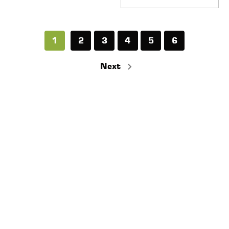
1
2
3
4
5
6
Next