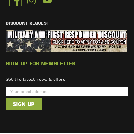
DISCOUNT REQUEST
SIGN UP FOR NEWSLETTER
Get the latest news & offers!
E
m
a
i
l
A
d