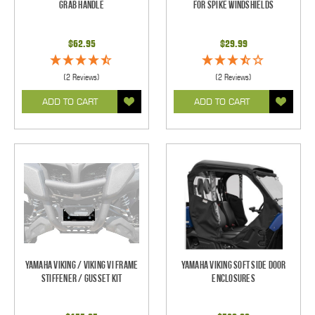
Grab Handle
For Spike Windshields
$62.95
$29.99
(2 Reviews)
(2 Reviews)
ADD TO CART
ADD TO CART
Yamaha Viking / Viking VI Frame
Yamaha Viking Soft Side Door
Stiffener / Gusset Kit
Enclosures