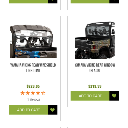
Yamaha Viking Rear Windshield
Yamaha Viking Rear Window
Light Tint
(Black)
$229.95
$219.99
ADD TO CART
(1 Review)
ADD TO CART