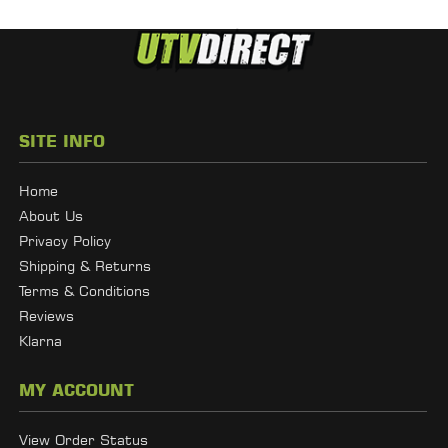
SITE INFO
Home
About Us
Privacy Policy
Shipping & Returns
Terms & Conditions
Reviews
Klarna
MY ACCOUNT
View Order Status