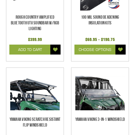
Rough Country Amplified
100 mil Sound Deadening
Bluetooth UTV Soundbar w/RGB
Insulation Kits
Lighting
$399.99
$69.95 - $190.75
ADD TO CART
CHOOSE OPTIONS
Yamaha Viking Scratch Resistant
Yamaha Viking 3-in-1 Windshield
Flip Windshield