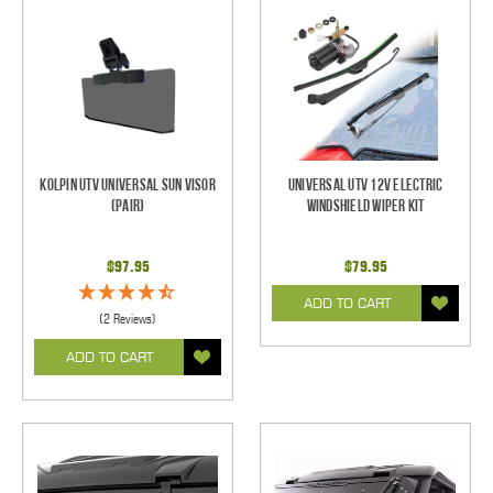
Kolpin UTV Universal Sun Visor
Universal UTV 12V Electric
(pair)
Windshield Wiper Kit
$97.95
$79.95
ADD TO CART
(2 Reviews)
ADD TO CART