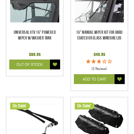
Universal UTV 16" Powered
16" Manual Wiper Kit For Hard
Wiper w/Washer Tank
Coated Or Glass Windshields
$89.95
$49.95
OUT OF STOCK
(2 Reviews)
ADD TO CART
On Sale!
On Sale!